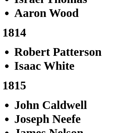
Aaron Wood
1814
Robert Patterson
Isaac White
1815
John Caldwell
Joseph Neefe
James Nelson