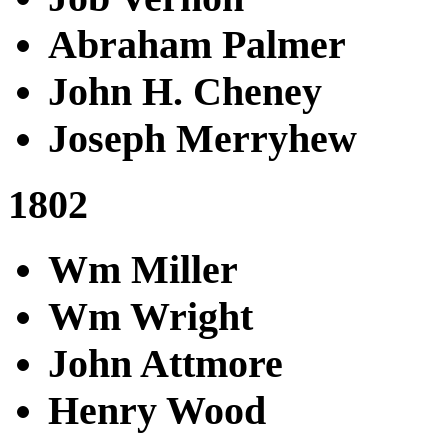
Abraham Palmer
John H. Cheney
Joseph Merryhew
1802
Wm Miller
Wm Wright
John Attmore
Henry Wood