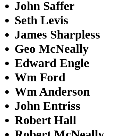
John Saffer
Seth Levis
James Sharpless
Geo McNeally
Edward Engle
Wm Ford
Wm Anderson
John Entriss
Robert Hall
Robert McNeally