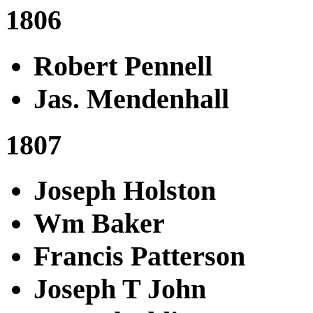
1806
Robert Pennell
Jas. Mendenhall
1807
Joseph Holston
Wm Baker
Francis Patterson
Joseph T John