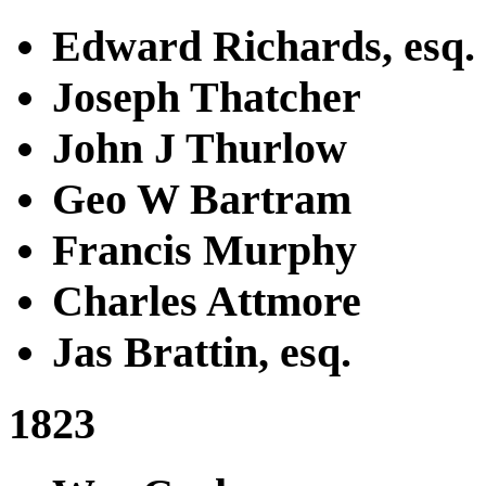
Edward Richards, esq.
Joseph Thatcher
John J Thurlow
Geo W Bartram
Francis Murphy
Charles Attmore
Jas Brattin, esq.
1823