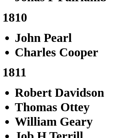
1810
John Pearl
Charles Cooper
1811
Robert Davidson
Thomas Ottey
William Geary
Job H Terrill