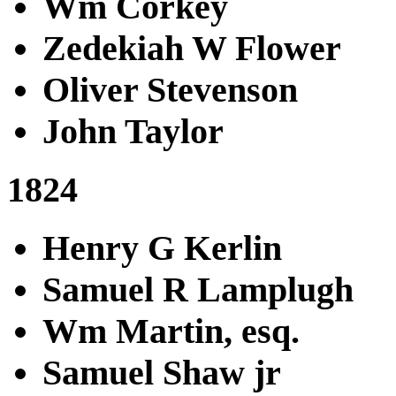
Wm Corkey
Zedekiah W Flower
Oliver Stevenson
John Taylor
1824
Henry G Kerlin
Samuel R Lamplugh
Wm Martin, esq.
Samuel Shaw jr