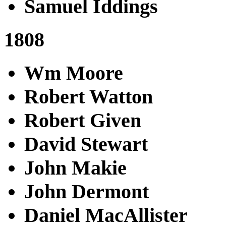
Samuel Iddings
1808
Wm Moore
Robert Watton
Robert Given
David Stewart
John Makie
John Dermont
Daniel MacAllister