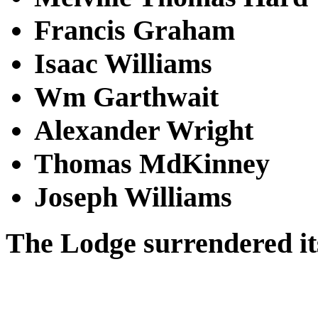
Francis Graham
Isaac Williams
Wm Garthwait
Alexander Wright
Thomas MdKinney
Joseph Williams
The Lodge surrendered its