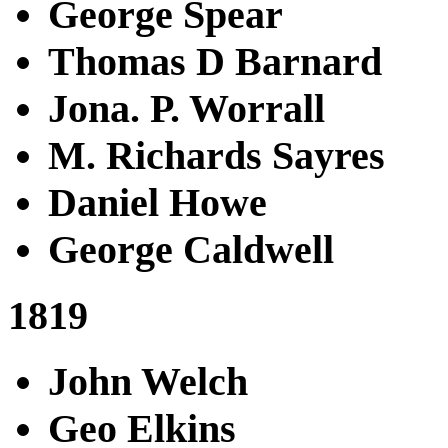
George Spear
Thomas D Barnard
Jona. P. Worrall
M. Richards Sayres
Daniel Howe
George Caldwell
1819
John Welch
Geo Elkins