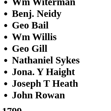
Wm Witerman
Benj. Neidy
Geo Bail
Wm Willis
Geo Gill
Nathaniel Sykes
Jona. Y Haight
Joseph T Heath
John Rowan