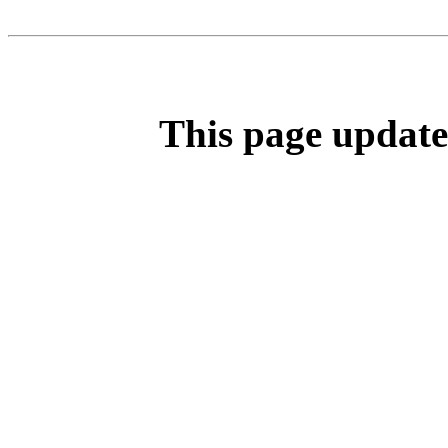
This page update