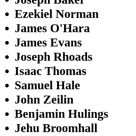
Ezekiel Norman
James O'Hara
James Evans
Joseph Rhoads
Isaac Thomas
Samuel Hale
John Zeilin
Benjamin Hulings
Jehu Broomhall