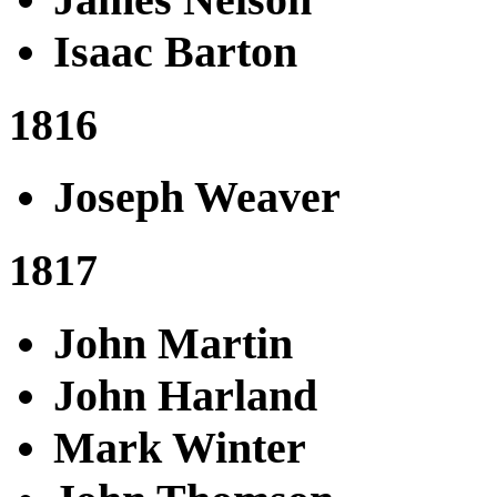
Isaac Barton
1816
Joseph Weaver
1817
John Martin
John Harland
Mark Winter