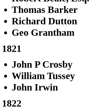
Thomas Barker
Richard Dutton
Geo Grantham
1821
John P Crosby
William Tussey
John Irwin
1822