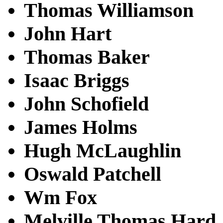
Thomas Williamson
John Hart
Thomas Baker
Isaac Briggs
John Schofield
James Holms
Hugh McLaughlin
Oswald Patchell
Wm Fox
Melville Thomas Hard