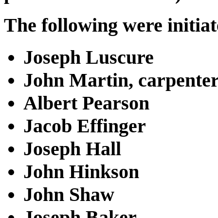
The following were initiat
Joseph Luscure
John Martin, carpente
Albert Pearson
Jacob Effinger
Joseph Hall
John Hinkson
John Shaw
Joseph Baker