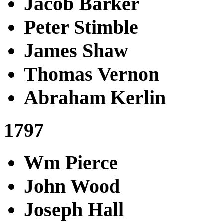
Jacob Barker
Peter Stimble
James Shaw
Thomas Vernon
Abraham Kerlin
1797
Wm Pierce
John Wood
Joseph Hall