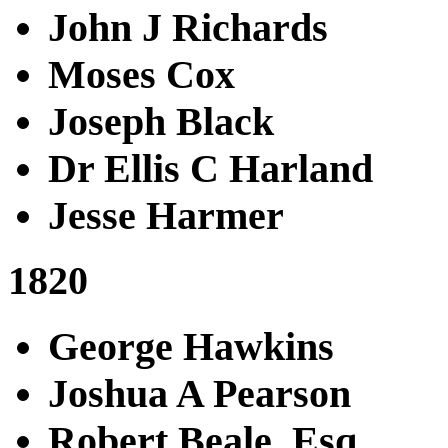
John J Richards
Moses Cox
Joseph Black
Dr Ellis C Harland
Jesse Harmer
1820
George Hawkins
Joshua A Pearson
Robert Beale, Esq.