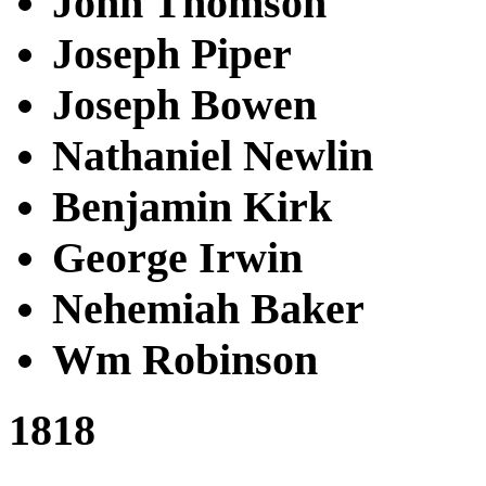
John Thomson
Joseph Piper
Joseph Bowen
Nathaniel Newlin
Benjamin Kirk
George Irwin
Nehemiah Baker
Wm Robinson
1818