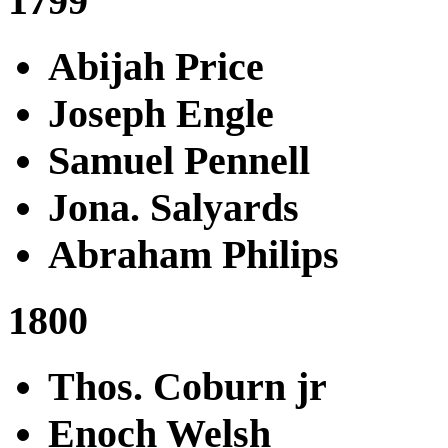
1799
Abijah Price
Joseph Engle
Samuel Pennell
Jona. Salyards
Abraham Philips
1800
Thos. Coburn jr
Enoch Welsh