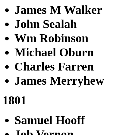
James M Walker
John Sealah
Wm Robinson
Michael Oburn
Charles Farren
James Merryhew
1801
Samuel Hooff
Job Vernon