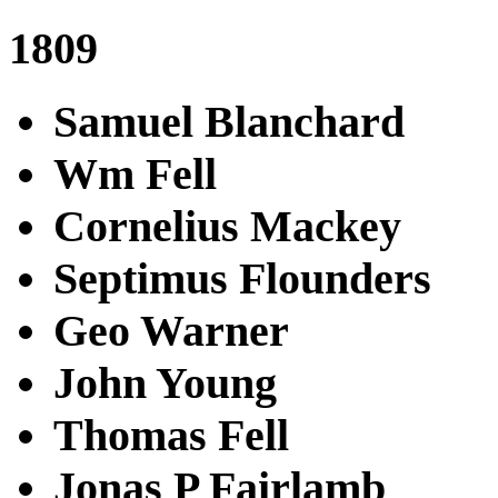
1809
Samuel Blanchard
Wm Fell
Cornelius Mackey
Septimus Flounders
Geo Warner
John Young
Thomas Fell
Jonas P Fairlamb