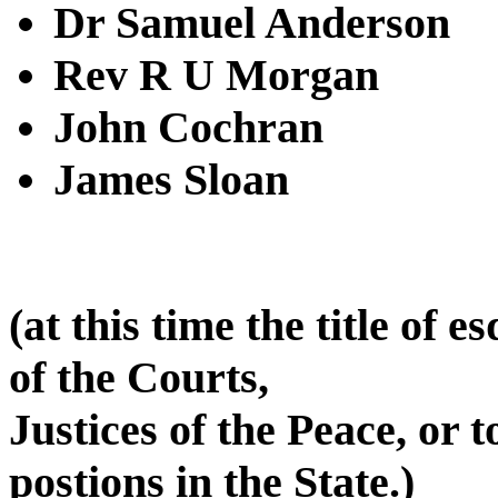
Dr Samuel Anderson
Rev R U Morgan
John Cochran
James Sloan
(at this time the title of 
of the Courts,
Justices of the Peace, or t
postions in the State.)