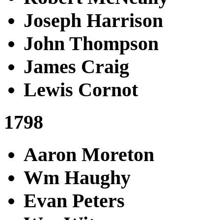
Joseph Harrison
John Thompson
James Craig
Lewis Cornot
1798
Aaron Moreton
Wm Haughy
Evan Peters