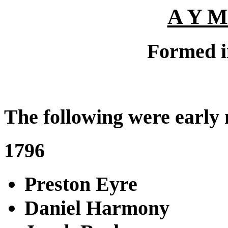
A Y M
Formed i
The following were early
1796
Preston Eyre
Daniel Harmony