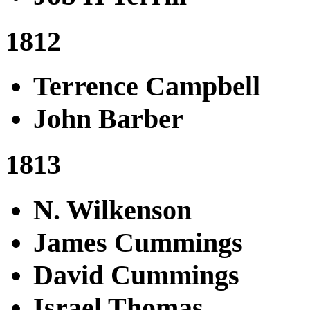
1812
Terrence Campbell
John Barber
1813
N. Wilkenson
James Cummings
David Cummings
Israel Thomas