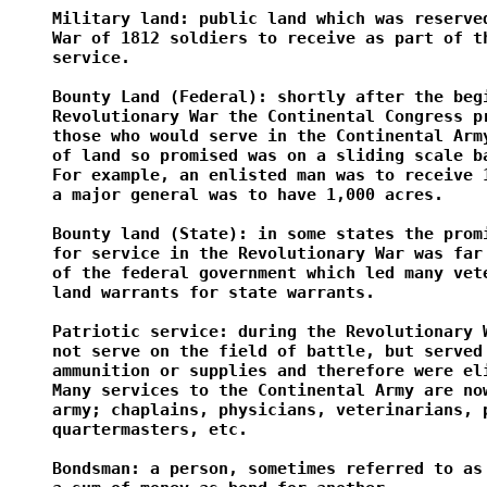
Military land: public land which was reserved
War of 1812 soldiers to receive as part of th
service.

Bounty Land (Federal): shortly after the begi
Revolutionary War the Continental Congress pr
those who would serve in the Continental Army
of land so promised was on a sliding scale ba
For example, an enlisted man was to receive 1
a major general was to have 1,000 acres.

Bounty land (State): in some states the promi
for service in the Revolutionary War was far 
of the federal government which led many vete
land warrants for state warrants.

Patriotic service: during the Revolutionary W
not serve on the field of battle, but served 
ammunition or supplies and therefore were eli
Many services to the Continental Army are now
army; chaplains, physicians, veterinarians, p
quartermasters, etc.

Bondsman: a person, sometimes referred to as 