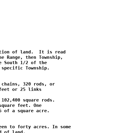
ion of land.  It is read

e Range, then Township,

 South 1/2 of the

specific Township.

chains, 320 rods, or

eet or 25 links

102,400 square rods.

quare feet. One

 of a square acre.

en to forty acres. In some

 of land.
