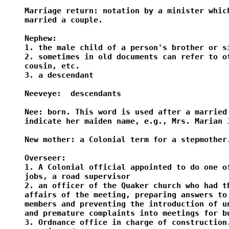
Marriage return: notation by a minister which
married a couple.

Nephew:

1. the male child of a person's brother or si
2. sometimes in old documents can refer to ot
cousin, etc.

3. a descendant

Neeveye:  descendants

Nee: born. This word is used after a married 
indicate her maiden name, e.g., Mrs. Marian J
New mother: a Colonial term for a stepmother.
Overseer:

1. A Colonial official appointed to do one of
jobs, a road supervisor

2. an officer of the Quaker church who had th
affairs of the meeting, preparing answers to 
members and preventing the introduction of un
and premature complaints into meetings for bu
3. Ordnance office in charge of construction.