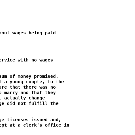
out wages being paid

rvice with no wages

um of money promised,

 a young couple, to the

re that there was no

 marry and that they

 actually change

e did not fulfill the

e licenses issued and,

pt at a clerk's office in
