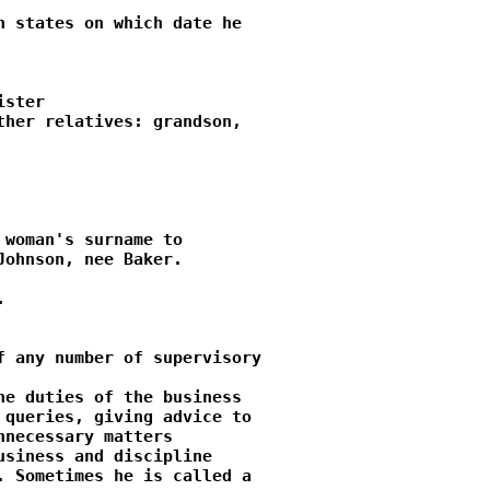
 states on which date he

ster

her relatives: grandson,

woman's surname to

ohnson, nee Baker.



 any number of supervisory

e duties of the business

queries, giving advice to

necessary matters

siness and discipline

 Sometimes he is called a
