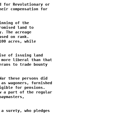
 for Revolutionary or

eir compensation for

nning of the

omised land to

. The acreage

sed on rank.

00 acres, while

se of issuing land

more liberal than that

rans to trade bounty

ar these persons did

as wagoners, furnished

gible for pensions.

 a part of the regular

aymasters,

a surety, who pledges
