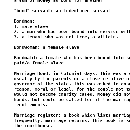
a sum of money as bond for another.

"bond" servant: an indentured servant

Bondman:

1. male slave

2. a man who had been bound into service with
3. a tenant who was not free, a villein.

Bondwoman: a female slave

Bondmaid: a female who has been bound into se
paid/a female slave.

Marriage Bond: in Colonial days, this was a s
usually by the parents or a close relative of
governor of the state. This was asked to ensu
reason, moral or legal, for the couple not to
would not become charity cases. Money did not
hands, but could be called for if the marriag
requirements.

Marriage register: a book which lists marriag
frequently, marriage returns. This book is ke
the courthouse.
