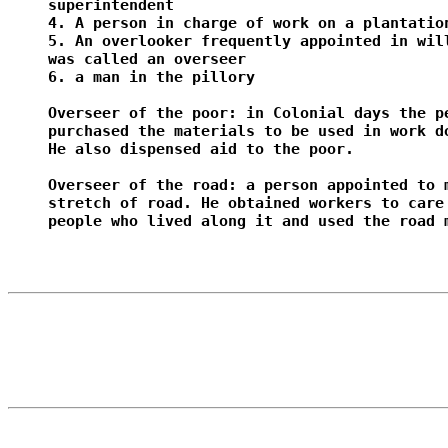
superintendent

4. A person in charge of work on a plantation
5. An overlooker frequently appointed in will
was called an overseer

6. a man in the pillory

Overseer of the poor: in Colonial days the pe
purchased the materials to be used in work do
He also dispensed aid to the poor.

Overseer of the road: a person appointed to m
stretch of road. He obtained workers to care 