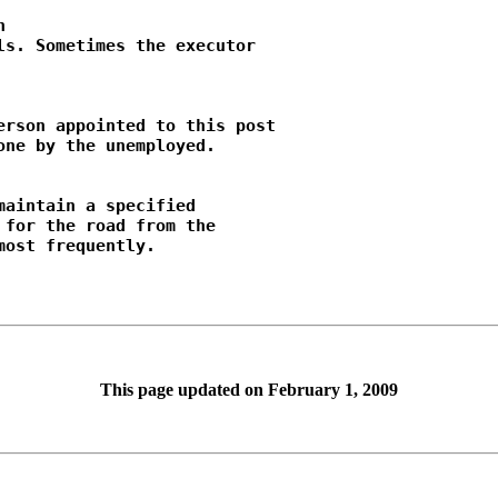


s. Sometimes the executor

rson appointed to this post

ne by the unemployed.

aintain a specified

for the road from the

This page updated on February 1, 2009