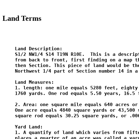
Land Terms
Land Description:

S1/2 NW1/4 S14 T19N R10E.  This is a descript
from back to front, first finding on a map th
then Section. This piece of land would be the
Northwest 1/4 part of Section number 14 in a 
Land Measures:

1. length: one mile equals 5280 feet, eighty 
1760 yards. One rod equals 5.50 years, 16.5 f
2. Area: one square mile equals 640 acres or 
One acre equals 4840 square yards or 43,500 s
square rod equals 30.25 square yards, or .006
Yard Land:

1. A quantify of land which varies from fifte
places a quarter of an acre was called a yard