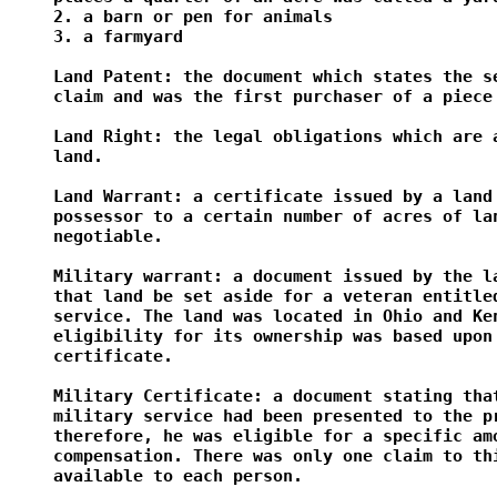
2. a barn or pen for animals

3. a farmyard

Land Patent: the document which states the se
claim and was the first purchaser of a piece 
Land Right: the legal obligations which are a
land.

Land Warrant: a certificate issued by a land 
possessor to a certain number of acres of lan
negotiable.

Military warrant: a document issued by the la
that land be set aside for a veteran entitled
service. The land was located in Ohio and Ken
eligibility for its ownership was based upon 
certificate.

Military Certificate: a document stating that
military service had been presented to the pr
therefore, he was eligible for a specific amo
compensation. There was only one claim to thi
available to each person.
