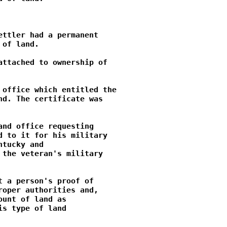
ttler had a permanent

of land.

ttached to ownership of

office which entitled the

d. The certificate was

nd office requesting

 to it for his military

tucky and

the veteran's military

 a person's proof of

oper authorities and,

unt of land as

s type of land
