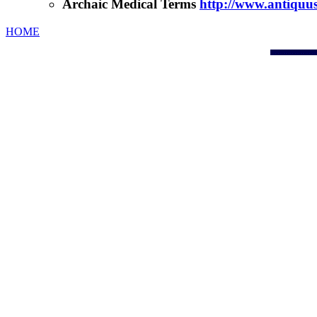
Archaic Medical Terms
http://www.antiqu
HOME