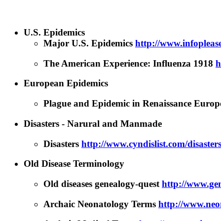
U.S. Epidemics
Major U.S. Epidemics
http://www.infoplea
The American Experience: Influenza 1918
h
European Epidemics
Plague and Epidemic in Renaissance Euro
Disasters - Narural and Manmade
Disasters
http://www.cyndislist.com/disaster
Old Disease Terminology
Old diseases genealogy-quest
http://www.gen
Archaic Neonatology Terms
http://www.neon