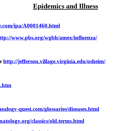
Epidemics and Illness
se.com/ipa/A0001460.html
ttp://www.pbs.org/wgbh/amex/influenza/
pe
http://jefferson.village.virginia.edu/osheim/
s.htm
ealogy-quest.com/glossaries/diseases.html
atology.org/classics/old.terms.html