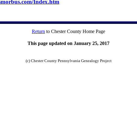
usmorbus.com/Index.htm
Return
to Chester County Home Page
This page updated on January 25, 2017
(c) Chester County Pennsylvania Genealogy Project