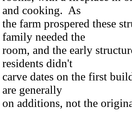
and cooking. As
the farm prospered these st
family needed the
room, and the early structure
residents didn't
carve dates on the first bui
are generally
on additions, not the origin