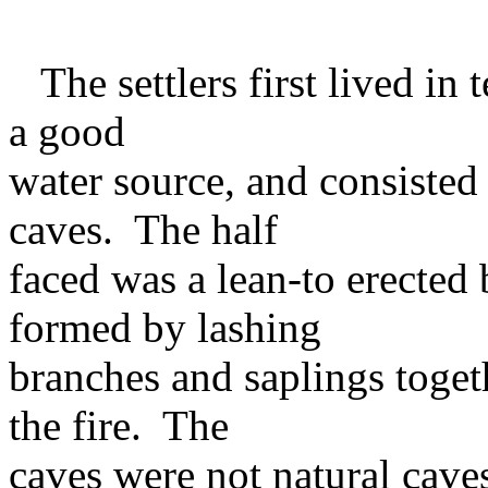
The settlers first lived in 
a good
water source, and consisted 
caves. The half
faced was a lean-to erected 
formed by lashing
branches and saplings toget
the fire. The
caves were not natural caves