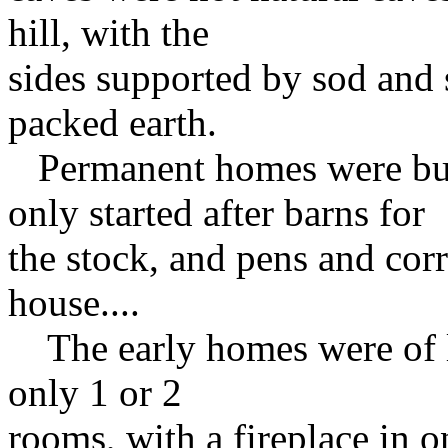
hill, with the
sides supported by sod and 
packed earth.
Permanent homes were built
only started after barns for
the stock, and pens and cor
house....
The early homes were of lo
only 1 or 2
rooms, with a fireplace in o