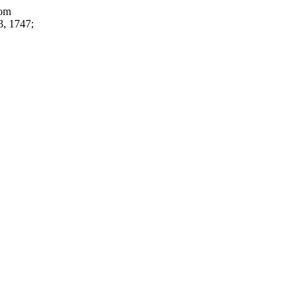
rom
3, 1747;