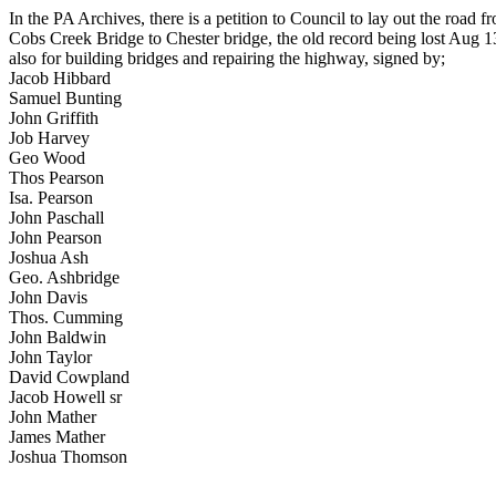
In the PA Archives, there is a petition to Council to lay out the road f
Cobs Creek Bridge to Chester bridge, the old record being lost Aug 1
also for building bridges and repairing the highway, signed by;
Jacob Hibbard
Samuel Bunting
John Griffith
Job Harvey
Geo Wood
Thos Pearson
Isa. Pearson
John Paschall
John Pearson
Joshua Ash
Geo. Ashbridge
John Davis
Thos. Cumming
John Baldwin
John Taylor
David Cowpland
Jacob Howell sr
John Mather
James Mather
Joshua Thomson