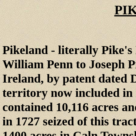
PI
Pikeland - literally Pike'
William Penn to Joseph P
Ireland, by patent dated 
territory now included in
contained 10,116 acres an
in 1727 seized of this trac
1400 acres in Caln Townsh