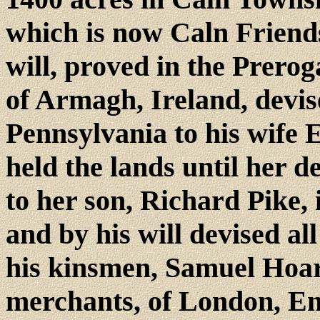
which is now Caln Friends
will, proved in the Prero
of Armagh, Ireland, devise
Pennsylvania to his wife E
held the lands until her 
to her son, Richard Pike, 
and by his will devised all
his kinsmen, Samuel Hoa
merchants, of London, En