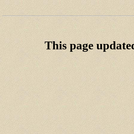
This page update