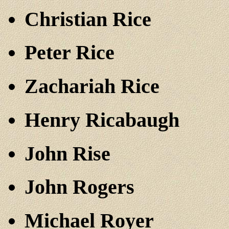
Christian Rice
Peter Rice
Zachariah Rice
Henry Ricabaugh
John Rise
John Rogers
Michael Royer