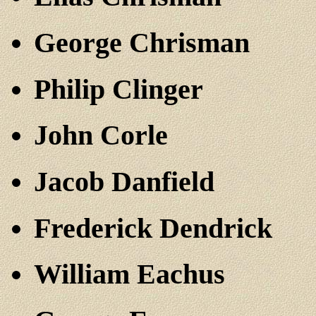
George Chrisman
Philip Clinger
John Corle
Jacob Danfield
Frederick Dendrick
William Eachus