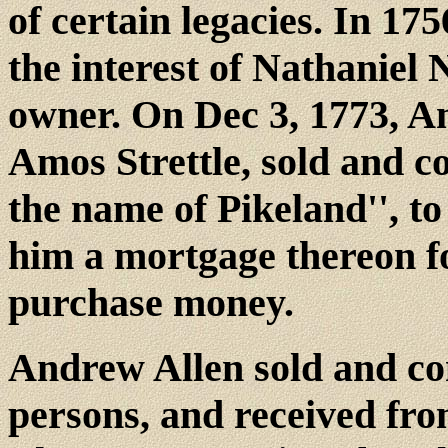
of certain legacies. In 1
the interest of Nathaniel
owner. On Dec 3, 1773, Am
Amos Strettle, sold and c
the name of Pikeland'', t
him a mortgage thereon fo
purchase money.
Andrew Allen sold and con
persons, and received fr