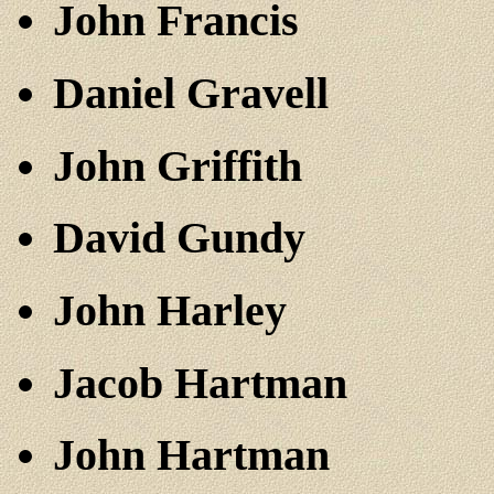
John Francis
Daniel Gravell
John Griffith
David Gundy
John Harley
Jacob Hartman
John Hartman