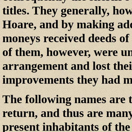
titles. They generally, h
Hoare, and by making add
moneys received deeds of
of them, however, were un
arrangement and lost the
improvements they had m
The following names are th
return, and thus are many
present inhabitants of the