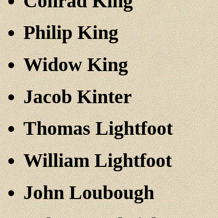
Conrad King
Philip King
Widow King
Jacob Kinter
Thomas Lightfoot
William Lightfoot
John Loubough