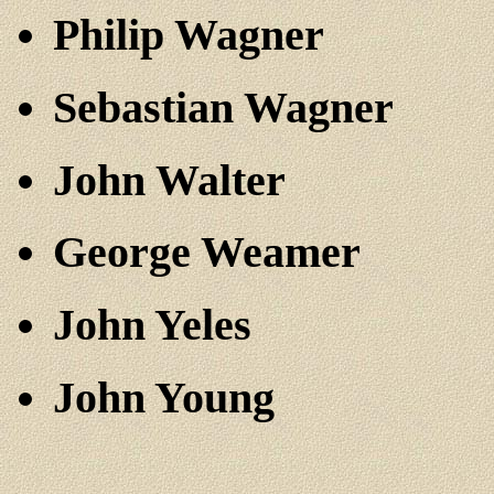
Philip Wagner
Sebastian Wagner
John Walter
George Weamer
John Yeles
John Young