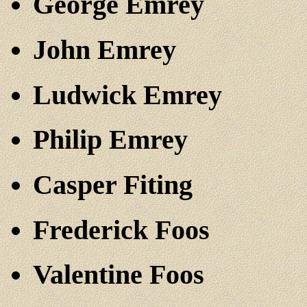
George Emrey
John Emrey
Ludwick Emrey
Philip Emrey
Casper Fiting
Frederick Foos
Valentine Foos