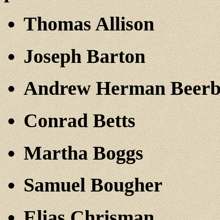
Thomas Allison
Joseph Barton
Andrew Herman Beer
Conrad Betts
Martha Boggs
Samuel Bougher
Elias Chrisman