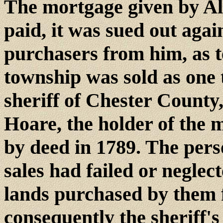
The mortgage given by Al
paid, it was sued out agai
purchasers from him, as t
township was sold as one 
sheriff of Chester Count
Hoare, the holder of the 
by deed in 1789. The per
sales had failed or neglec
lands purchased by them 
consequently the sheriff's