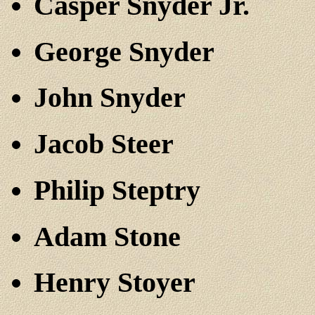
Casper Snyder Jr.
George Snyder
John Snyder
Jacob Steer
Philip Steptry
Adam Stone
Henry Stoyer