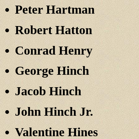
Peter Hartman
Robert Hatton
Conrad Henry
George Hinch
Jacob Hinch
John Hinch Jr.
Valentine Hines