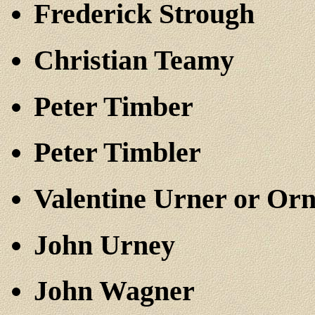
Frederick Strough
Christian Teamy
Peter Timber
Peter Timbler
Valentine Urner or Or
John Urney
John Wagner