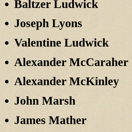
Baltzer Ludwick
Joseph Lyons
Valentine Ludwick
Alexander McCaraher
Alexander McKinley
John Marsh
James Mather