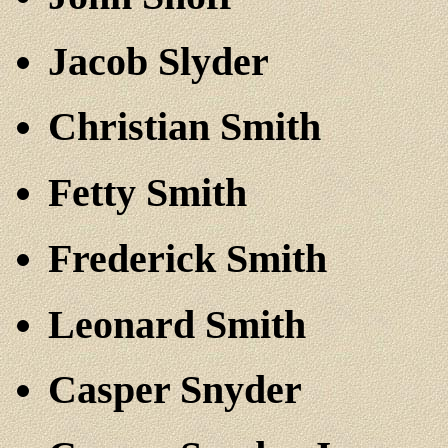
Jacob Slyder
Christian Smith
Fetty Smith
Frederick Smith
Leonard Smith
Casper Snyder