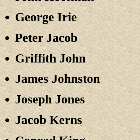
George Irie
Peter Jacob
Griffith John
James Johnston
Joseph Jones
Jacob Kerns