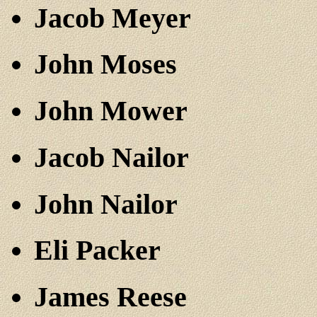
Jacob Meyer
John Moses
John Mower
Jacob Nailor
John Nailor
Eli Packer
James Reese