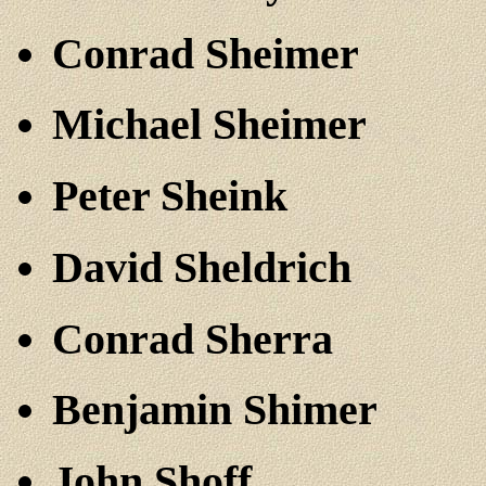
Conrad Sheimer
Michael Sheimer
Peter Sheink
David Sheldrich
Conrad Sherra
Benjamin Shimer
John Shoff