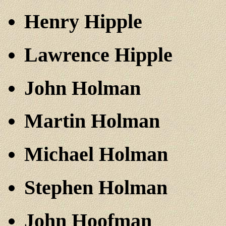
Henry Hipple
Lawrence Hipple
John Holman
Martin Holman
Michael Holman
Stephen Holman
John Hoofman