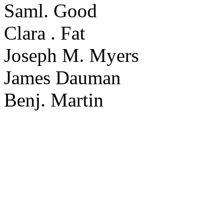
Saml. Good
Clara . Fat
Joseph M. Myers
James Dauman
Benj. Martin