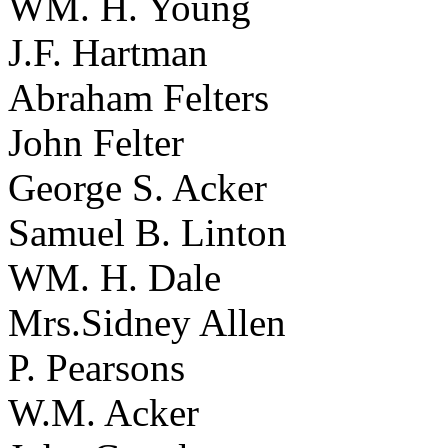
WM. H. Young
J.F. Hartman
Abraham Felters
John Felter
George S. Acker
Samuel B. Linton
WM. H. Dale
Mrs.Sidney Allen
P. Pearsons
W.M. Acker