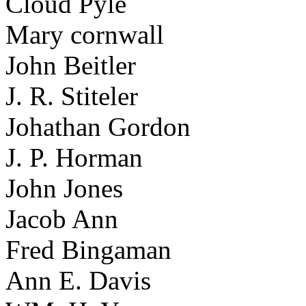
Cloud Pyle
Mary cornwall
John Beitler
J. R. Stiteler
Johathan Gordon
J. P. Horman
John Jones
Jacob Ann
Fred Bingaman
Ann E. Davis