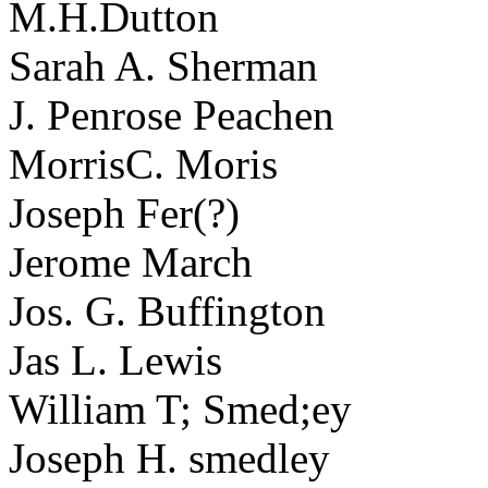
M.H.Dutton
Sarah A. Sherman
J. Penrose Peachen
MorrisC. Moris
Joseph Fer(?)
Jerome March
Jos. G. Buffington
Jas L. Lewis
William T; Smed;ey
Joseph H. smedley