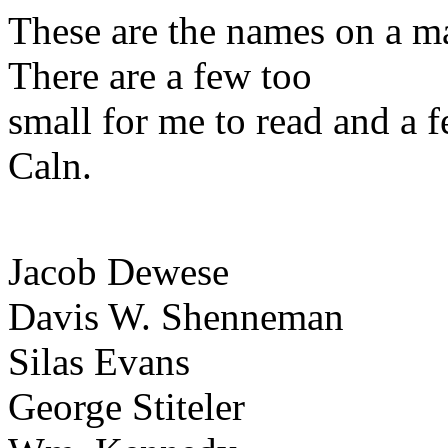
These are the names on a m
There are a few too
small for me to read and a f
Caln.
Jacob Dewese
Davis W. Shenneman
Silas Evans
George Stiteler