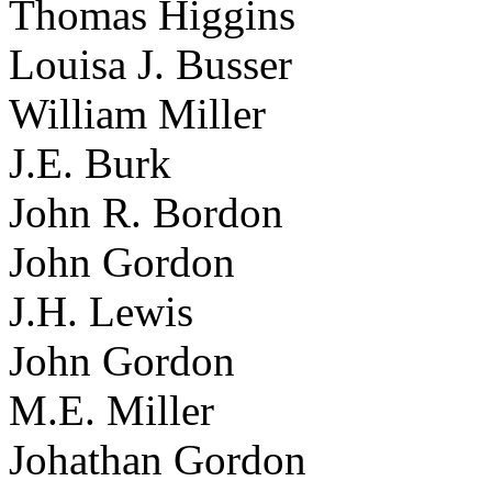
Thomas Higgins
Louisa J. Busser
William Miller
J.E. Burk
John R. Bordon
John Gordon
J.H. Lewis
John Gordon
M.E. Miller
Johathan Gordon