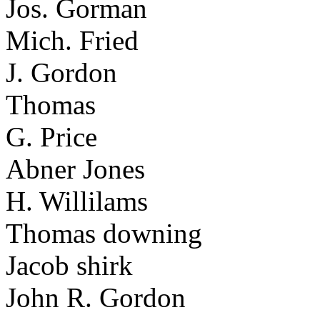
Jos. Gorman
Mich. Fried
J. Gordon
Thomas
G. Price
Abner Jones
H. Willilams
Thomas downing
Jacob shirk
John R. Gordon