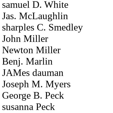
samuel D. White
Jas. McLaughlin
sharples C. Smedley
John Miller
Newton Miller
Benj. Marlin
JAMes dauman
Joseph M. Myers
George B. Peck
susanna Peck