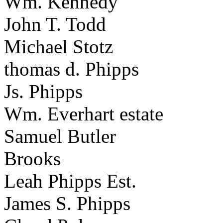
Wm. Kennedy
John T. Todd
Michael Stotz
thomas d. Phipps
Js. Phipps
Wm. Everhart estate
Samuel Butler
Brooks
Leah Phipps Est.
James S. Phipps