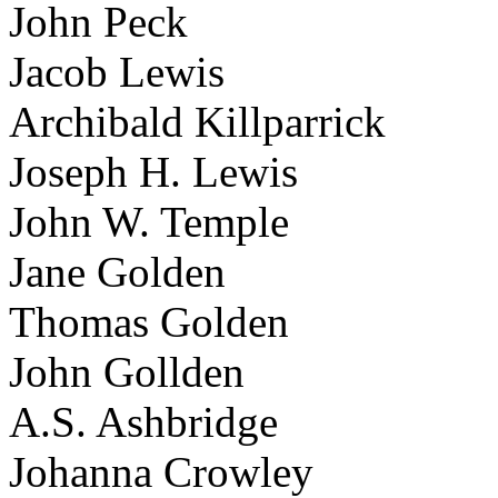
John Peck
Jacob Lewis
Archibald Killparrick
Joseph H. Lewis
John W. Temple
Jane Golden
Thomas Golden
John Gollden
A.S. Ashbridge
Johanna Crowley