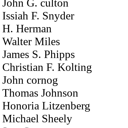
John G. culton
Issiah F. Snyder
H. Herman
Walter Miles
James S. Phipps
Christian F. Kolting
John cornog
Thomas Johnson
Honoria Litzenberg
Michael Sheely