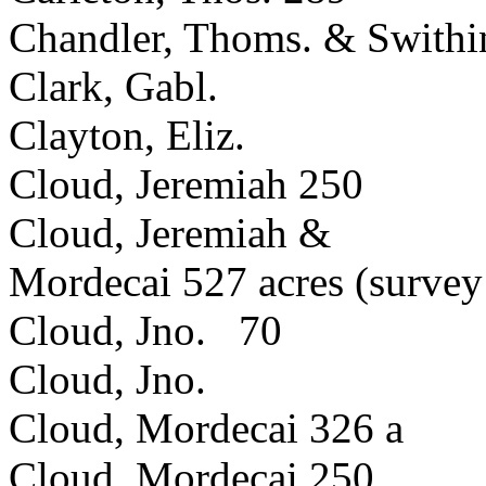
Chandler, Thoms. & Swithi
Clark, Gabl.
Clayton, Eliz.
Cloud, Jeremiah 250
Cloud, Jeremiah &
Mordecai 527 acres (survey 
Cloud, Jno. 70
Cloud, Jno.
Cloud, Mordecai 326 a
Cloud, Mordecai 250