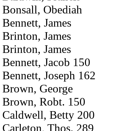
Bonsall, Obediah
Bennett, James
Brinton, James
Brinton, James
Bennett, Jacob 150
Bennett, Joseph 162
Brown, George
Brown, Robt. 150
Caldwell, Betty 200
Carleton, Thos. 289