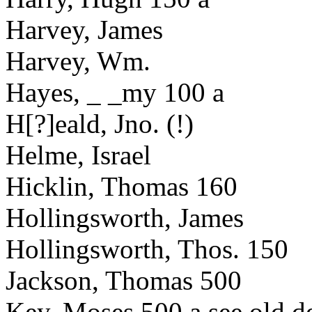
Harvey, James
Harvey, Wm.
Hayes, _ _my 100 a
H[?]eald, Jno. (!)
Helme, Israel
Hicklin, Thomas 160
Hollingsworth, James
Hollingsworth, Thos. 150
Jackson, Thomas 500
Key, Moses 500 a see old d