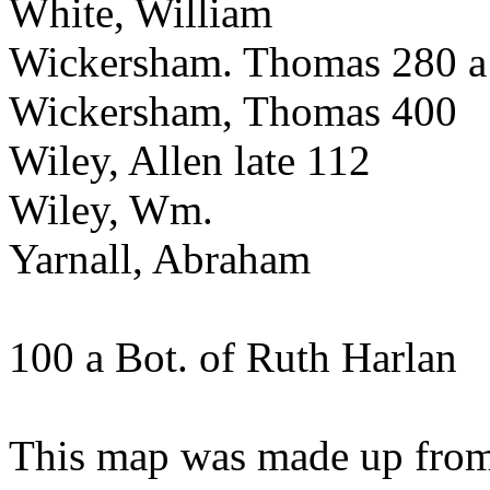
White, William
Wickersham. Thomas 280 a
Wickersham, Thomas 400
Wiley, Allen late 112
Wiley, Wm.
Yarnall, Abraham
100 a Bot. of Ruth Harlan
This map was made up from 