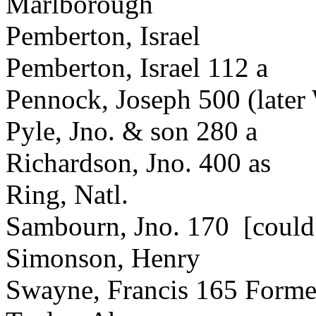
Marlborough
Pemberton, Israel
Pemberton, Israel 112 a
Pennock, Joseph 500 (late
Pyle, Jno. & son 280 a
Richardson, Jno. 400 as
Ring, Natl.
Sambourn, Jno. 170 [coul
Simonson, Henry
Swayne, Francis 165 Forme