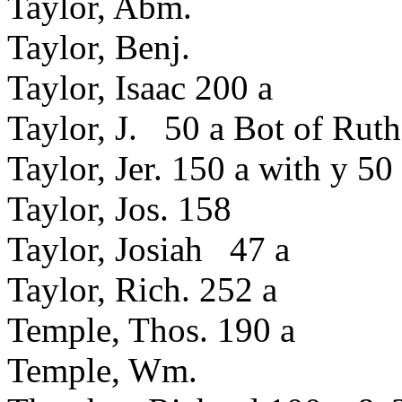
Taylor, Abm.
Taylor, Benj.
Taylor, Isaac 200 a
Taylor, J. 50 a Bot of Rut
Taylor, Jer. 150 a with y 50
Taylor, Jos. 158
Taylor, Josiah 47 a
Taylor, Rich. 252 a
Temple, Thos. 190 a
Temple, Wm.