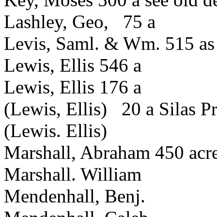
Lashley, Geo, 75 a
Levis, Saml. & Wm. 515 as
Lewis, Ellis 546 a
Lewis, Ellis 176 a
(Lewis, Ellis) 20 a Silas P
(Lewis. Ellis)
Marshall, Abraham 450 acr
Marshall. William
Mendenhall, Benj.