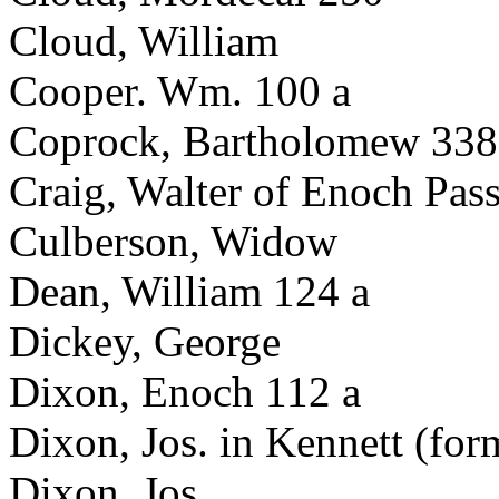
Cloud, William
Cooper. Wm. 100 a
Coprock, Bartholomew 338
Craig, Walter of Enoch Pas
Culberson, Widow
Dean, William 124 a
Dickey, George
Dixon, Enoch 112 a
Dixon, Jos. in Kennett (fo
Dixon, Jos.