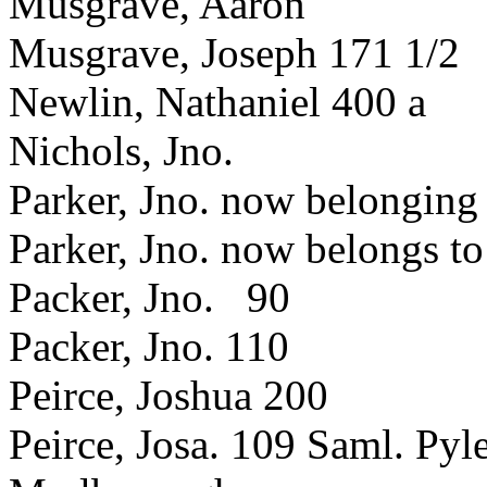
Musgrave, Aaron
Musgrave, Joseph 171 1/2
Newlin, Nathaniel 400 a
Nichols, Jno.
Parker, Jno. now belonging
Parker, Jno. now belongs t
Packer, Jno. 90
Packer, Jno. 110
Peirce, Joshua 200
Peirce, Josa. 109 Saml. Pyle