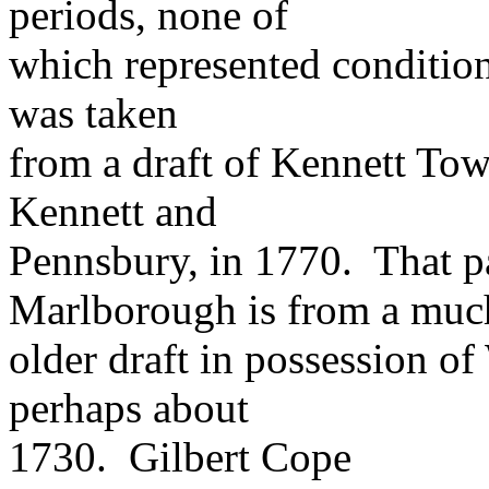
periods, none of
which represented condition
was taken
from a draft of Kennett Tow
Kennett and
Pennsbury, in 1770. That pa
Marlborough is from a muc
older draft in possession 
perhaps about
1730. Gilbert Cope