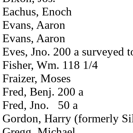
Eachus, Enoch
Evans, Aaron
Evans, Aaron
Eves, Jno. 200 a surveyed 
Fisher, Wm. 118 1/4
Fraizer, Moses
Fred, Benj. 200 a
Fred, Jno. 50 a
Gordon, Harry (formerly Si
Gregg, Michael