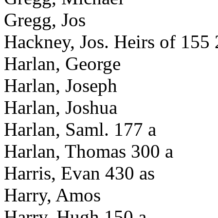
Gregg, Jos
Hackney, Jos. Heirs of 155 
Harlan, George
Harlan, Joseph
Harlan, Joshua
Harlan, Saml. 177 a
Harlan, Thomas 300 a
Harris, Evan 430 as
Harry, Amos
Harry, Hugh 150 a