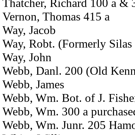
Thatcher, Richard 100 a & 
Vernon, Thomas 415 a
Way, Jacob
Way, Robt. (Formerly Silas
Way, John
Webb, Danl. 200 (Old Kenn
Webb, James
Webb, Wm. Bot. of J. Fishe
Webb, Wm. 300 a purchased
Webb, Wm. Junr. 205 Hamo