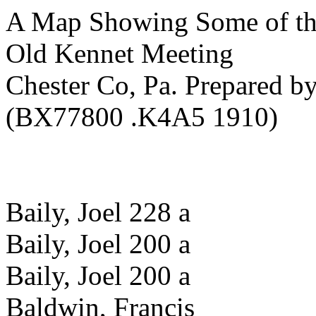
A Map Showing Some of th
Old Kennet Meeting
Chester Co, Pa. Prepared b
(BX77800 .K4A5 1910)
Baily, Joel 228 a
Baily, Joel 200 a
Baily, Joel 200 a
Baldwin, Francis