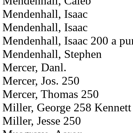
Mendenhall, Caleb
Mendenhall, Isaac
Mendenhall, Isaac
Mendenhall, Isaac 200 a pu
Mendenhall, Stephen
Mercer, Danl.
Mercer, Jos. 250
Mercer, Thomas 250
Miller, George 258 Kennett
Miller, Jesse 250