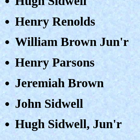
Hugh Sidwell
Henry Renolds
William Brown Jun'r
Henry Parsons
Jeremiah Brown
John Sidwell
Hugh Sidwell, Jun'r