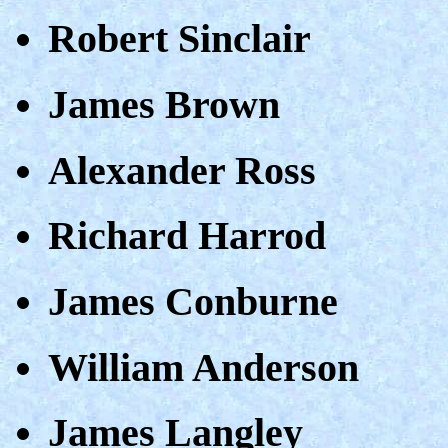
Robert Sinclair
James Brown
Alexander Ross
Richard Harrod
James Conburne
William Anderson
James Langley