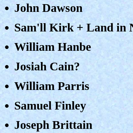
John Dawson
Sam'll Kirk + Land in
William Hanbe
Josiah Cain?
William Parris
Samuel Finley
Joseph Brittain