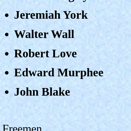
Jeremiah York
Walter Wall
Robert Love
Edward Murphee
John Blake
Freemen