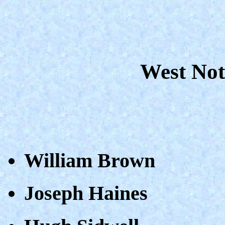
West Not
William Brown
Joseph Haines