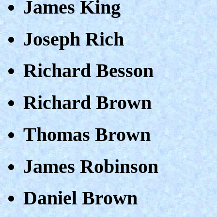
James King
Joseph Rich
Richard Besson
Richard Brown
Thomas Brown
James Robinson
Daniel Brown