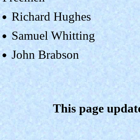
Richard Hughes
Samuel Whitting
John Brabson
This page updat