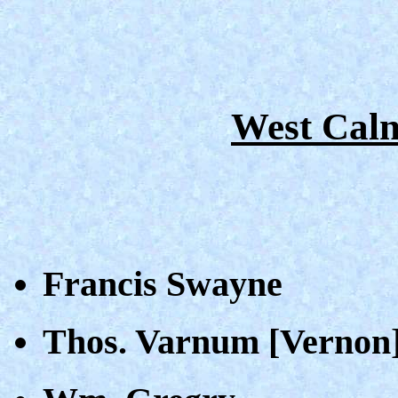
West Caln
Francis Swayne
Thos. Varnum [Vernon