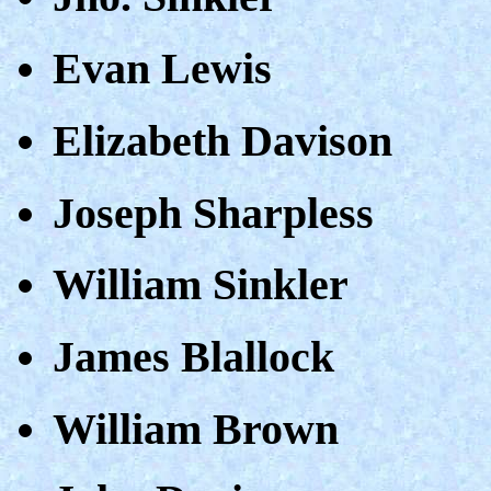
Evan Lewis
Elizabeth Davison
Joseph Sharpless
William Sinkler
James Blallock
William Brown