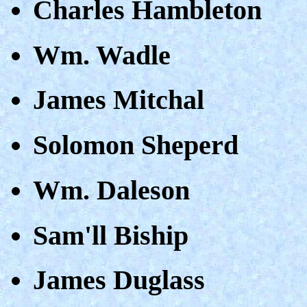
Charles Hambleton
Wm. Wadle
James Mitchal
Solomon Sheperd
Wm. Daleson
Sam'll Biship
James Duglass