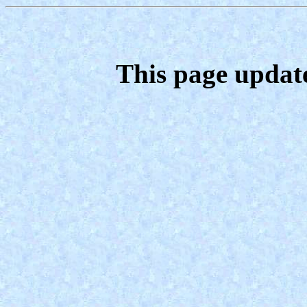
This page updat