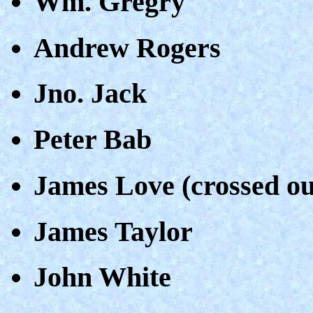
Wm. Gregry
Andrew Rogers
Jno. Jack
Peter Bab
James Love (crossed ou
James Taylor
John White