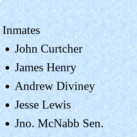
Inmates
John Curtcher
James Henry
Andrew Diviney
Jesse Lewis
Jno. McNabb Sen.