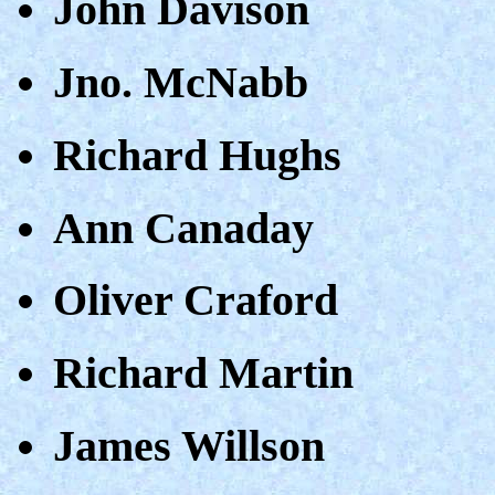
John Davison
Jno. McNabb
Richard Hughs
Ann Canaday
Oliver Craford
Richard Martin
James Willson