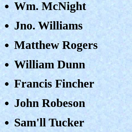
Wm. McNight
Jno. Williams
Matthew Rogers
William Dunn
Francis Fincher
John Robeson
Sam'll Tucker