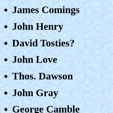
James Comings
John Henry
David Tosties?
John Love
Thos. Dawson
John Gray
George Camble