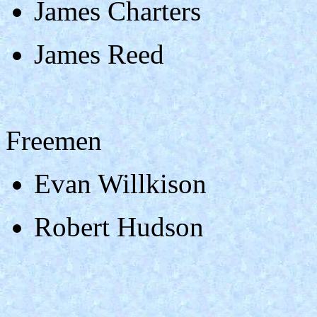
James Charters
James Reed
Freemen
Evan Willkison
Robert Hudson