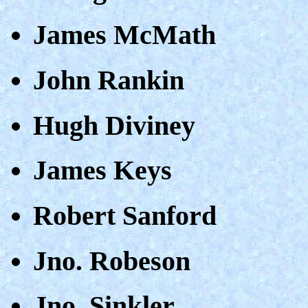
James McMath
John Rankin
Hugh Diviney
James Keys
Robert Sanford
Jno. Robeson
Jno. Sinkler