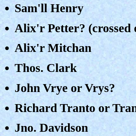
Sam'll Henry
Alix'r Petter? (crossed 
Alix'r Mitchan
Thos. Clark
John Vrye or Vrys?
Richard Tranto or Tran
Jno. Davidson