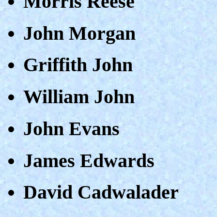
Morris Reese
John Morgan
Griffith John
William John
John Evans
James Edwards
David Cadwalader