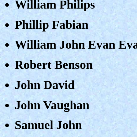
William Philips
Phillip Fabian
William John Evan Ev
Robert Benson
John David
John Vaughan
Samuel John