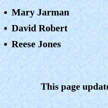
Mary Jarman
David Robert
Reese Jones
This page updat