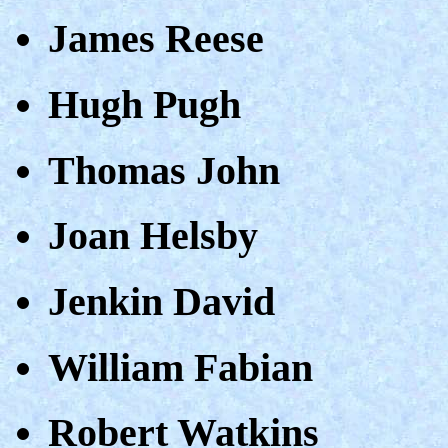
James Reese
Hugh Pugh
Thomas John
Joan Helsby
Jenkin David
William Fabian
Robert Watkins