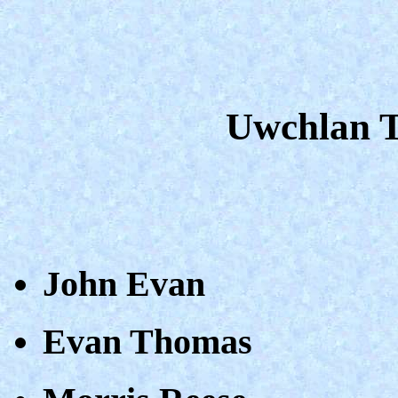
Uwchlan Ta
John Evan
Evan Thomas