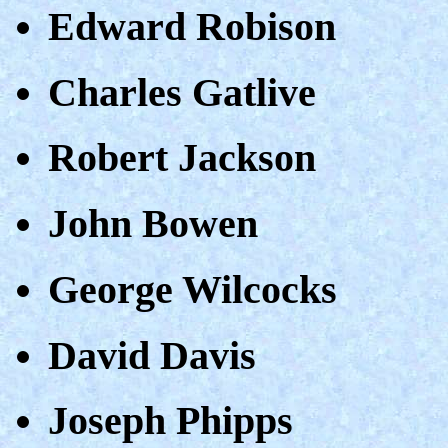
Edward Robison
Charles Gatlive
Robert Jackson
John Bowen
George Wilcocks
David Davis
Joseph Phipps