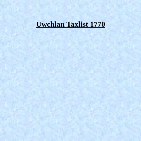
Uwchlan Taxlist 1770