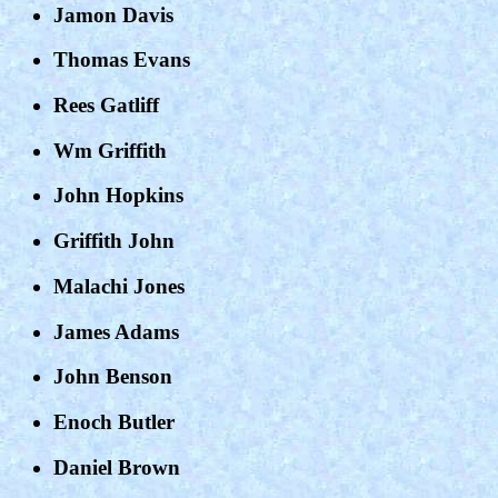
Jamon Davis
Thomas Evans
Rees Gatliff
Wm Griffith
John Hopkins
Griffith John
Malachi Jones
James Adams
John Benson
Enoch Butler
Daniel Brown