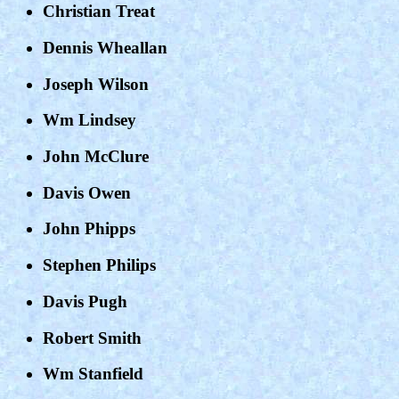
Christian Treat
Dennis Wheallan
Joseph Wilson
Wm Lindsey
John McClure
Davis Owen
John Phipps
Stephen Philips
Davis Pugh
Robert Smith
Wm Stanfield