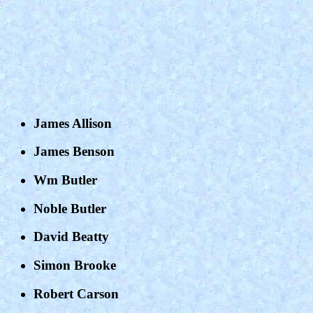
James Allison
James Benson
Wm Butler
Noble Butler
David Beatty
Simon Brooke
Robert Carson