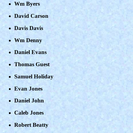
Wm Byers
David Carson
Davis Davis
Wm Denny
Daniel Evans
Thomas Guest
Samuel Holiday
Evan Jones
Daniel John
Caleb Jones
Robert Beatty