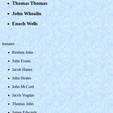
Thomas Thomas
John Whealin
Enoch Wells
Inmates
Reuben John
John Evans
Jacob Hanes
John Healer
John McCord
Jacob Vogdas
Thomas John
James Edwards