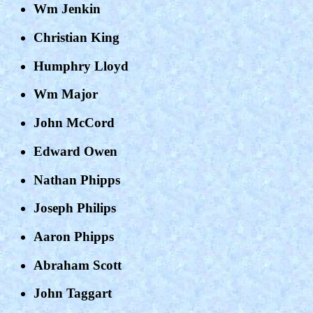
Wm Jenkin
Christian King
Humphry Lloyd
Wm Major
John McCord
Edward Owen
Nathan Phipps
Joseph Philips
Aaron Phipps
Abraham Scott
John Taggart