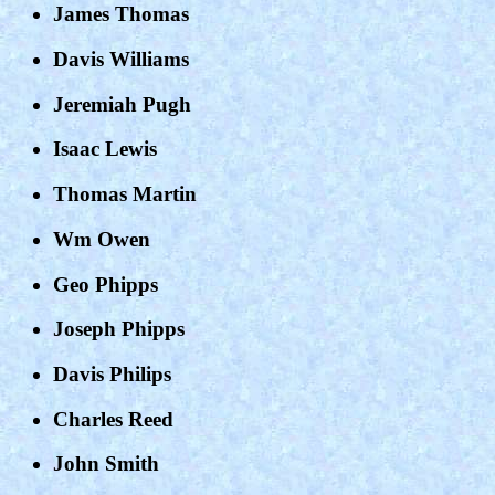
James Thomas
Davis Williams
Jeremiah Pugh
Isaac Lewis
Thomas Martin
Wm Owen
Geo Phipps
Joseph Phipps
Davis Philips
Charles Reed
John Smith