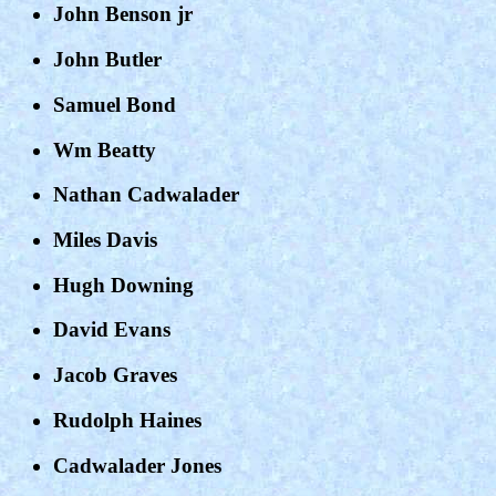
John Benson jr
John Butler
Samuel Bond
Wm Beatty
Nathan Cadwalader
Miles Davis
Hugh Downing
David Evans
Jacob Graves
Rudolph Haines
Cadwalader Jones