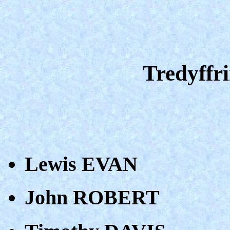
Tredyffri
Lewis EVAN
John ROBERT