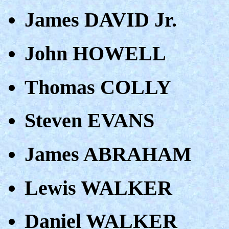
James DAVID Jr.
John HOWELL
Thomas COLLY
Steven EVANS
James ABRAHAM
Lewis WALKER
Daniel WALKER