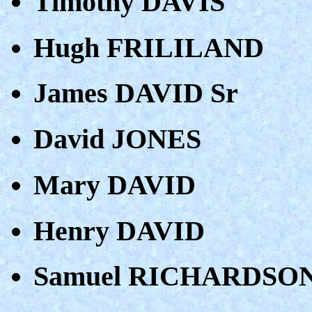
Timothy DAVIS
Hugh FRILILAND
James DAVID Sr
David JONES
Mary DAVID
Henry DAVID
Samuel RICHARDSO