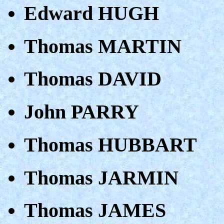
Edward HUGH
Thomas MARTIN
Thomas DAVID
John PARRY
Thomas HUBBART
Thomas JARMIN
Thomas JAMES