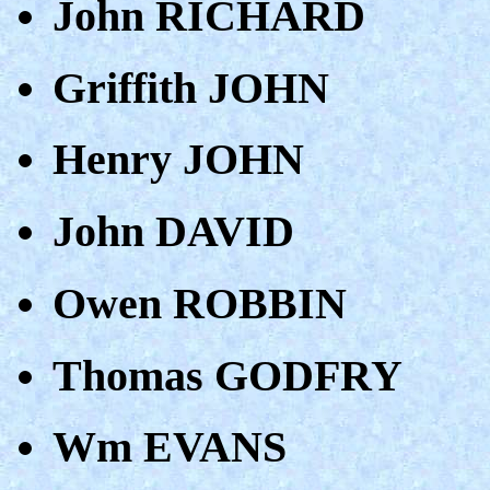
John RICHARD
Griffith JOHN
Henry JOHN
John DAVID
Owen ROBBIN
Thomas GODFRY
Wm EVANS