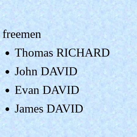
freemen
Thomas RICHARD
John DAVID
Evan DAVID
James DAVID