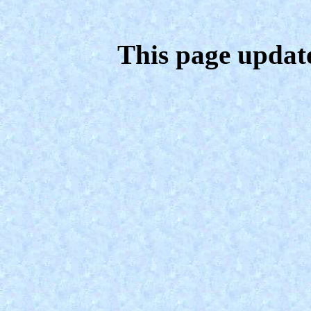
This page updat