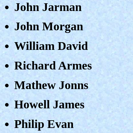
John Jarman
John Morgan
William David
Richard Armes
Mathew Jonns
Howell James
Philip Evan