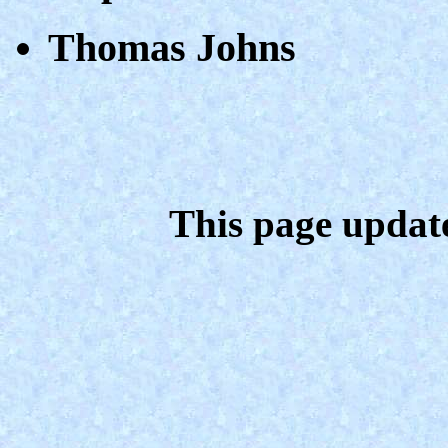
Thomas Johns
This page updat