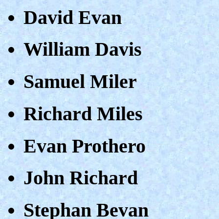
David Evan
William Davis
Samuel Miler
Richard Miles
Evan Prothero
John Richard
Stephan Bevan