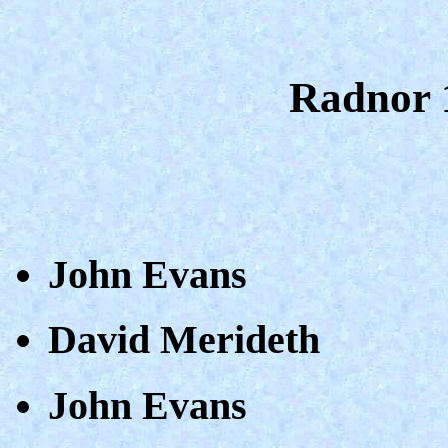
Radnor 
John Evans
David Merideth
John Evans