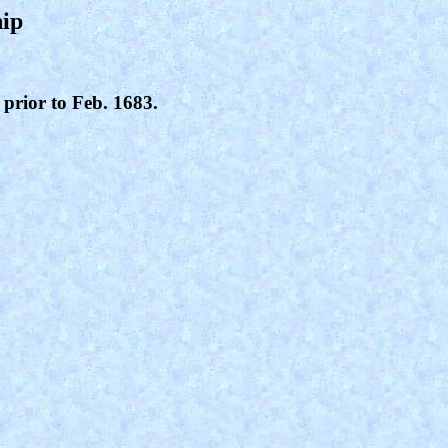
hip
 prior to Feb. 1683.