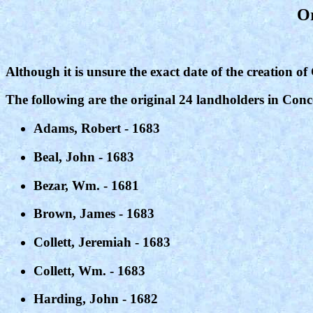
Or
Although it is unsure the exact date of the creation of
The following are the original 24 landholders in Con
Adams, Robert - 1683
Beal, John - 1683
Bezar, Wm. - 1681
Brown, James - 1683
Collett, Jeremiah - 1683
Collett, Wm. - 1683
Harding, John - 1682