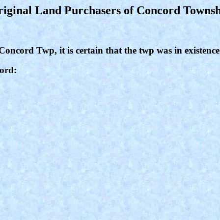
iginal Land Purchasers of Concord Towns
 Concord Twp, it is certain that the twp was in existence
cord: