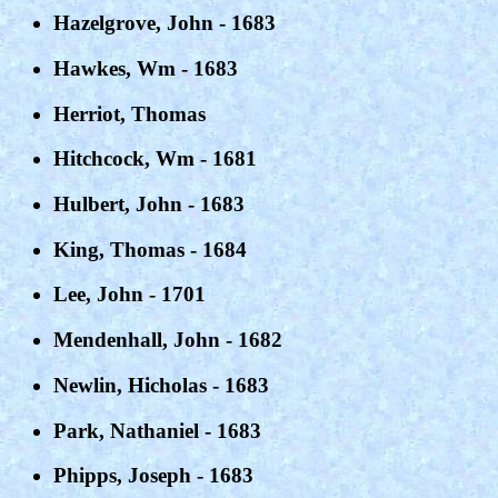
Hazelgrove, John - 1683
Hawkes, Wm - 1683
Herriot, Thomas
Hitchcock, Wm - 1681
Hulbert, John - 1683
King, Thomas - 1684
Lee, John - 1701
Mendenhall, John - 1682
Newlin, Hicholas - 1683
Park, Nathaniel - 1683
Phipps, Joseph - 1683