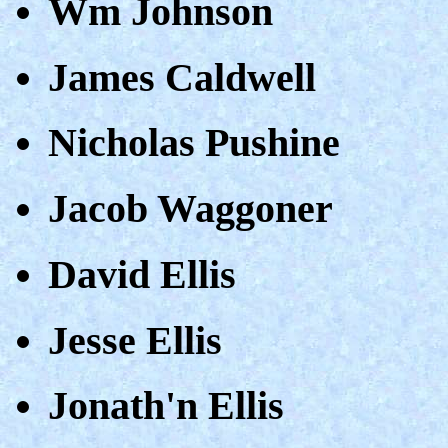
Wm Johnson
James Caldwell
Nicholas Pushine
Jacob Waggoner
David Ellis
Jesse Ellis
Jonath'n Ellis