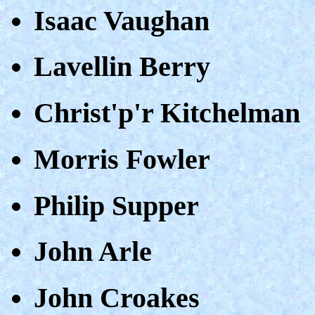
Isaac Vaughan
Lavellin Berry
Christ'p'r Kitchelman
Morris Fowler
Philip Supper
John Arle
John Croakes