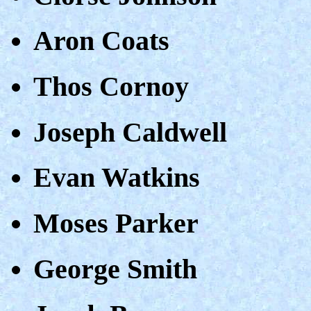
Aron Coats
Thos Cornoy
Joseph Caldwell
Evan Watkins
Moses Parker
George Smith