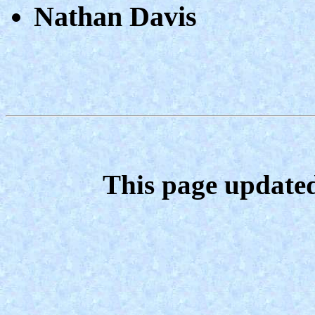
Nathan Davis
This page update