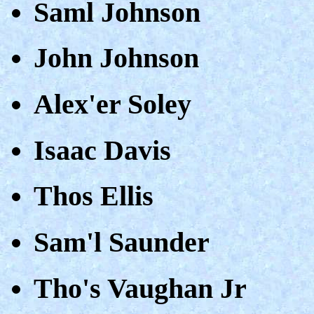
Saml Johnson
John Johnson
Alex'er Soley
Isaac Davis
Thos Ellis
Sam'l Saunder
Tho's Vaughan Jr