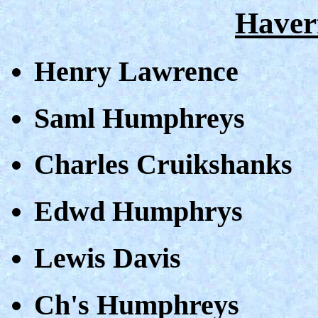
Haver
Henry Lawrence
Saml Humphreys
Charles Cruikshanks
Edwd Humphrys
Lewis Davis
Ch's Humphreys