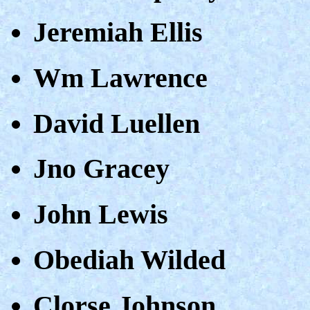
Jeremiah Ellis
Wm Lawrence
David Luellen
Jno Gracey
John Lewis
Obediah Wilded
Clorse Johnson