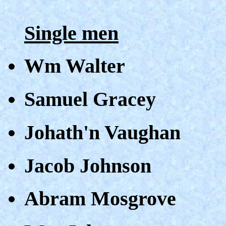
Single men
Wm Walter
Samuel Gracey
Johath'n Vaughan
Jacob Johnson
Abram Mosgrove