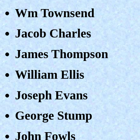
Wm Townsend
Jacob Charles
James Thompson
William Ellis
Joseph Evans
George Stump
John Fowls