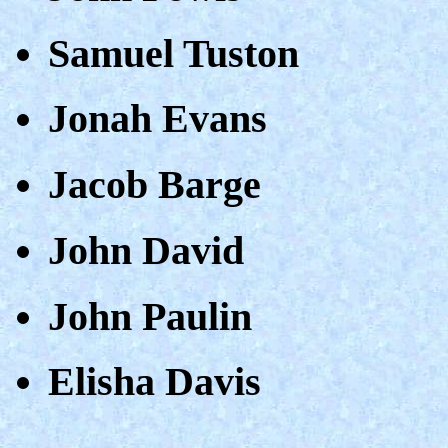
Samuel Tuston
Jonah Evans
Jacob Barge
John David
John Paulin
Elisha Davis