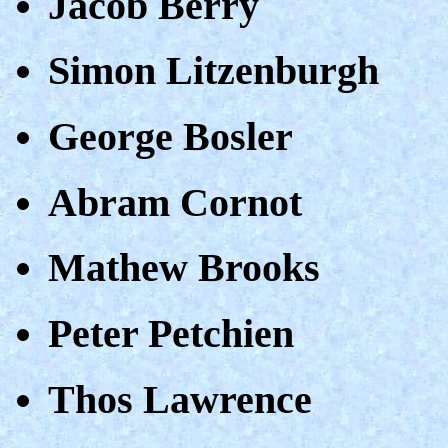
Jacob Berry
Simon Litzenburgh
George Bosler
Abram Cornot
Mathew Brooks
Peter Petchien
Thos Lawrence