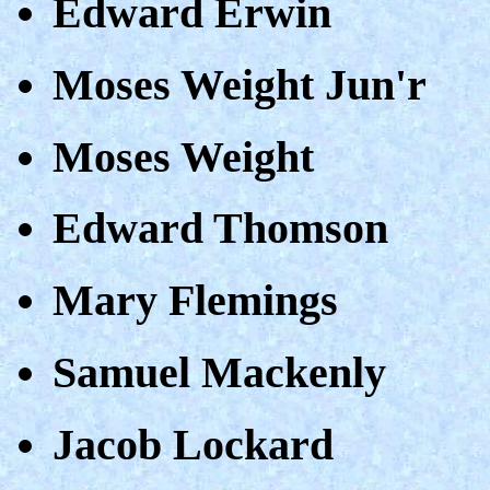
Edward Erwin
Moses Weight Jun'r
Moses Weight
Edward Thomson
Mary Flemings
Samuel Mackenly
Jacob Lockard