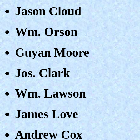
Jason Cloud
Wm. Orson
Guyan Moore
Jos. Clark
Wm. Lawson
James Love
Andrew Cox