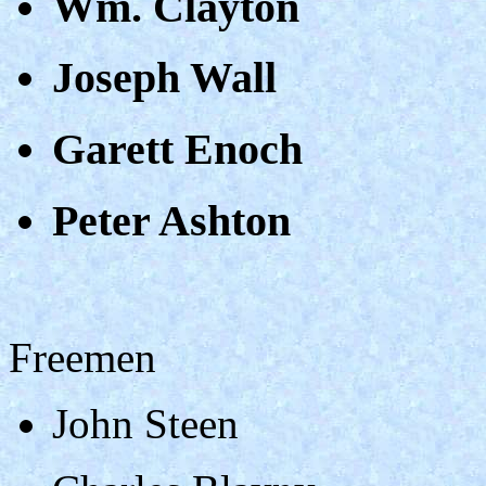
Wm. Clayton
Joseph Wall
Garett Enoch
Peter Ashton
Freemen
John Steen