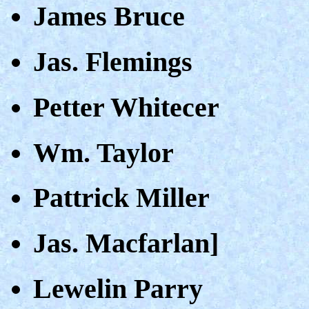
James Bruce
Jas. Flemings
Petter Whitecer
Wm. Taylor
Pattrick Miller
Jas. Macfarlan]
Lewelin Parry