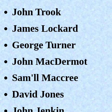
John Trook
James Lockard
George Turner
John MacDermot
Sam'll Maccree
David Jones
John Jenkin