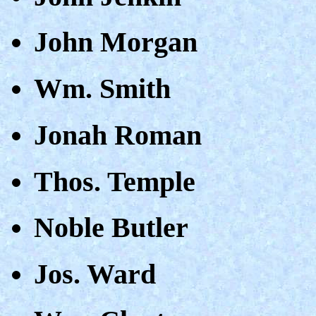
John Morgan
Wm. Smith
Jonah Roman
Thos. Temple
Noble Butler
Jos. Ward