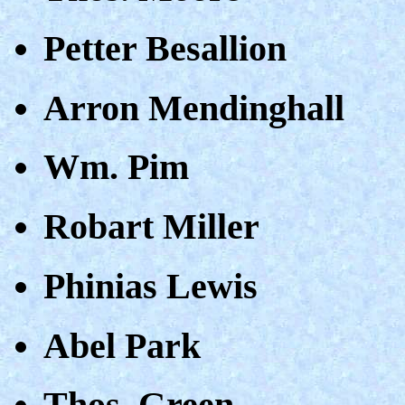
Petter Besallion
Arron Mendinghall
Wm. Pim
Robart Miller
Phinias Lewis
Abel Park
Thos. Green