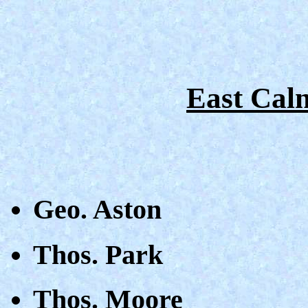
East Caln
Geo. Aston
Thos. Park
Thos. Moore