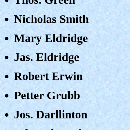
Nicholas Smith
Mary Eldridge
Jas. Eldridge
Robert Erwin
Petter Grubb
Jos. Darllinton