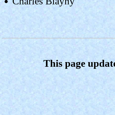
Charles Blayny
This page updat