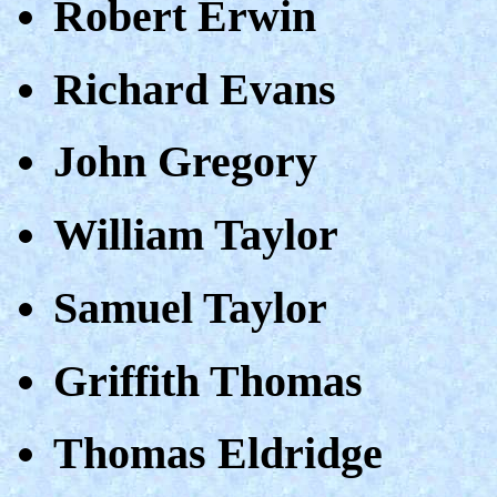
Robert Erwin
Richard Evans
John Gregory
William Taylor
Samuel Taylor
Griffith Thomas
Thomas Eldridge