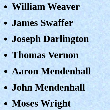
William Weaver
James Swaffer
Joseph Darlington
Thomas Vernon
Aaron Mendenhall
John Mendenhall
Moses Wright