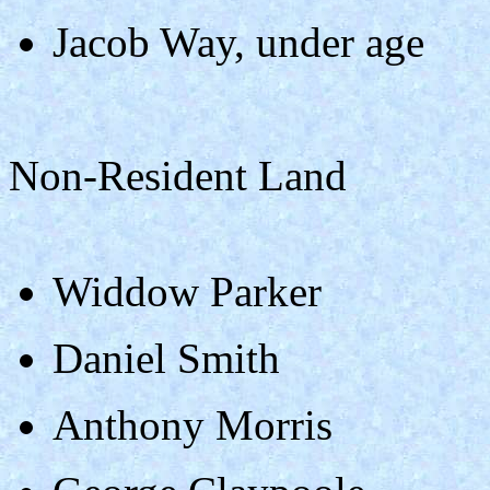
Jacob Way, under age
Non-Resident Land
Widdow Parker
Daniel Smith
Anthony Morris