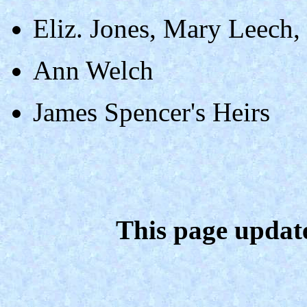
Eliz. Jones, Mary Leech,
Ann Welch
James Spencer's Heirs
This page updat