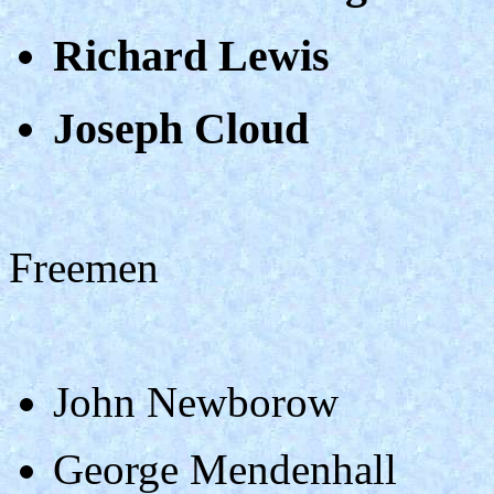
Richard Lewis
Joseph Cloud
Freemen
John Newborow
George Mendenhall