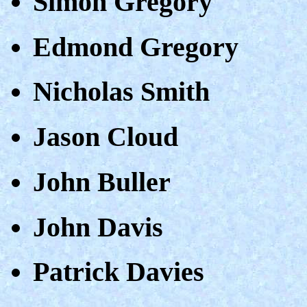
Simon Gregory
Edmond Gregory
Nicholas Smith
Jason Cloud
John Buller
John Davis
Patrick Davies