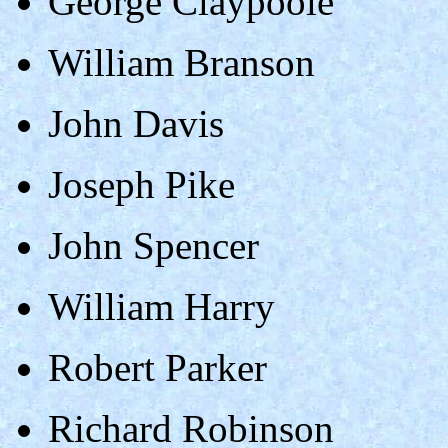
George Claypoole
William Branson
John Davis
Joseph Pike
John Spencer
William Harry
Robert Parker
Richard Robinson