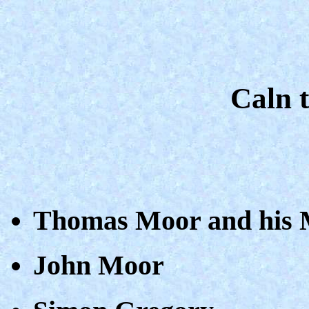
Caln t
Thomas Moor and his M
John Moor