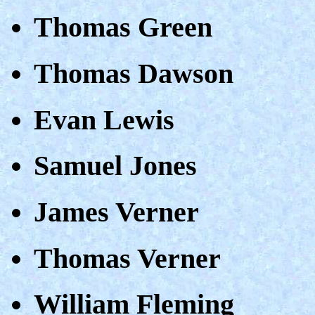
Thomas Green
Thomas Dawson
Evan Lewis
Samuel Jones
James Verner
Thomas Verner
William Fleming