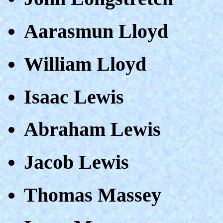
Aarasmun Lloyd
William Lloyd
Isaac Lewis
Abraham Lewis
Jacob Lewis
Thomas Massey