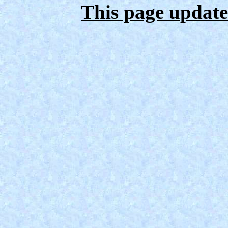
This page update