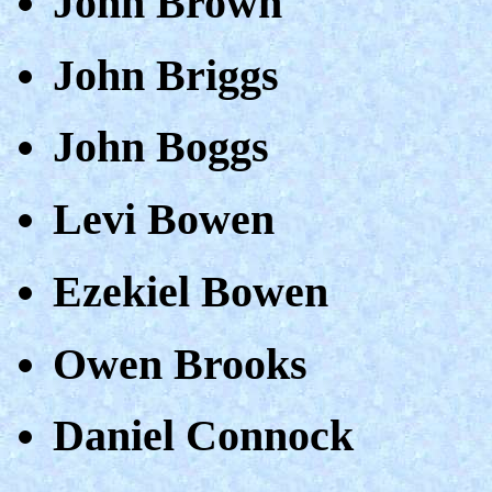
John Brown
John Briggs
John Boggs
Levi Bowen
Ezekiel Bowen
Owen Brooks
Daniel Connock