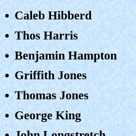
Caleb Hibberd
Thos Harris
Benjamin Hampton
Griffith Jones
Thomas Jones
George King
John Longstretch