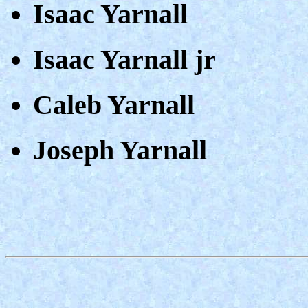
Isaac Yarnall
Isaac Yarnall jr
Caleb Yarnall
Joseph Yarnall