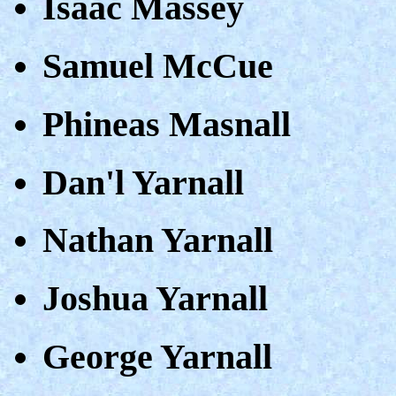
Isaac Massey
Samuel McCue
Phineas Masnall
Dan'l Yarnall
Nathan Yarnall
Joshua Yarnall
George Yarnall