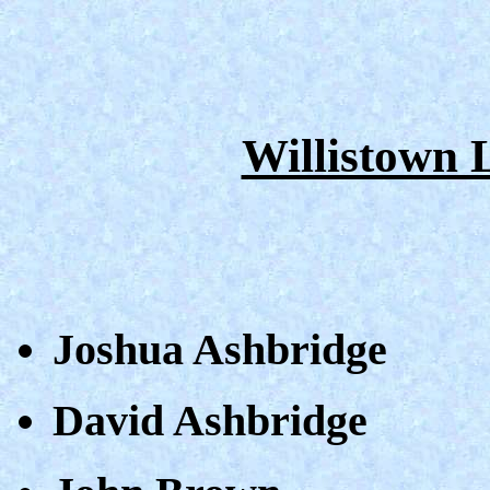
Willistown
Joshua Ashbridge
David Ashbridge