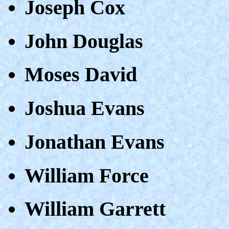
Joseph Cox
John Douglas
Moses David
Joshua Evans
Jonathan Evans
William Force
William Garrett