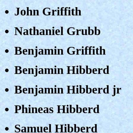
John Griffith
Nathaniel Grubb
Benjamin Griffith
Benjamin Hibberd
Benjamin Hibberd jr
Phineas Hibberd
Samuel Hibberd