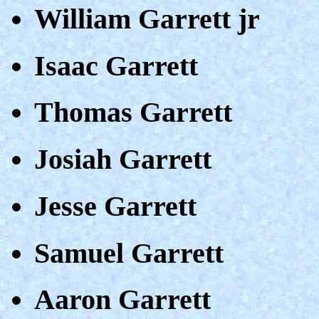
William Garrett jr
Isaac Garrett
Thomas Garrett
Josiah Garrett
Jesse Garrett
Samuel Garrett
Aaron Garrett