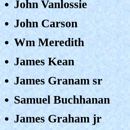
John Vanlossie
John Carson
Wm Meredith
James Kean
James Granam sr
Samuel Buchhanan
James Graham jr