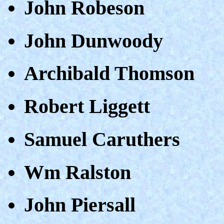
John Robeson
John Dunwoody
Archibald Thomson
Robert Liggett
Samuel Caruthers
Wm Ralston
John Piersall