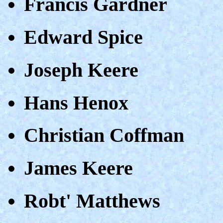
Francis Gardner
Edward Spice
Joseph Keere
Hans Henox
Christian Coffman
James Keere
Robt' Matthews