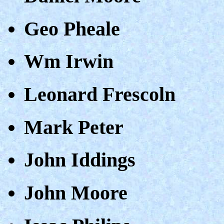
Geo Pheale
Wm Irwin
Leonard Frescoln
Mark Peter
John Iddings
John Moore