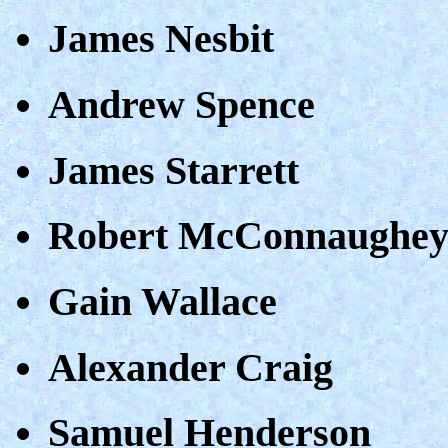
James Nesbit
Andrew Spence
James Starrett
Robert McConnaughe
Gain Wallace
Alexander Craig
Samuel Henderson