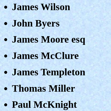
James Wilson
John Byers
James Moore esq
James McClure
James Templeton
Thomas Miller
Paul McKnight