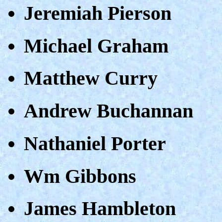
Jeremiah Pierson
Michael Graham
Matthew Curry
Andrew Buchannan
Nathaniel Porter
Wm Gibbons
James Hambleton