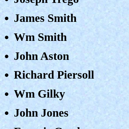
James Smith
Wm Smith
John Aston
Richard Piersoll
Wm Gilky
John Jones