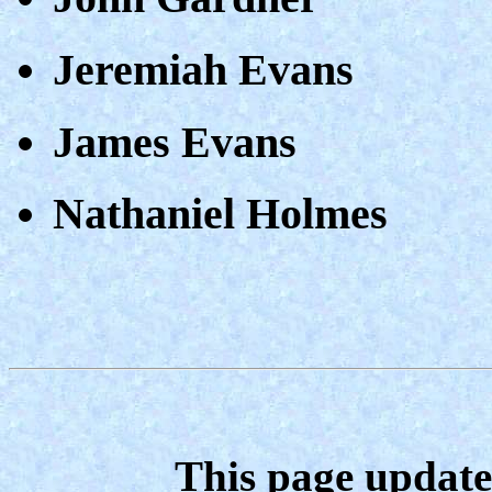
Jeremiah Evans
James Evans
Nathaniel Holmes
This page update