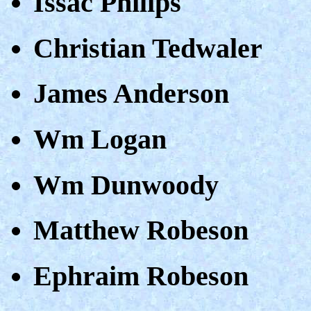
Issac Philips
Christian Tedwaler
James Anderson
Wm Logan
Wm Dunwoody
Matthew Robeson
Ephraim Robeson