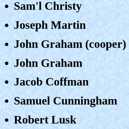
Sam'l Christy
Joseph Martin
John Graham (cooper)
John Graham
Jacob Coffman
Samuel Cunningham
Robert Lusk