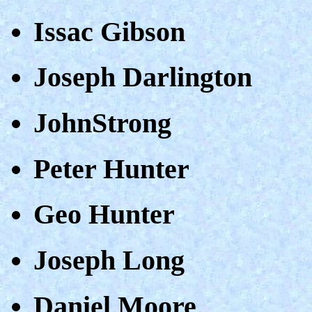
Issac Gibson
Joseph Darlington
JohnStrong
Peter Hunter
Geo Hunter
Joseph Long
Daniel Moore