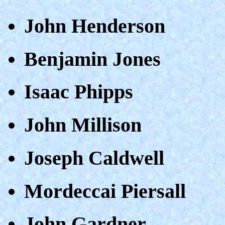
John Henderson
Benjamin Jones
Isaac Phipps
John Millison
Joseph Caldwell
Mordeccai Piersall
John Gardner