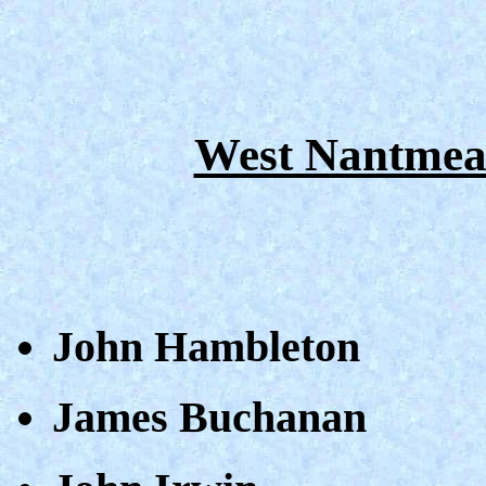
West Nantmea
John Hambleton
James Buchanan