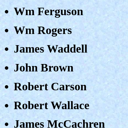
Wm Ferguson
Wm Rogers
James Waddell
John Brown
Robert Carson
Robert Wallace
James McCachren