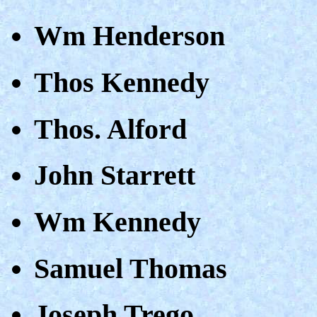
Wm Henderson
Thos Kennedy
Thos. Alford
John Starrett
Wm Kennedy
Samuel Thomas
Joseph Trego