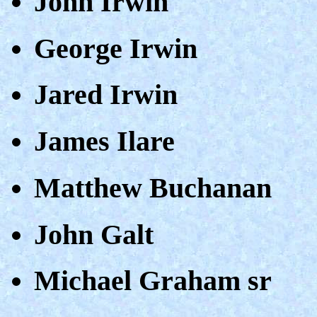
John Irwin
George Irwin
Jared Irwin
James Ilare
Matthew Buchanan
John Galt
Michael Graham sr