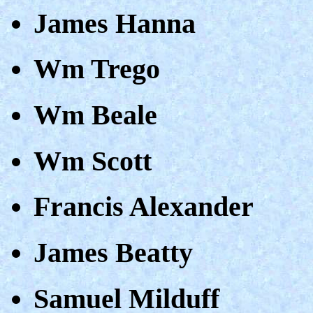
James Hanna
Wm Trego
Wm Beale
Wm Scott
Francis Alexander
James Beatty
Samuel Milduff