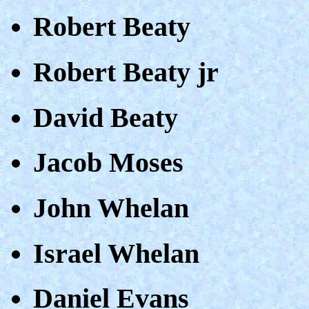
Robert Beaty
Robert Beaty jr
David Beaty
Jacob Moses
John Whelan
Israel Whelan
Daniel Evans