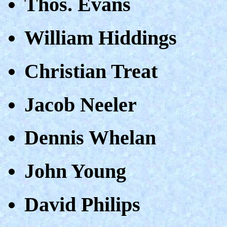
Thos. Evans
William Hiddings
Christian Treat
Jacob Neeler
Dennis Whelan
John Young
David Philips