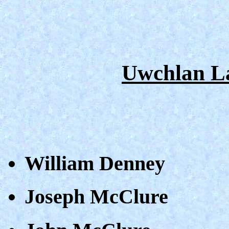
Uwchlan L
William Denney
Joseph McClure