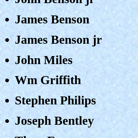
James Benson
James Benson jr
John Miles
Wm Griffith
Stephen Philips
Joseph Bentley