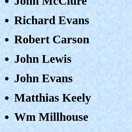
John McClure
Richard Evans
Robert Carson
John Lewis
John Evans
Matthias Keely
Wm Millhouse