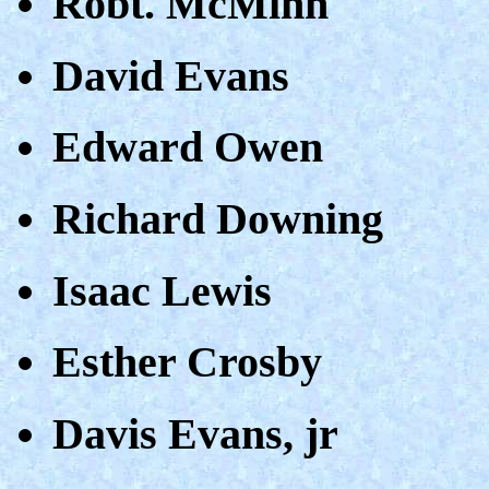
Robt. McMinn
David Evans
Edward Owen
Richard Downing
Isaac Lewis
Esther Crosby
Davis Evans, jr