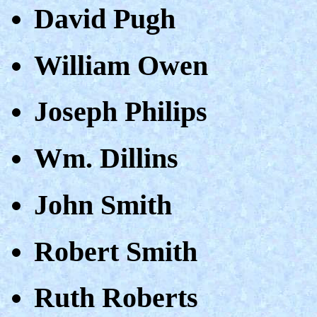
David Pugh
William Owen
Joseph Philips
Wm. Dillins
John Smith
Robert Smith
Ruth Roberts