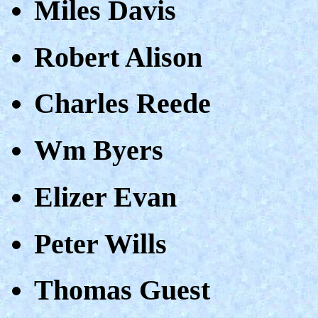
Miles Davis
Robert Alison
Charles Reede
Wm Byers
Elizer Evan
Peter Wills
Thomas Guest