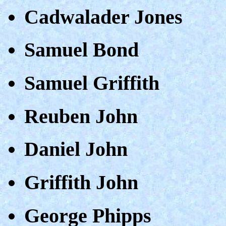
Cadwalader Jones
Samuel Bond
Samuel Griffith
Reuben John
Daniel John
Griffith John
George Phipps