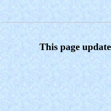
This page update