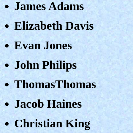
James Adams
Elizabeth Davis
Evan Jones
John Philips
ThomasThomas
Jacob Haines
Christian King