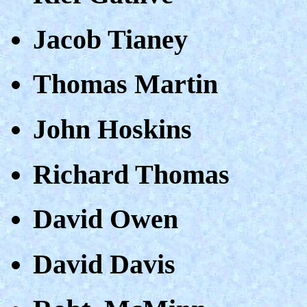
Jacob Tianey
Thomas Martin
John Hoskins
Richard Thomas
David Owen
David Davis