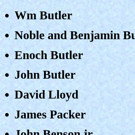
Wm Butler
Noble and Benjamin Bu
Enoch Butler
John Butler
David Lloyd
James Packer
John Benson jr