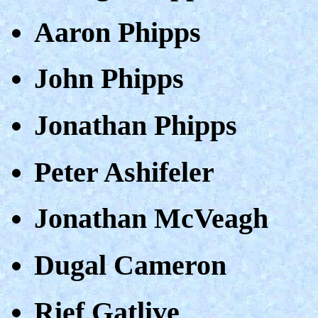
Aaron Phipps
John Phipps
Jonathan Phipps
Peter Ashifeler
Jonathan McVeagh
Dugal Cameron
Rief Gatlive