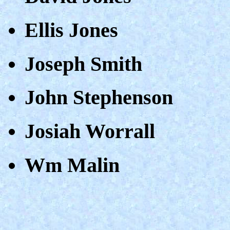
Ellis Jones
Joseph Smith
John Stephenson
Josiah Worrall
Wm Malin