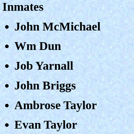
Inmates
John McMichael
Wm Dun
Job Yarnall
John Briggs
Ambrose Taylor
Evan Taylor