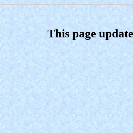
This page update