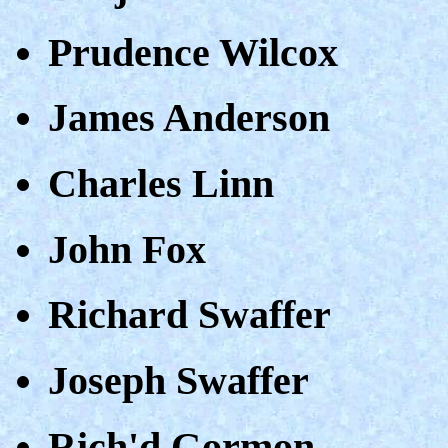
Prudence Wilcox
James Anderson
Charles Linn
John Fox
Richard Swaffer
Joseph Swaffer
Rich'd Gormon