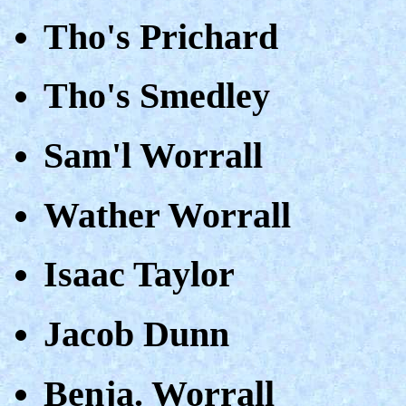
Tho's Prichard
Tho's Smedley
Sam'l Worrall
Wather Worrall
Isaac Taylor
Jacob Dunn
Benja. Worrall