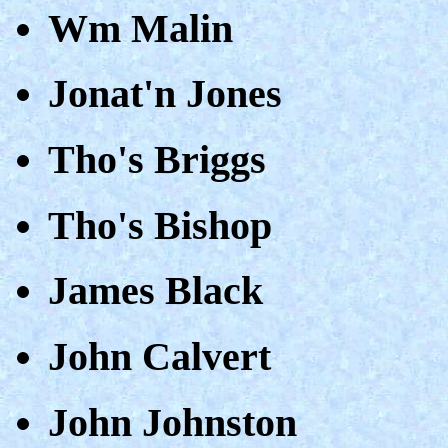
Wm Malin
Jonat'n Jones
Tho's Briggs
Tho's Bishop
James Black
John Calvert
John Johnston