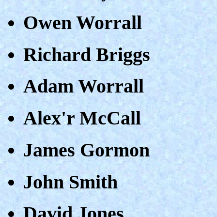
Owen Worrall
Richard Briggs
Adam Worrall
Alex'r McCall
James Gormon
John Smith
David Jones