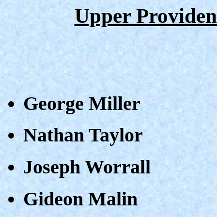
Upper Providen
George Miller
Nathan Taylor
Joseph Worrall
Gideon Malin