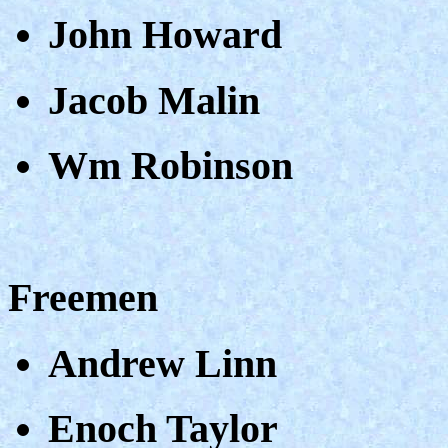
John Howard
Jacob Malin
Wm Robinson
Freemen
Andrew Linn
Enoch Taylor