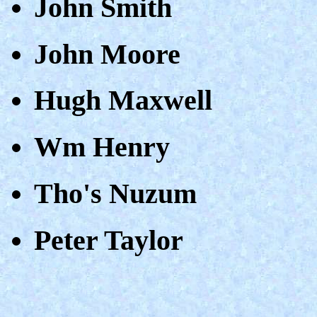
John Smith
John Moore
Hugh Maxwell
Wm Henry
Tho's Nuzum
Peter Taylor