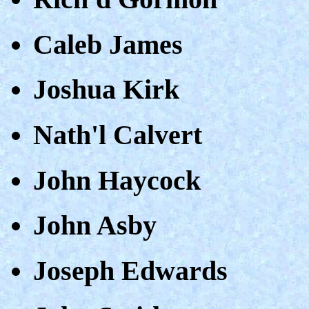
Caleb James
Joshua Kirk
Nath'l Calvert
John Haycock
John Asby
Joseph Edwards