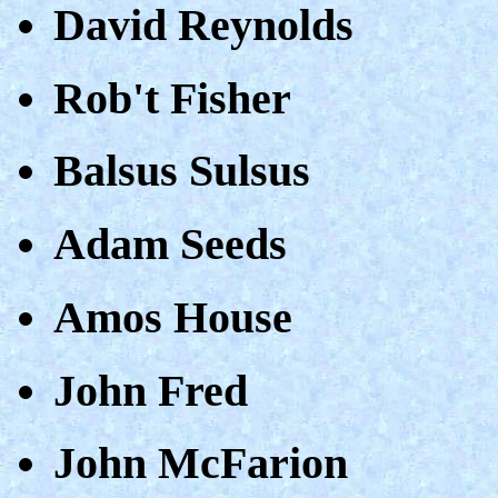
David Reynolds
Rob't Fisher
Balsus Sulsus
Adam Seeds
Amos House
John Fred
John McFarion