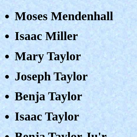
Moses Mendenhall
Isaac Miller
Mary Taylor
Joseph Taylor
Benja Taylor
Isaac Taylor
Benja Taylor Ju'r