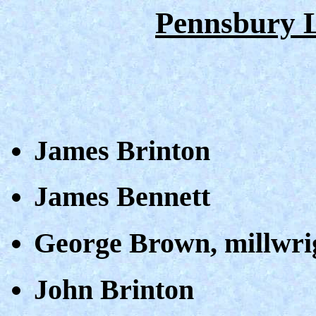
Pennsbury 
James Brinton
James Bennett
George Brown, millwri
John Brinton