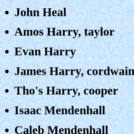
John Heal
Amos Harry, taylor
Evan Harry
James Harry, cordwain
Tho's Harry, cooper
Isaac Mendenhall
Caleb Mendenhall