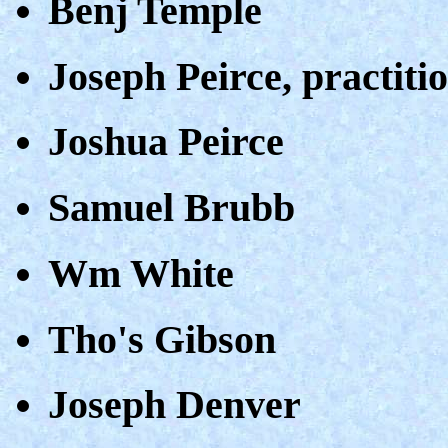
Benj Temple
Joseph Peirce, practiti
Joshua Peirce
Samuel Brubb
Wm White
Tho's Gibson
Joseph Denver