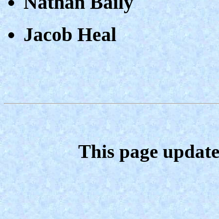
Nathan Baily
Jacob Heal
This page update