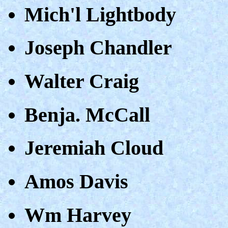
Mich'l Lightbody
Joseph Chandler
Walter Craig
Benja. McCall
Jeremiah Cloud
Amos Davis
Wm Harvey