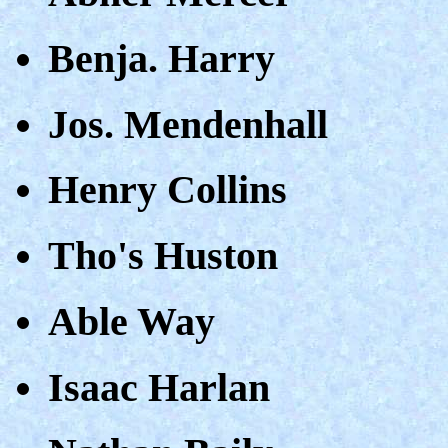
Benja. Harry
Jos. Mendenhall
Henry Collins
Tho's Huston
Able Way
Isaac Harlan