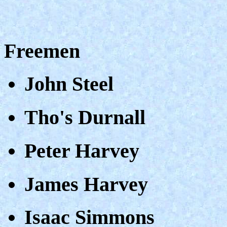
Freemen
John Steel
Tho's Durnall
Peter Harvey
James Harvey
Isaac Simmons