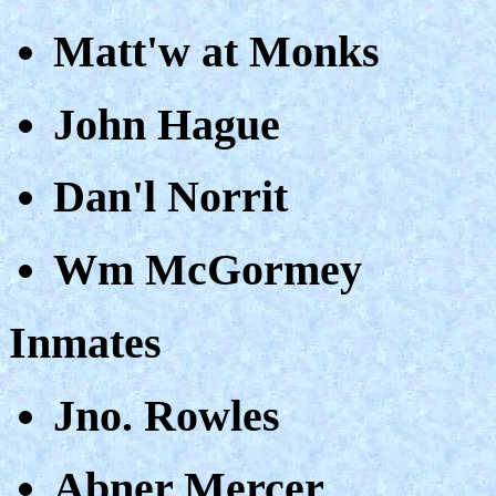
Matt'w at Monks
John Hague
Dan'l Norrit
Wm McGormey
Inmates
Jno. Rowles
Abner Mercer