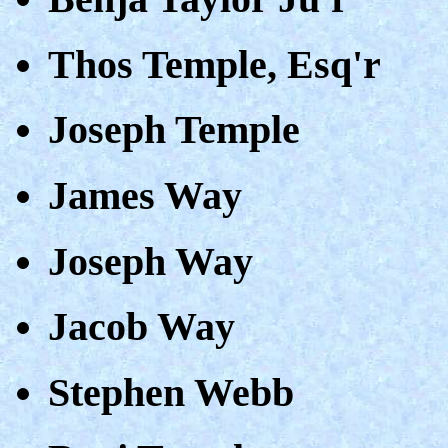
Thos Temple, Esq'r
Joseph Temple
James Way
Joseph Way
Jacob Way
Stephen Webb