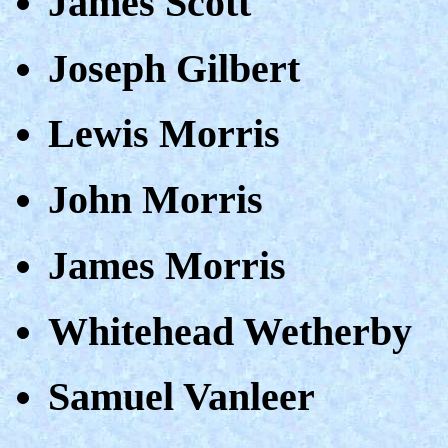
James Scott
Joseph Gilbert
Lewis Morris
John Morris
James Morris
Whitehead Wetherby
Samuel Vanleer