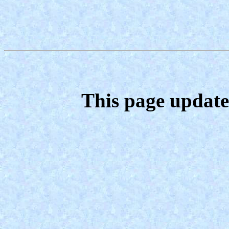
This page update