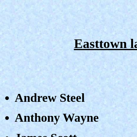
Easttown 
Andrew Steel
Anthony Wayne