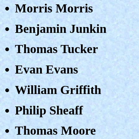
Morris Morris
Benjamin Junkin
Thomas Tucker
Evan Evans
William Griffith
Philip Sheaff
Thomas Moore