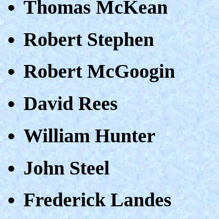
Thomas McKean
Robert Stephen
Robert McGoogin
David Rees
William Hunter
John Steel
Frederick Landes