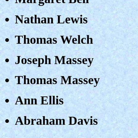
Nathan Lewis
Thomas Welch
Joseph Massey
Thomas Massey
Ann Ellis
Abraham Davis