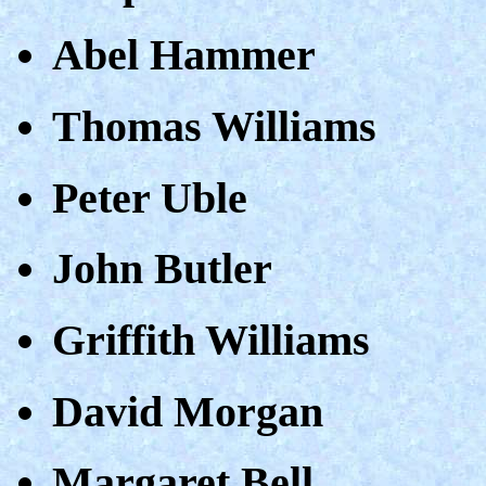
Abel Hammer
Thomas Williams
Peter Uble
John Butler
Griffith Williams
David Morgan
Margaret Bell