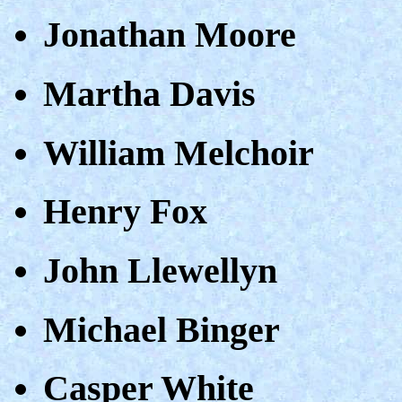
Jonathan Moore
Martha Davis
William Melchoir
Henry Fox
John Llewellyn
Michael Binger
Casper White