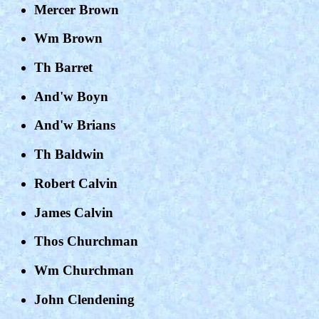
Mercer Brown
Wm Brown
Th Barret
And'w Boyn
And'w Brians
Th Baldwin
Robert Calvin
James Calvin
Thos Churchman
Wm Churchman
John Clendening