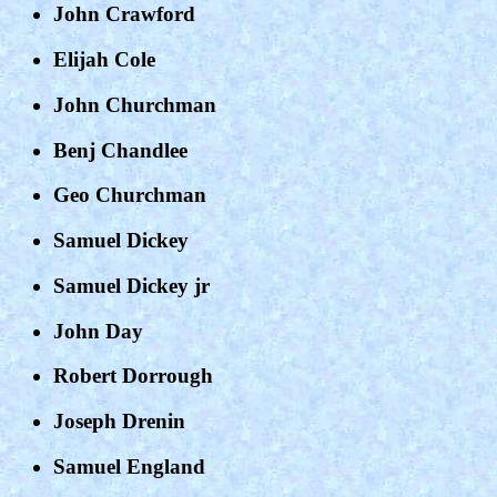
John Crawford
Elijah Cole
John Churchman
Benj Chandlee
Geo Churchman
Samuel Dickey
Samuel Dickey jr
John Day
Robert Dorrough
Joseph Drenin
Samuel England