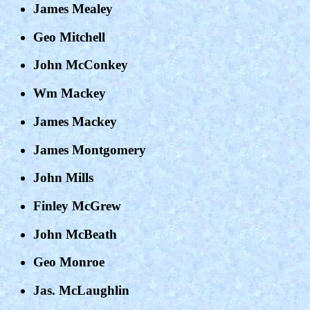
James Mealey
Geo Mitchell
John McConkey
Wm Mackey
James Mackey
James Montgomery
John Mills
Finley McGrew
John McBeath
Geo Monroe
Jas. McLaughlin