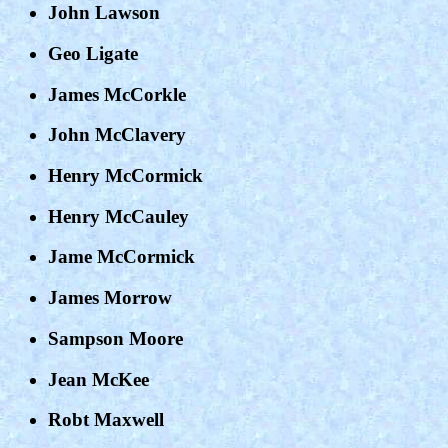
John Lawson
Geo Ligate
James McCorkle
John McClavery
Henry McCormick
Henry McCauley
Jame McCormick
James Morrow
Sampson Moore
Jean McKee
Robt Maxwell