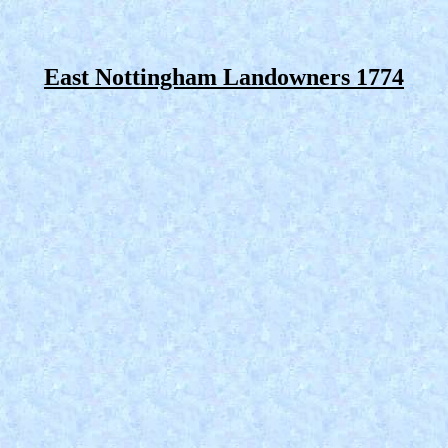
East Nottingham Landowners 1774