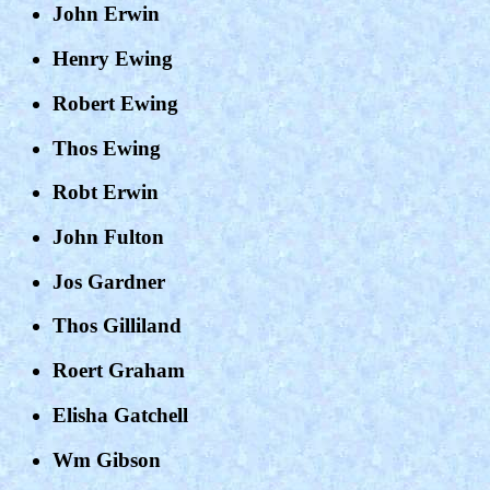
John Erwin
Henry Ewing
Robert Ewing
Thos Ewing
Robt Erwin
John Fulton
Jos Gardner
Thos Gilliland
Roert Graham
Elisha Gatchell
Wm Gibson