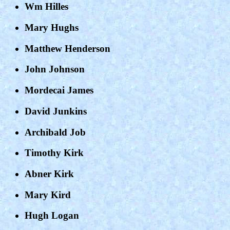
Wm Hilles
Mary Hughs
Matthew Henderson
John Johnson
Mordecai James
David Junkins
Archibald Job
Timothy Kirk
Abner Kirk
Mary Kird
Hugh Logan