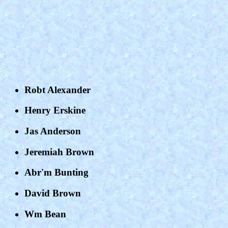
Robt Alexander
Henry Erskine
Jas Anderson
Jeremiah Brown
Abr'm Bunting
David Brown
Wm Bean