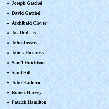
Joseph Gatchel
David Gatchel
Archibald Clover
Jas Hudeers
John Jussers
James Harkness
Sam'l Hutchison
Saml Hill
John Hathorn
Robert Harvey
Patrick Hamilton