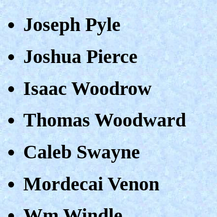
Joseph Pyle
Joshua Pierce
Isaac Woodrow
Thomas Woodward
Caleb Swayne
Mordecai Venon
Wm Windle