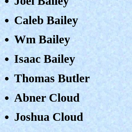
Joel Bailey
Caleb Bailey
Wm Bailey
Isaac Bailey
Thomas Butler
Abner Cloud
Joshua Cloud