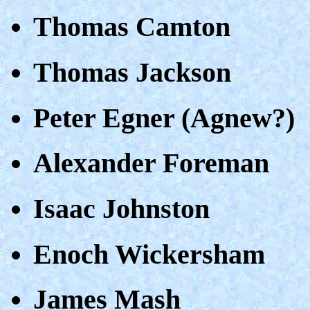
Thomas Camton
Thomas Jackson
Peter Egner (Agnew?)
Alexander Foreman
Isaac Johnston
Enoch Wickersham
James Mash