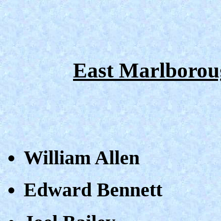
East Marlborou
William Allen
Edward Bennett