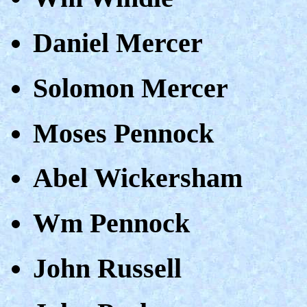
Daniel Mercer
Solomon Mercer
Moses Pennock
Abel Wickersham
Wm Pennock
John Russell