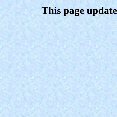
This page update