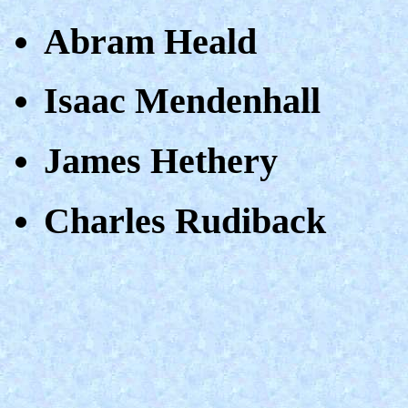
Abram Heald
Isaac Mendenhall
James Hethery
Charles Rudiback