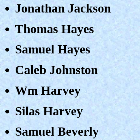
Jonathan Jackson
Thomas Hayes
Samuel Hayes
Caleb Johnston
Wm Harvey
Silas Harvey
Samuel Beverly