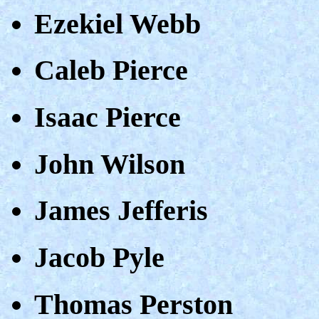
Ezekiel Webb
Caleb Pierce
Isaac Pierce
John Wilson
James Jefferis
Jacob Pyle
Thomas Perston