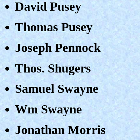
David Pusey
Thomas Pusey
Joseph Pennock
Thos. Shugers
Samuel Swayne
Wm Swayne
Jonathan Morris