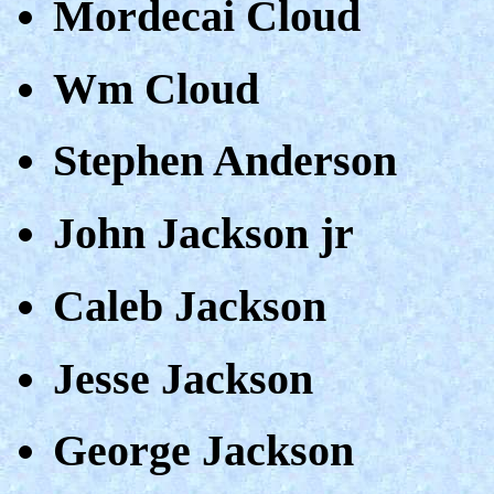
Mordecai Cloud
Wm Cloud
Stephen Anderson
John Jackson jr
Caleb Jackson
Jesse Jackson
George Jackson