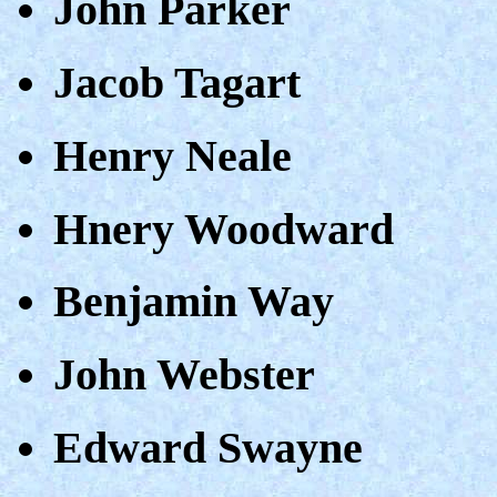
John Parker
Jacob Tagart
Henry Neale
Hnery Woodward
Benjamin Way
John Webster
Edward Swayne