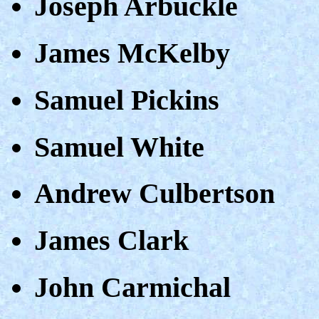
Joseph Arbuckle
James McKelby
Samuel Pickins
Samuel White
Andrew Culbertson
James Clark
John Carmichal