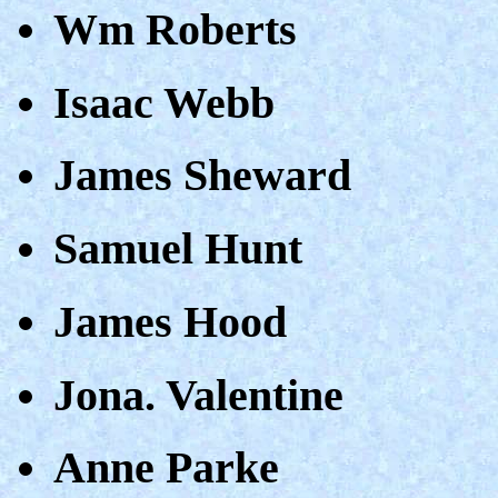
Wm Roberts
Isaac Webb
James Sheward
Samuel Hunt
James Hood
Jona. Valentine
Anne Parke