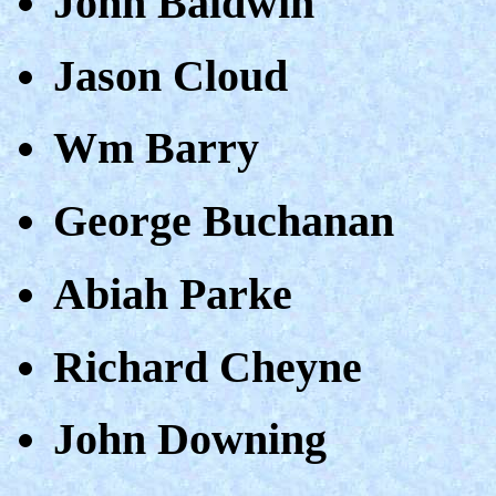
John Baldwin
Jason Cloud
Wm Barry
George Buchanan
Abiah Parke
Richard Cheyne
John Downing