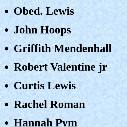
Obed. Lewis
John Hoops
Griffith Mendenhall
Robert Valentine jr
Curtis Lewis
Rachel Roman
Hannah Pym