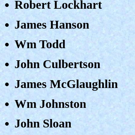
Robert Lockhart
James Hanson
Wm Todd
John Culbertson
James McGlaughlin
Wm Johnston
John Sloan