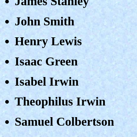
James Stanley
John Smith
Henry Lewis
Isaac Green
Isabel Irwin
Theophilus Irwin
Samuel Colbertson