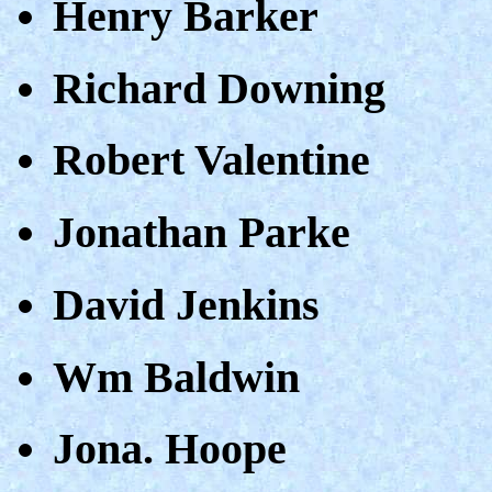
Henry Barker
Richard Downing
Robert Valentine
Jonathan Parke
David Jenkins
Wm Baldwin
Jona. Hoope