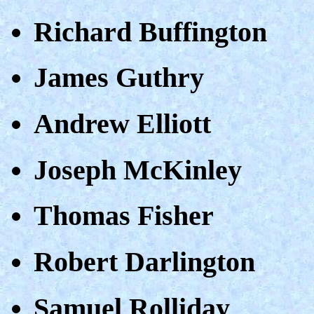
Richard Buffington
James Guthry
Andrew Elliott
Joseph McKinley
Thomas Fisher
Robert Darlington
Samuel Rolliday