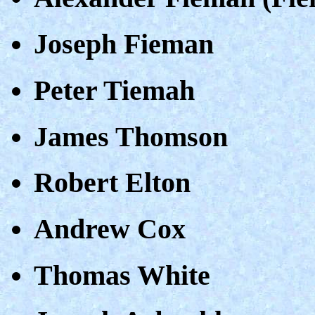
Joseph Fieman
Peter Tiemah
James Thomson
Robert Elton
Andrew Cox
Thomas White