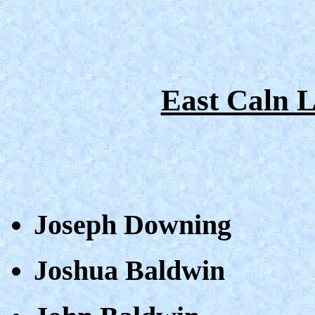
East Caln 
Joseph Downing
Joshua Baldwin