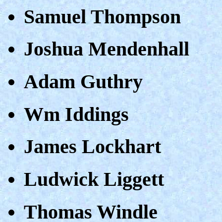
Samuel Thompson
Joshua Mendenhall
Adam Guthry
Wm Iddings
James Lockhart
Ludwick Liggett
Thomas Windle