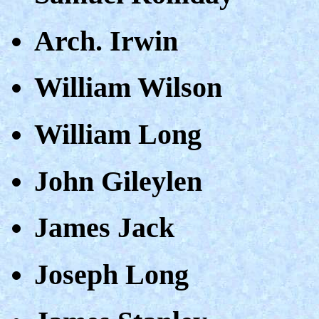
Arch. Irwin
William Wilson
William Long
John Gileylen
James Jack
Joseph Long