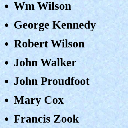
Wm Wilson
George Kennedy
Robert Wilson
John Walker
John Proudfoot
Mary Cox
Francis Zook