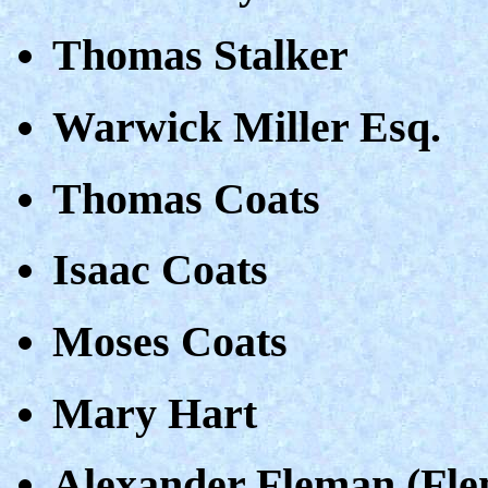
Thomas Stalker
Warwick Miller Esq.
Thomas Coats
Isaac Coats
Moses Coats
Mary Hart
Alexander Fleman (Fle