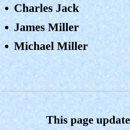
Charles Jack
James Miller
Michael Miller
This page update