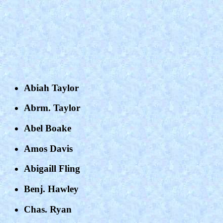
Abiah Taylor
Abrm. Taylor
Abel Boake
Amos Davis
Abigaill Fling
Benj. Hawley
Chas. Ryan