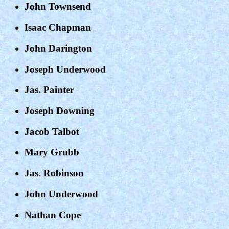
John Townsend
Isaac Chapman
John Darington
Joseph Underwood
Jas. Painter
Joseph Downing
Jacob Talbot
Mary Grubb
Jas. Robinson
John Underwood
Nathan Cope