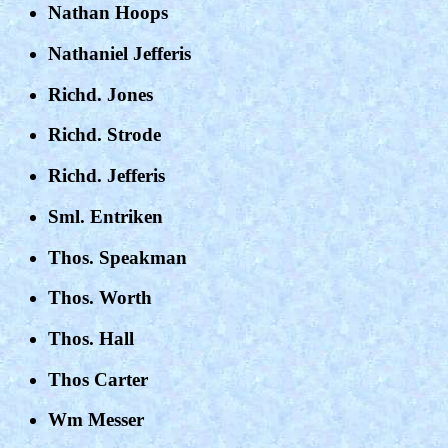
Nathan Hoops
Nathaniel Jefferis
Richd. Jones
Richd. Strode
Richd. Jefferis
Sml. Entriken
Thos. Speakman
Thos. Worth
Thos. Hall
Thos Carter
Wm Messer