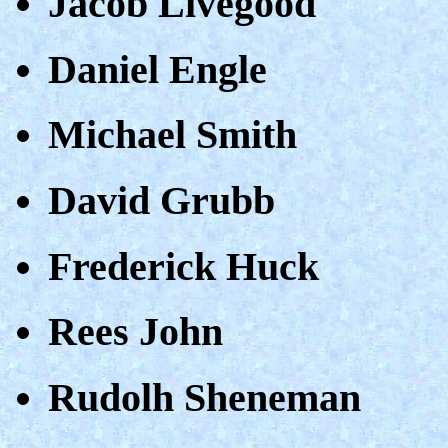
Jacob Livegood
Daniel Engle
Michael Smith
David Grubb
Frederick Huck
Rees John
Rudolh Sheneman