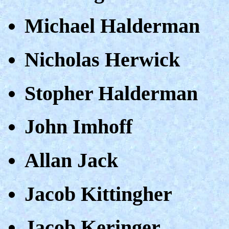
Michael Halderman
Nicholas Herwick
Stopher Halderman
John Imhoff
Allan Jack
Jacob Kittingher
Jacob Keringer