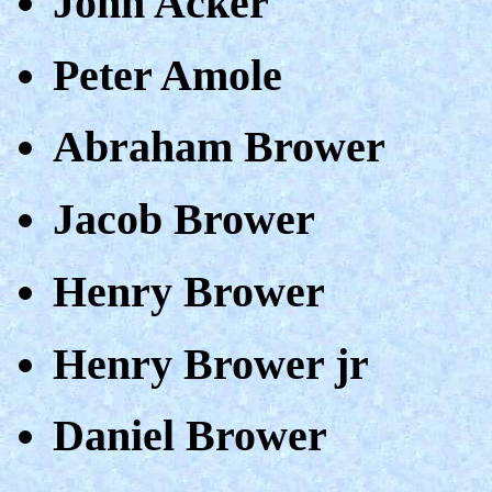
John Acker
Peter Amole
Abraham Brower
Jacob Brower
Henry Brower
Henry Brower jr
Daniel Brower