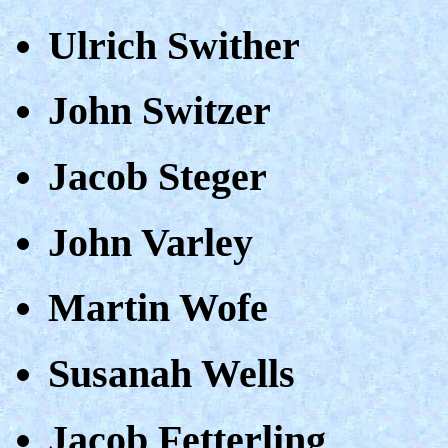
Ulrich Swither
John Switzer
Jacob Steger
John Varley
Martin Wofe
Susanah Wells
Jacob Fetterling