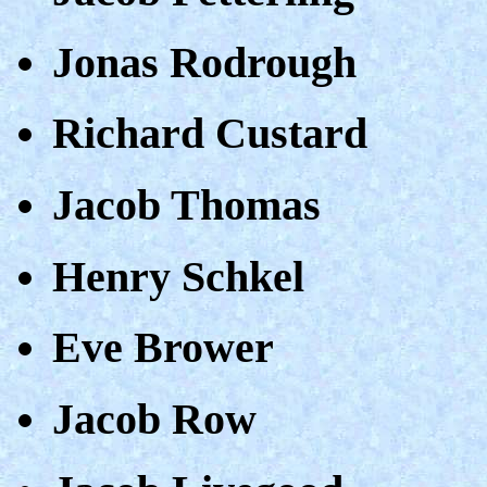
Jonas Rodrough
Richard Custard
Jacob Thomas
Henry Schkel
Eve Brower
Jacob Row