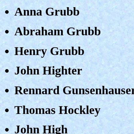
Anna Grubb
Abraham Grubb
Henry Grubb
John Highter
Rennard Gunsenhause
Thomas Hockley
John High