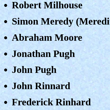
Robert Milhouse
Simon Meredy (Meredi
Abraham Moore
Jonathan Pugh
John Pugh
John Rinnard
Frederick Rinhard