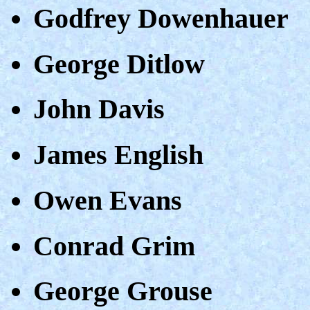
Godfrey Dowenhauer
George Ditlow
John Davis
James English
Owen Evans
Conrad Grim
George Grouse