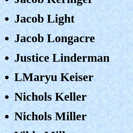
Jacob Light
Jacob Longacre
Justice Linderman
LMaryu Keiser
Nichols Keller
Nichols Miller