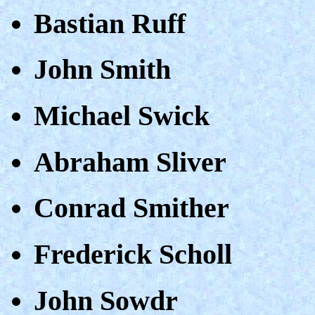
Bastian Ruff
John Smith
Michael Swick
Abraham Sliver
Conrad Smither
Frederick Scholl
John Sowdr