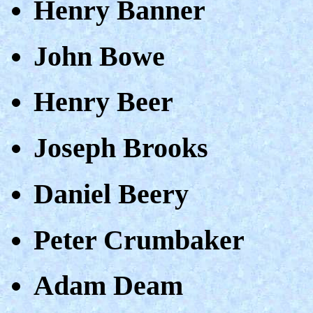
Henry Banner
John Bowe
Henry Beer
Joseph Brooks
Daniel Beery
Peter Crumbaker
Adam Deam