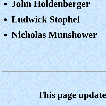
John Holdenberger
Ludwick Stophel
Nicholas Munshower
This page update