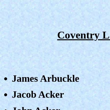
Coventry L
James Arbuckle
Jacob Acker