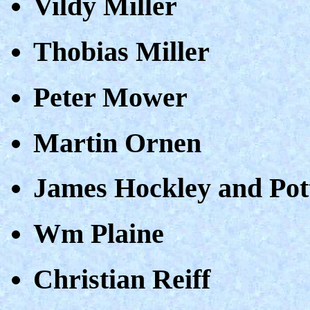
Vildy Miller
Thobias Miller
Peter Mower
Martin Ornen
James Hockley and Pot
Wm Plaine
Christian Reiff