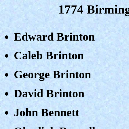
1774 Birmin
Edward Brinton
Caleb Brinton
George Brinton
David Brinton
John Bennett