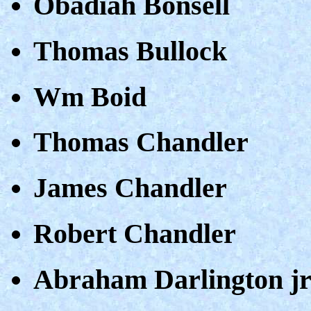
Obadiah Bonsell
Thomas Bullock
Wm Boid
Thomas Chandler
James Chandler
Robert Chandler
Abraham Darlington j