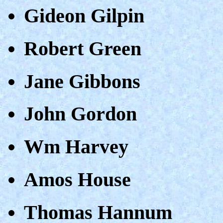
Gideon Gilpin
Robert Green
Jane Gibbons
John Gordon
Wm Harvey
Amos House
Thomas Hannum