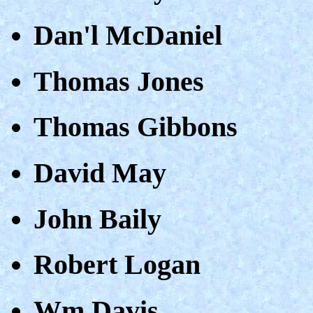
Dan'l McDaniel
Thomas Jones
Thomas Gibbons
David May
John Baily
Robert Logan
Wm Davis