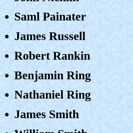
Saml Painater
James Russell
Robert Rankin
Benjamin Ring
Nathaniel Ring
James Smith