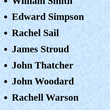
William Smith
Edward Simpson
Rachel Sail
James Stroud
John Thatcher
John Woodard
Rachell Warson