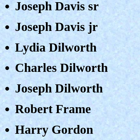
Joseph Davis sr
Joseph Davis jr
Lydia Dilworth
Charles Dilworth
Joseph Dilworth
Robert Frame
Harry Gordon