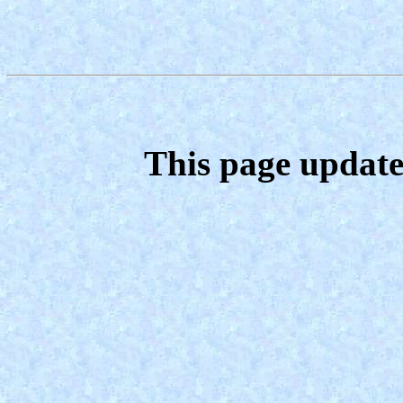
This page update