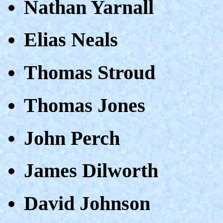
Nathan Yarnall
Elias Neals
Thomas Stroud
Thomas Jones
John Perch
James Dilworth
David Johnson