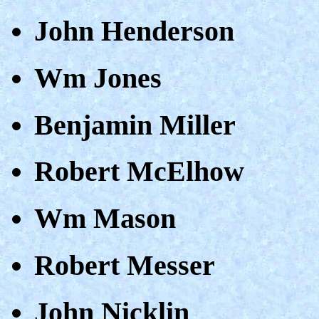
John Henderson
Wm Jones
Benjamin Miller
Robert McElhow
Wm Mason
Robert Messer
John Nicklin