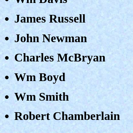
James Russell
John Newman
Charles McBryan
Wm Boyd
Wm Smith
Robert Chamberlain