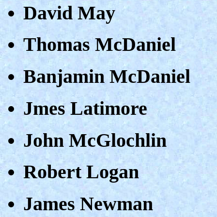
David May
Thomas McDaniel
Banjamin McDaniel
Jmes Latimore
John McGlochlin
Robert Logan
James Newman