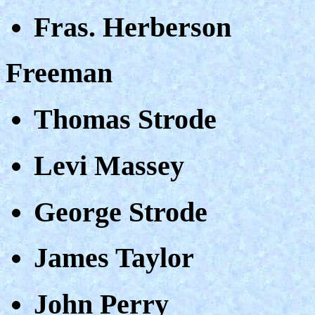
Fras. Herberson
Freeman
Thomas Strode
Levi Massey
George Strode
James Taylor
John Perry