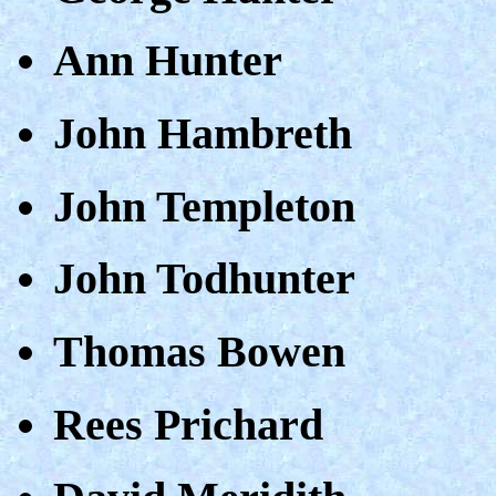
Ann Hunter
John Hambreth
John Templeton
John Todhunter
Thomas Bowen
Rees Prichard