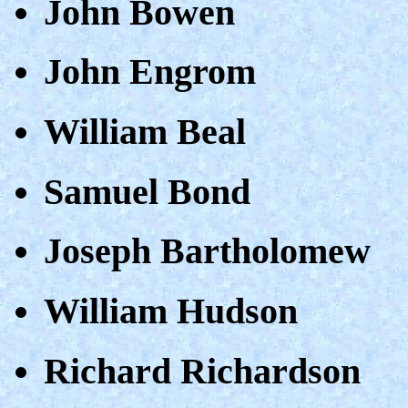
John Bowen
John Engrom
William Beal
Samuel Bond
Joseph Bartholomew
William Hudson
Richard Richardson