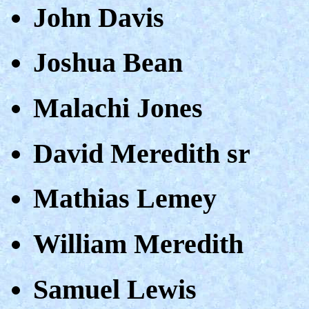
John Davis
Joshua Bean
Malachi Jones
David Meredith sr
Mathias Lemey
William Meredith
Samuel Lewis