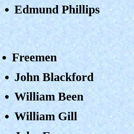
Edmund Phillips
Freemen
John Blackford
William Been
William Gill