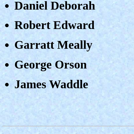
Daniel Deborah
Robert Edward
Garratt Meally
George Orson
James Waddle