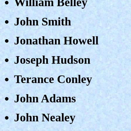
William Belley
John Smith
Jonathan Howell
Joseph Hudson
Terance Conley
John Adams
John Nealey