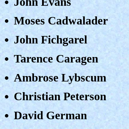
John Evans
Moses Cadwalader
John Fichgarel
Tarence Caragen
Ambrose Lybscum
Christian Peterson
David German