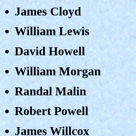
James Cloyd
William Lewis
David Howell
William Morgan
Randal Malin
Robert Powell
James Willcox