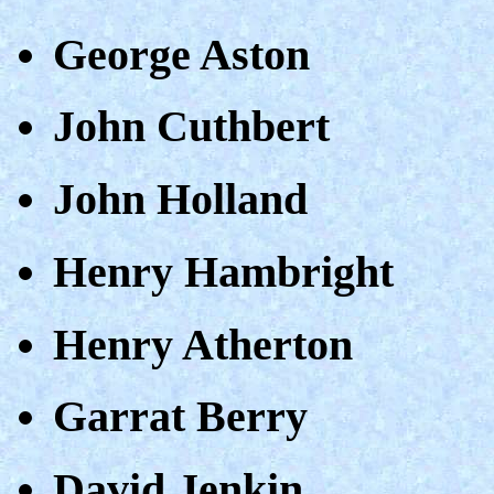
George Aston
John Cuthbert
John Holland
Henry Hambright
Henry Atherton
Garrat Berry
David Jenkin