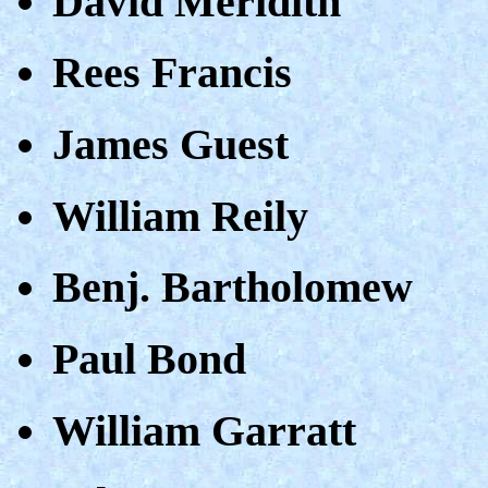
David Meridith
Rees Francis
James Guest
William Reily
Benj. Bartholomew
Paul Bond
William Garratt