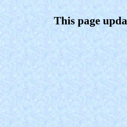
This page upda