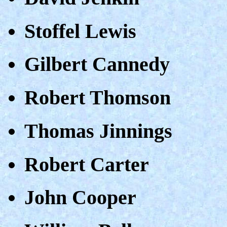
Stoffel Lewis
Gilbert Cannedy
Robert Thomson
Thomas Jinnings
Robert Carter
John Cooper