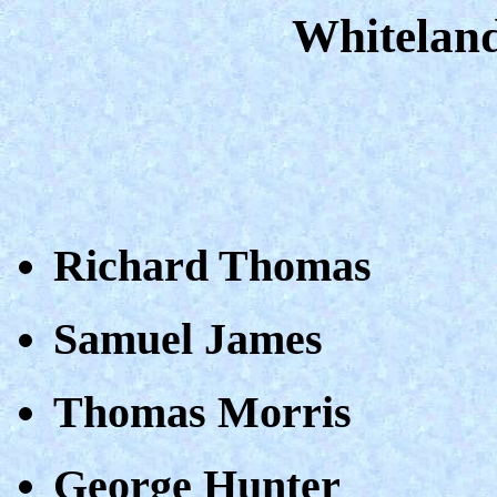
Whiteland
Richard Thomas
Samuel James
Thomas Morris
George Hunter