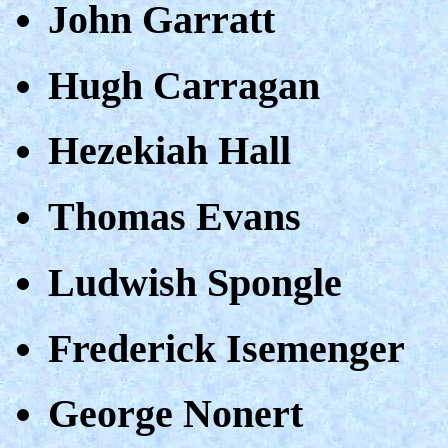
John Garratt
Hugh Carragan
Hezekiah Hall
Thomas Evans
Ludwish Spongle
Frederick Isemenger
George Nonert