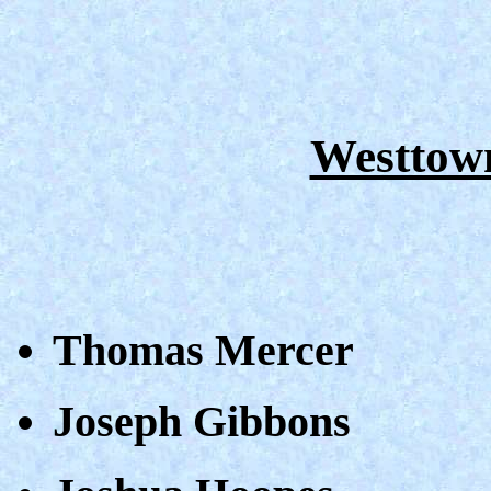
Westtown
Thomas Mercer
Joseph Gibbons