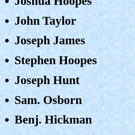
Joshua Hoopes
John Taylor
Joseph James
Stephen Hoopes
Joseph Hunt
Sam. Osborn
Benj. Hickman