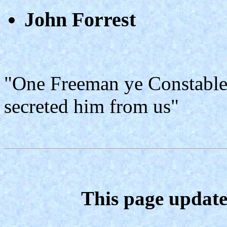
John Forrest
"One Freeman ye Constable 
secreted him from us"
This page update