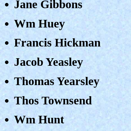
Jane Gibbons
Wm Huey
Francis Hickman
Jacob Yeasley
Thomas Yearsley
Thos Townsend
Wm Hunt