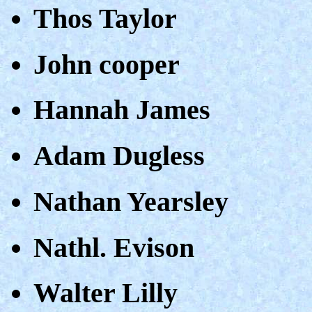
Thos Taylor
John cooper
Hannah James
Adam Dugless
Nathan Yearsley
Nathl. Evison
Walter Lilly