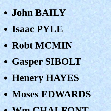
John BAILY
Isaac PYLE
Robt MCMIN
Gasper SIBOLT
Henery HAYES
Moses EDWARDS
Wm CHALFONT