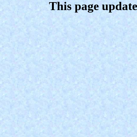
This page update