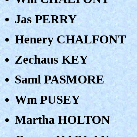
Jas PERRY
Henery CHALFONT
Zechaus KEY
Saml PASMORE
Wm PUSEY
Martha HOLTON