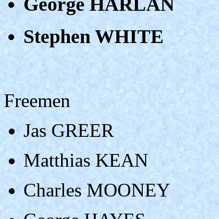
George HARLAN
Stephen WHITE
Freemen
Jas GREER
Matthias KEAN
Charles MOONEY