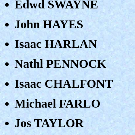
Edwd SWAYNE
John HAYES
Isaac HARLAN
Nathl PENNOCK
Isaac CHALFONT
Michael FARLO
Jos TAYLOR