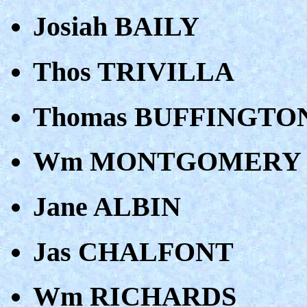
Josiah BAILY
Thos TRIVILLA
Thomas BUFFINGTO
Wm MONTGOMERY
Jane ALBIN
Jas CHALFONT
Wm RICHARDS