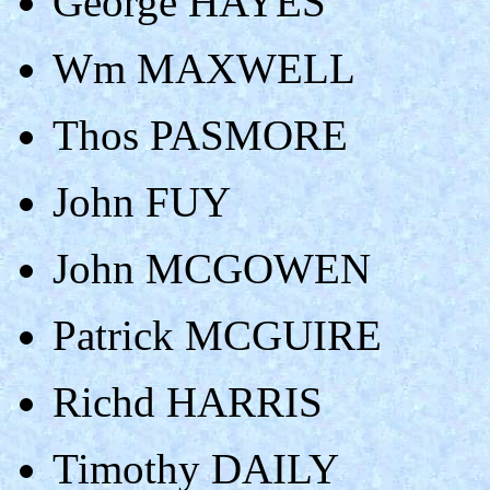
George HAYES
Wm MAXWELL
Thos PASMORE
John FUY
John MCGOWEN
Patrick MCGUIRE
Richd HARRIS
Timothy DAILY