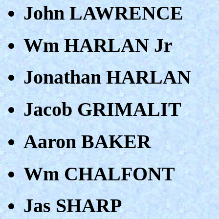
John LAWRENCE
Wm HARLAN Jr
Jonathan HARLAN
Jacob GRIMALIT
Aaron BAKER
Wm CHALFONT
Jas SHARP