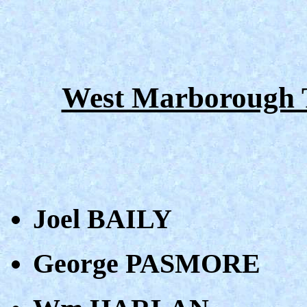
West Marborough T
Joel BAILY
George PASMORE