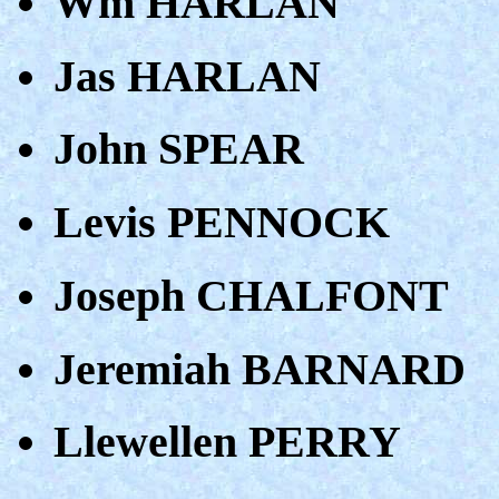
Wm HARLAN
Jas HARLAN
John SPEAR
Levis PENNOCK
Joseph CHALFONT
Jeremiah BARNARD
Llewellen PERRY