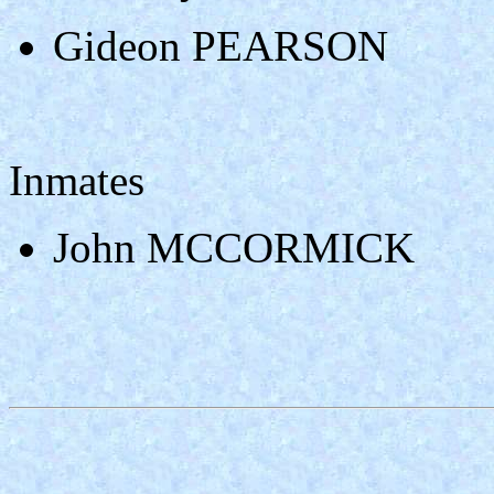
Gideon PEARSON
Inmates
John MCCORMICK