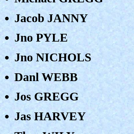
Jacob JANNY
Jno PYLE
Jno NICHOLS
Danl WEBB
Jos GREGG
Jas HARVEY