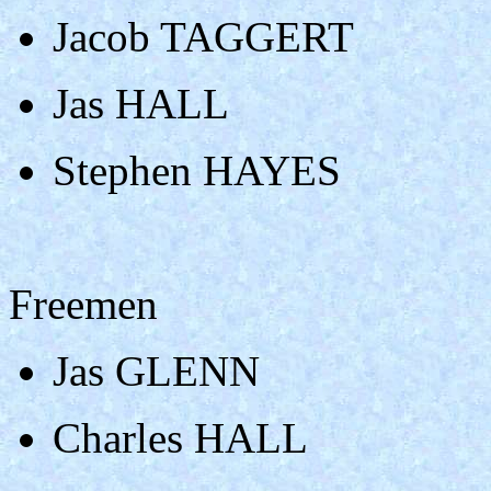
Jacob TAGGERT
Jas HALL
Stephen HAYES
Freemen
Jas GLENN
Charles HALL