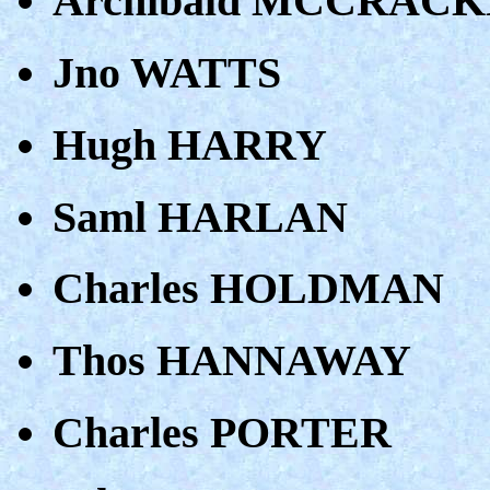
Archibald MCCRAC
Jno WATTS
Hugh HARRY
Saml HARLAN
Charles HOLDMAN
Thos HANNAWAY
Charles PORTER