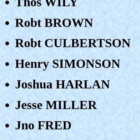
Thos WILY
Robt BROWN
Robt CULBERTSON
Henry SIMONSON
Joshua HARLAN
Jesse MILLER
Jno FRED