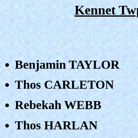
Kennet Tw
Benjamin TAYLOR
Thos CARLETON
Rebekah WEBB
Thos HARLAN