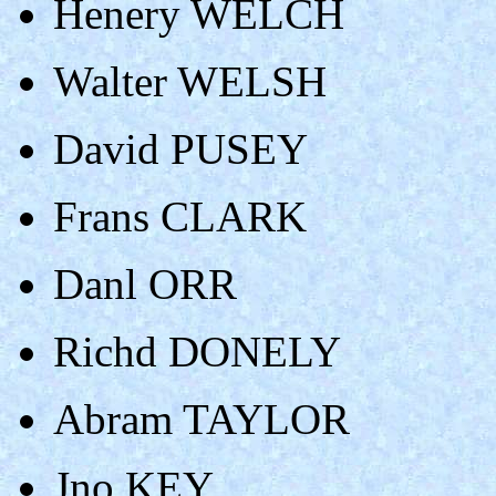
Henery WELCH
Walter WELSH
David PUSEY
Frans CLARK
Danl ORR
Richd DONELY
Abram TAYLOR
Jno KEY