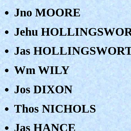
Jno MOORE
Jehu HOLLINGSWO
Jas HOLLINGSWOR
Wm WILY
Jos DIXON
Thos NICHOLS
Jas HANCE