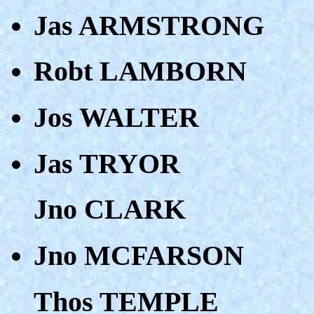
Jas ARMSTRONG
Robt LAMBORN
Jos WALTER
Jas TRYOR
Jno CLARK
Jno MCFARSON
Thos TEMPLE