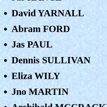
David YARNALL
Abram FORD
Jas PAUL
Dennis SULLIVAN
Eliza WILY
Jno MARTIN