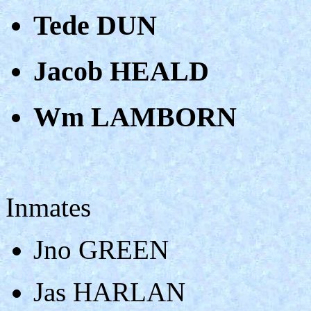
Tede DUN
Jacob HEALD
Wm LAMBORN
Inmates
Jno GREEN
Jas HARLAN