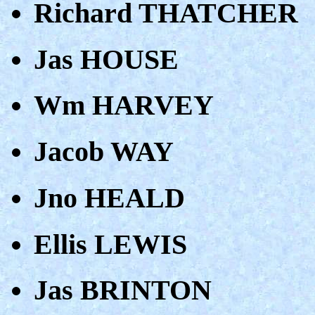
Richard THATCHER
Jas HOUSE
Wm HARVEY
Jacob WAY
Jno HEALD
Ellis LEWIS
Jas BRINTON