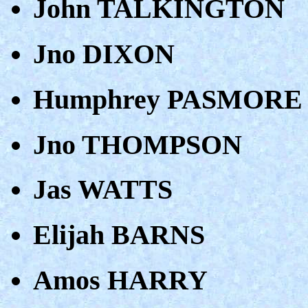
John TALKINGTON
Jno DIXON
Humphrey PASMORE
Jno THOMPSON
Jas WATTS
Elijah BARNS
Amos HARRY