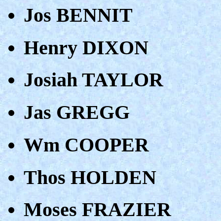
Jos BENNIT
Henry DIXON
Josiah TAYLOR
Jas GREGG
Wm COOPER
Thos HOLDEN
Moses FRAZIER