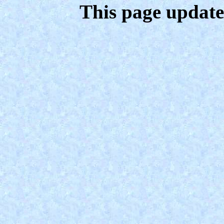
This page update