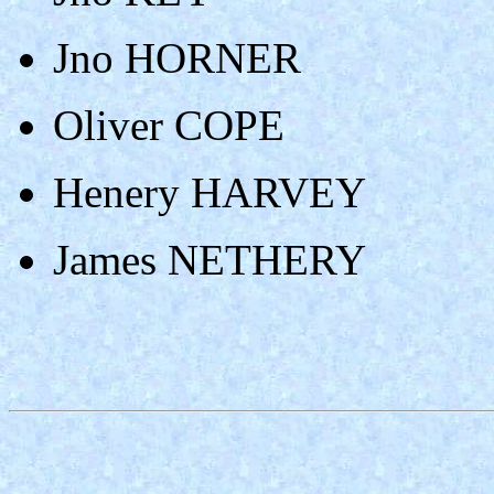
Jno HORNER
Oliver COPE
Henery HARVEY
James NETHERY