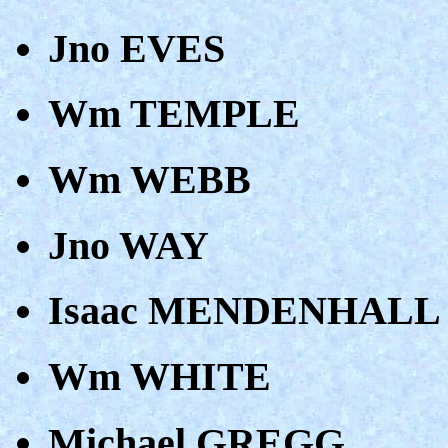
Jno EVES
Wm TEMPLE
Wm WEBB
Jno WAY
Isaac MENDENHALL
Wm WHITE
Michael GREGG