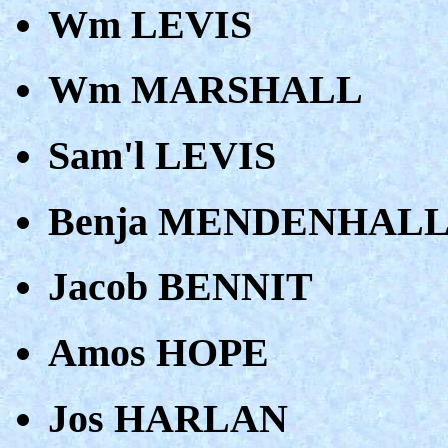
Wm LEVIS
Wm MARSHALL
Sam'l LEVIS
Benja MENDENHAL
Jacob BENNIT
Amos HOPE
Jos HARLAN