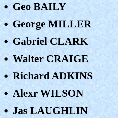
Geo BAILY
George MILLER
Gabriel CLARK
Walter CRAIGE
Richard ADKINS
Alexr WILSON
Jas LAUGHLIN