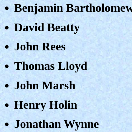
Benjamin Bartholome
David Beatty
John Rees
Thomas Lloyd
John Marsh
Henry Holin
Jonathan Wynne