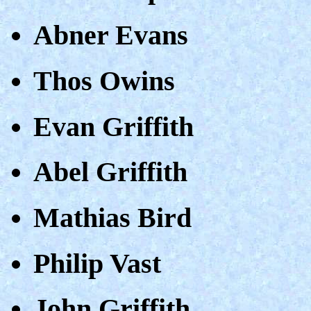
Abner Evans
Thos Owins
Evan Griffith
Abel Griffith
Mathias Bird
Philip Vast
John Griffith