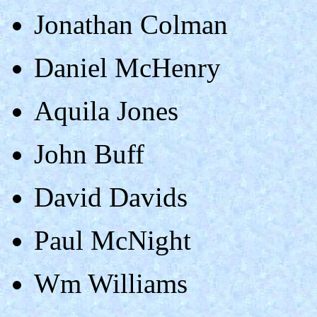
Jonathan Colman
Daniel McHenry
Aquila Jones
John Buff
David Davids
Paul McNight
Wm Williams