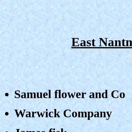
East Nantm
Samuel flower and Co
Warwick Company