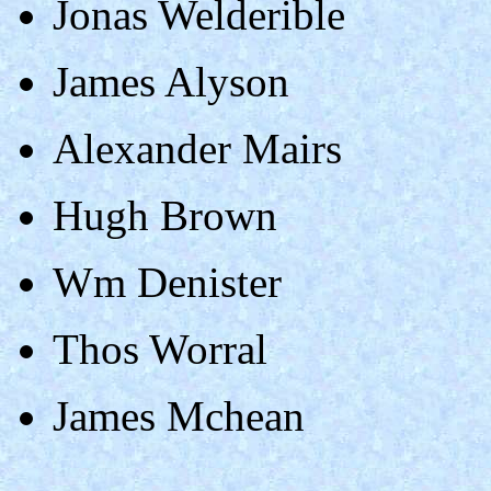
Jonas Welderible
James Alyson
Alexander Mairs
Hugh Brown
Wm Denister
Thos Worral
James Mchean