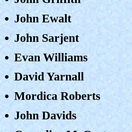
John Ewalt
John Sarjent
Evan Williams
David Yarnall
Mordica Roberts
John Davids