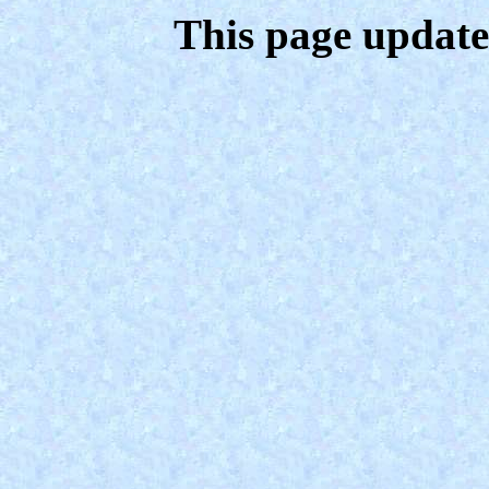
This page update