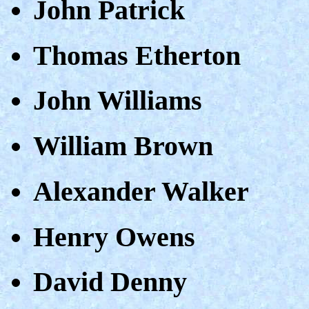
John Patrick
Thomas Etherton
John Williams
William Brown
Alexander Walker
Henry Owens
David Denny