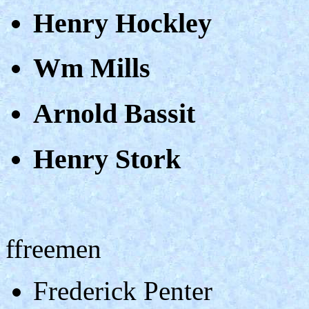
Henry Hockley
Wm Mills
Arnold Bassit
Henry Stork
ffreemen
Frederick Penter