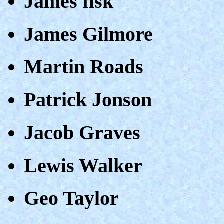
James fisk
James Gilmore
Martin Roads
Patrick Jonson
Jacob Graves
Lewis Walker
Geo Taylor