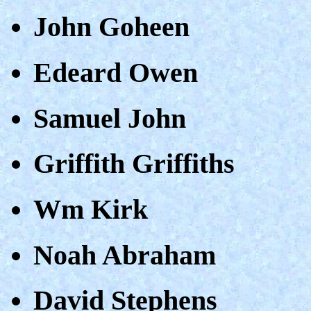
John Goheen
Edeard Owen
Samuel John
Griffith Griffiths
Wm Kirk
Noah Abraham
David Stephens