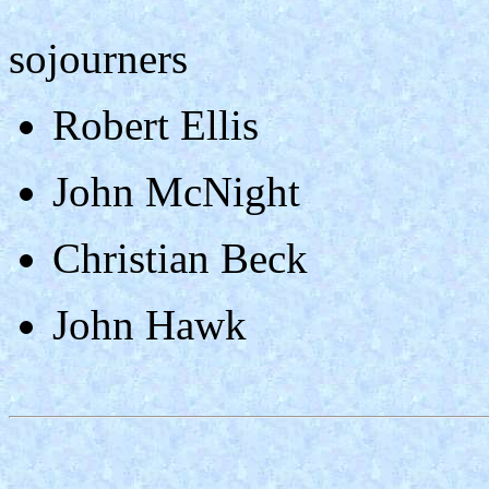
sojourners
Robert Ellis
John McNight
Christian Beck
John Hawk