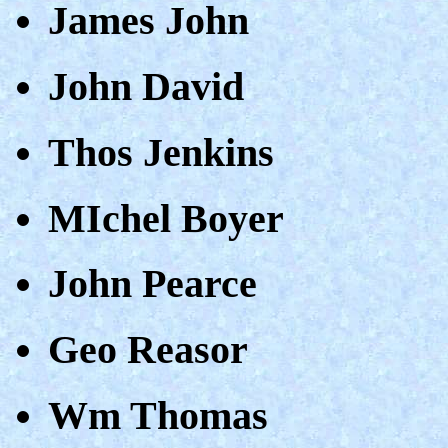
James John
John David
Thos Jenkins
MIchel Boyer
John Pearce
Geo Reasor
Wm Thomas