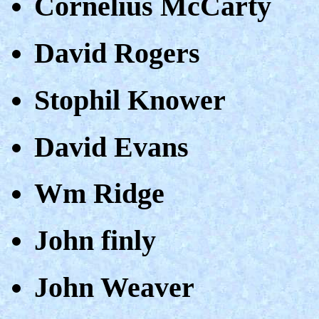
Cornelius McCarty
David Rogers
Stophil Knower
David Evans
Wm Ridge
John finly
John Weaver