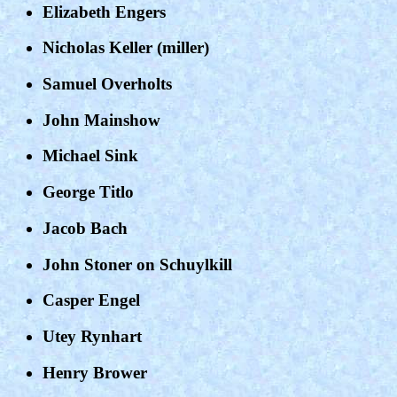
Elizabeth Engers
Nicholas Keller (miller)
Samuel Overholts
John Mainshow
Michael Sink
George Titlo
Jacob Bach
John Stoner on Schuylkill
Casper Engel
Utey Rynhart
Henry Brower