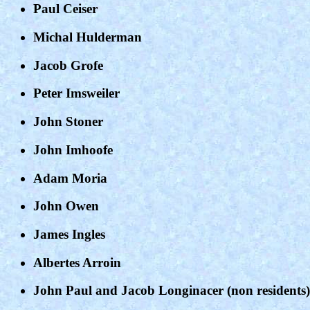
Paul Ceiser
Michal Hulderman
Jacob Grofe
Peter Imsweiler
John Stoner
John Imhoofe
Adam Moria
John Owen
James Ingles
Albertes Arroin
John Paul and Jacob Longinacer (non residents)