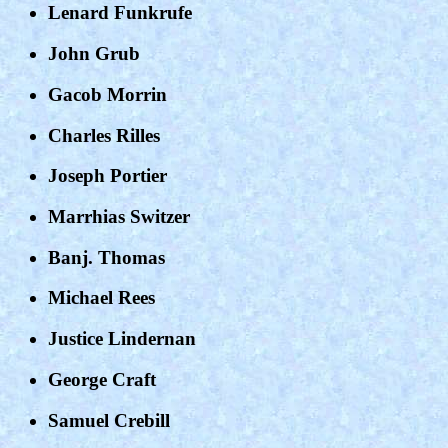
Lenard Funkrufe
John Grub
Gacob Morrin
Charles Rilles
Joseph Portier
Marrhias Switzer
Banj. Thomas
Michael Rees
Justice Lindernan
George Craft
Samuel Crebill