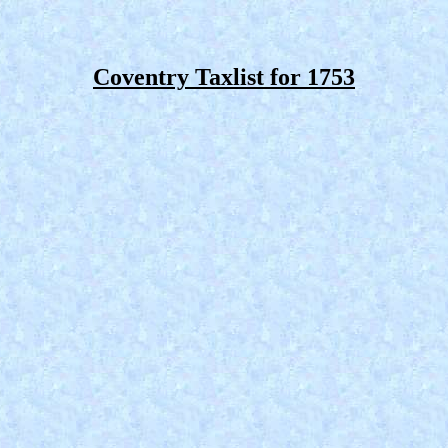
Coventry Taxlist for 1753