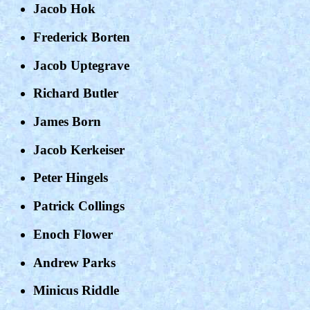
Jacob Hok
Frederick Borten
Jacob Uptegrave
Richard Butler
James Born
Jacob Kerkeiser
Peter Hingels
Patrick Collings
Enoch Flower
Andrew Parks
Minicus Riddle