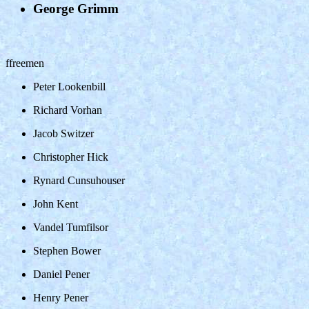
George Grimm
ffreemen
Peter Lookenbill
Richard Vorhan
Jacob Switzer
Christopher Hick
Rynard Cunsuhouser
John Kent
Vandel Tumfilsor
Stephen Bower
Daniel Pener
Henry Pener