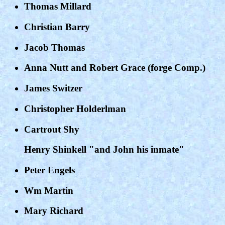
Thomas Millard
Christian Barry
Jacob Thomas
Anna Nutt and Robert Grace (forge Comp.)
James Switzer
Christopher Holderlman
Cartrout Shy
Henry Shinkell "and John his inmate"
Peter Engels
Wm Martin
Mary Richard