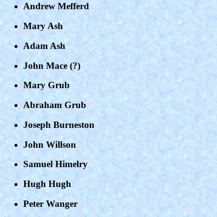
Andrew Mefferd
Mary Ash
Adam Ash
John Mace (?)
Mary Grub
Abraham Grub
Joseph Burneston
John Willson
Samuel Himelry
Hugh Hugh
Peter Wanger