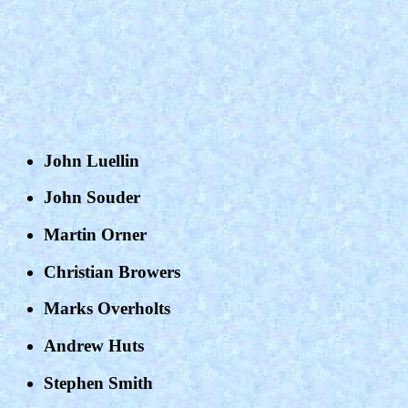
John Luellin
John Souder
Martin Orner
Christian Browers
Marks Overholts
Andrew Huts
Stephen Smith