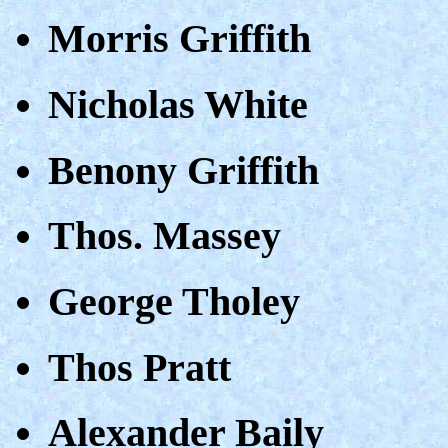
Morris Griffith
Nicholas White
Benony Griffith
Thos. Massey
George Tholey
Thos Pratt
Alexander Baily