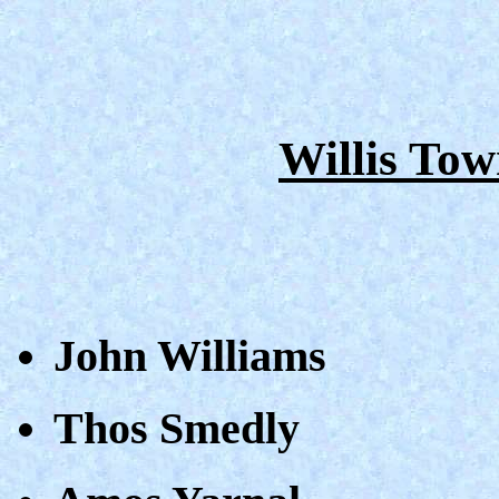
Willis Tow
John Williams
Thos Smedly