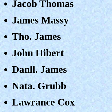
Jacob Thomas
James Massy
Tho. James
John Hibert
Danll. James
Nata. Grubb
Lawrance Cox