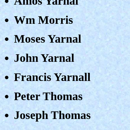
Amos Yarnal
Wm Morris
Moses Yarnal
John Yarnal
Francis Yarnall
Peter Thomas
Joseph Thomas