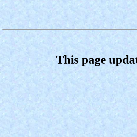
This page upda