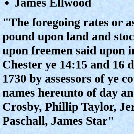
James Ellwood
"The foregoing rates or a
pound upon land and stock
upon freemen said upon in
Chester ye 14:15 and 16 
1730 by assessors of ye c
names hereunto of day an
Crosby, Phillip Taylor, J
Paschall, James Star"