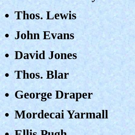
Thos. Lewis
John Evans
David Jones
Thos. Blar
George Draper
Mordecai Yarmall
Ellis Pugh