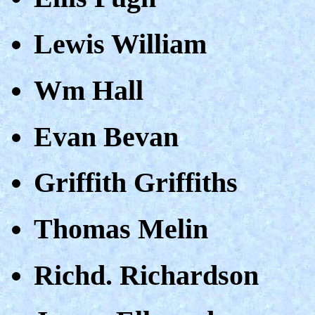
Lewis William
Wm Hall
Evan Bevan
Griffith Griffiths
Thomas Melin
Richd. Richardson