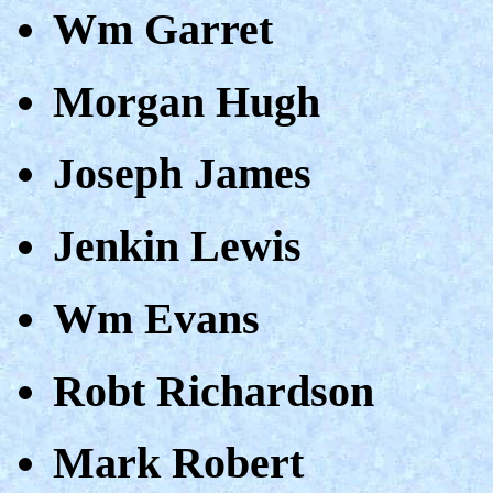
Wm Garret
Morgan Hugh
Joseph James
Jenkin Lewis
Wm Evans
Robt Richardson
Mark Robert