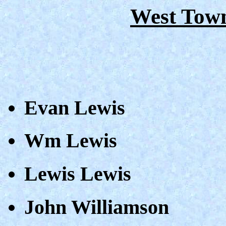
West Town
Evan Lewis
Wm Lewis
Lewis Lewis
John Williamson