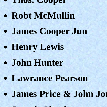
Robt McMullin
James Cooper Jun
Henry Lewis
John Hunter
Lawrance Pearson
James Price & John Jo