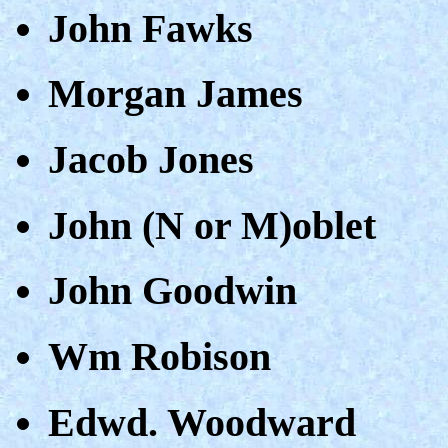
John Fawks
Morgan James
Jacob Jones
John (N or M)oblet
John Goodwin
Wm Robison
Edwd. Woodward