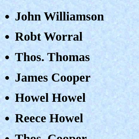
John Williamson
Robt Worral
Thos. Thomas
James Cooper
Howel Howel
Reece Howel
Thos. Cooper