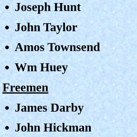
Joseph Hunt
John Taylor
Amos Townsend
Wm Huey
Freemen
James Darby
John Hickman