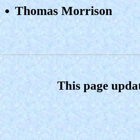
Thomas Morrison
This page upda