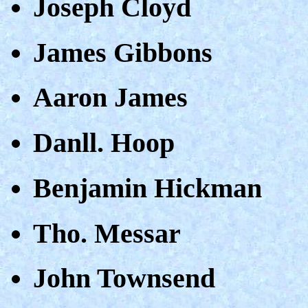
Joseph Cloyd
James Gibbons
Aaron James
Danll. Hoop
Benjamin Hickman
Tho. Messar
John Townsend