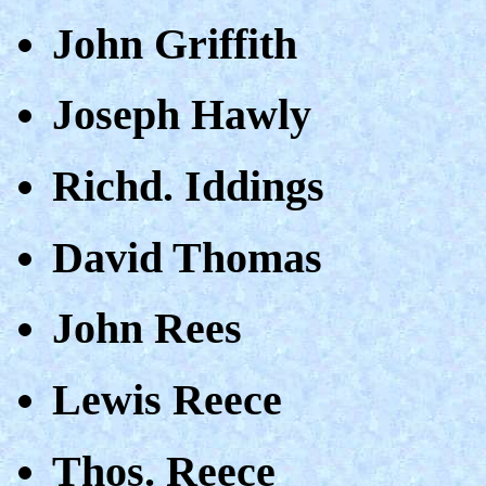
John Griffith
Joseph Hawly
Richd. Iddings
David Thomas
John Rees
Lewis Reece
Thos. Reece