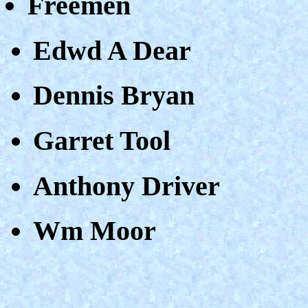
Freemen
Edwd A Dear
Dennis Bryan
Garret Tool
Anthony Driver
Wm Moor