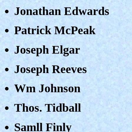
Jonathan Edwards
Patrick McPeak
Joseph Elgar
Joseph Reeves
Wm Johnson
Thos. Tidball
Samll Finly