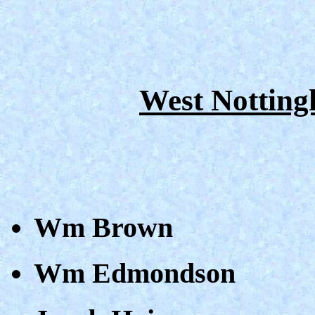
West Notting
Wm Brown
Wm Edmondson