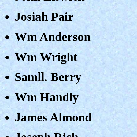
Josiah Pair
Wm Anderson
Wm Wright
Samll. Berry
Wm Handly
James Almond