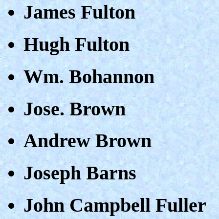
James Fulton
Hugh Fulton
Wm. Bohannon
Jose. Brown
Andrew Brown
Joseph Barns
John Campbell Fuller