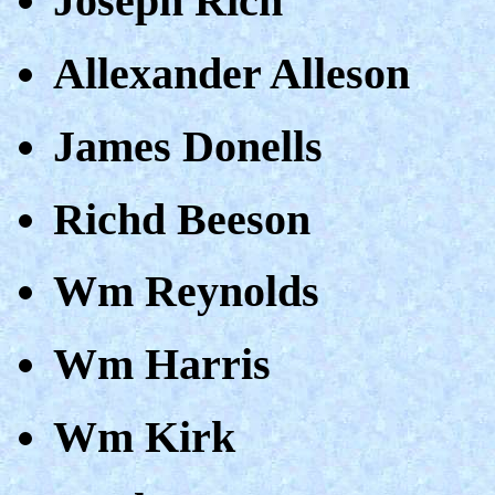
Joseph Rich
Allexander Alleson
James Donells
Richd Beeson
Wm Reynolds
Wm Harris
Wm Kirk