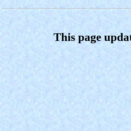
This page upda