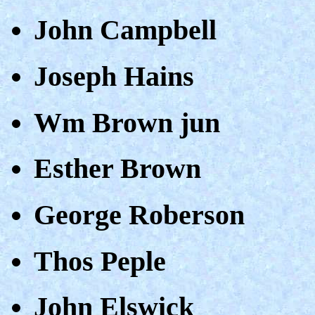
John Campbell
Joseph Hains
Wm Brown jun
Esther Brown
George Roberson
Thos Peple
John Elswick