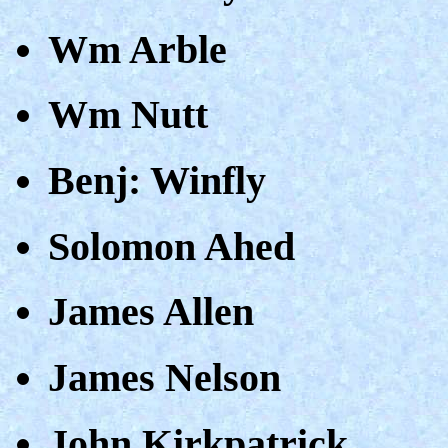
Wm Arble
Wm Nutt
Benj: Winfly
Solomon Ahed
James Allen
James Nelson
John Kirkpatrick