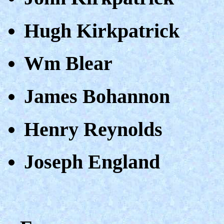
Hugh Kirkpatrick
Wm Blear
James Bohannon
Henry Reynolds
Joseph England