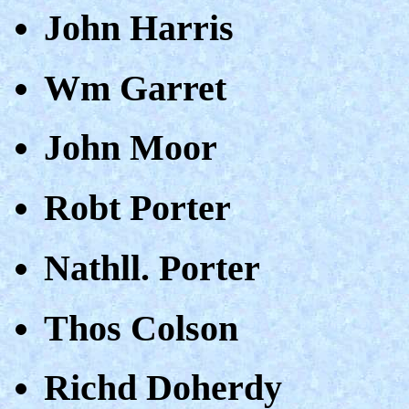
John Harris
Wm Garret
John Moor
Robt Porter
Nathll. Porter
Thos Colson
Richd Doherdy