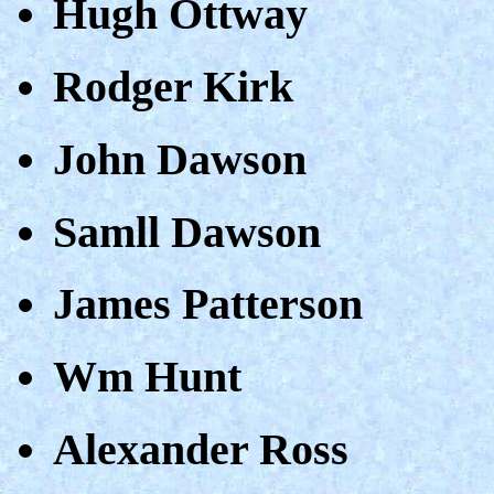
Hugh Ottway
Rodger Kirk
John Dawson
Samll Dawson
James Patterson
Wm Hunt
Alexander Ross