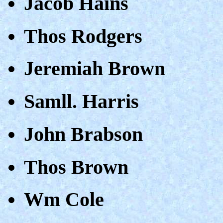
Jacob Hains
Thos Rodgers
Jeremiah Brown
Samll. Harris
John Brabson
Thos Brown
Wm Cole