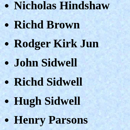
Nicholas Hindshaw
Richd Brown
Rodger Kirk Jun
John Sidwell
Richd Sidwell
Hugh Sidwell
Henry Parsons