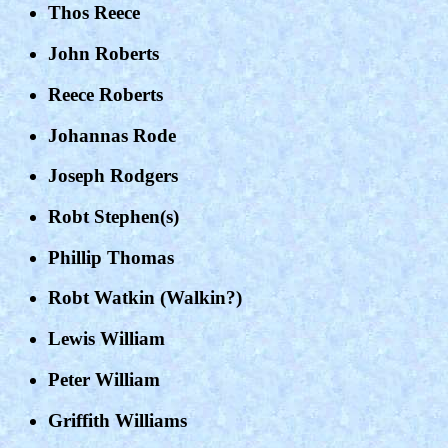
Thos Reece
John Roberts
Reece Roberts
Johannas Rode
Joseph Rodgers
Robt Stephen(s)
Phillip Thomas
Robt Watkin (Walkin?)
Lewis William
Peter William
Griffith Williams