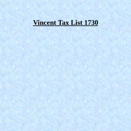
Vincent Tax List 1730