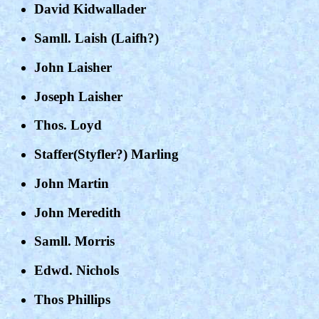
David Kidwallader
Samll. Laish (Laifh?)
John Laisher
Joseph Laisher
Thos. Loyd
Staffer(Styfler?) Marling
John Martin
John Meredith
Samll. Morris
Edwd. Nichols
Thos Phillips