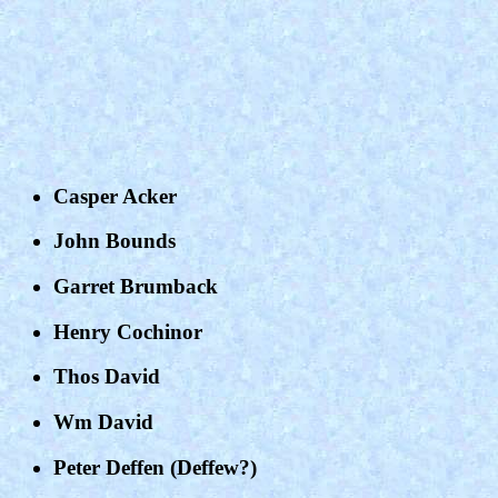
Casper Acker
John Bounds
Garret Brumback
Henry Cochinor
Thos David
Wm David
Peter Deffen (Deffew?)