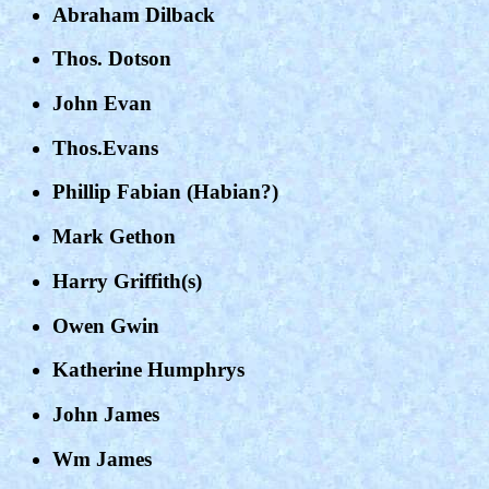
Abraham Dilback
Thos. Dotson
John Evan
Thos.Evans
Phillip Fabian (Habian?)
Mark Gethon
Harry Griffith(s)
Owen Gwin
Katherine Humphrys
John James
Wm James