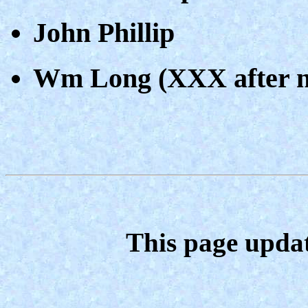
John Phillip
Wm Long (XXX after 
This page upda