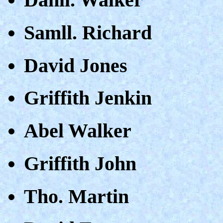
Samll. Richard
David Jones
Griffith Jenkin
Abel Walker
Griffith John
Tho. Martin