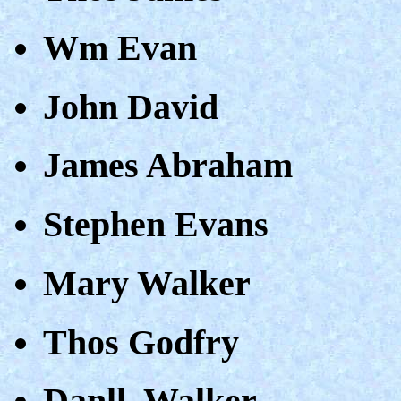
Wm Evan
John David
James Abraham
Stephen Evans
Mary Walker
Thos Godfry
Danll. Walker