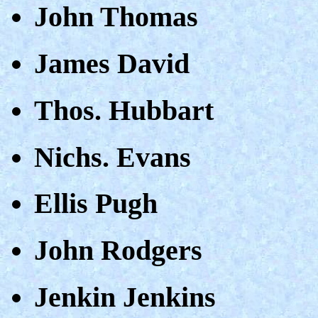
John Thomas
James David
Thos. Hubbart
Nichs. Evans
Ellis Pugh
John Rodgers
Jenkin Jenkins