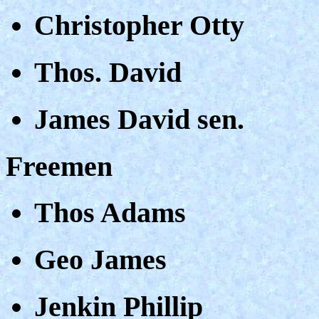
Christopher Otty
Thos. David
James David sen.
Freemen
Thos Adams
Geo James
Jenkin Phillip