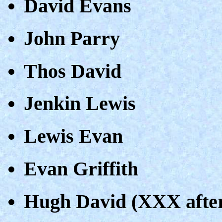
David Evans
John Parry
Thos David
Jenkin Lewis
Lewis Evan
Evan Griffith
Hugh David (XXX afte