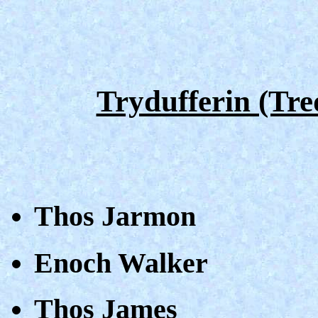
Trydufferin (Tre
Thos Jarmon
Enoch Walker
Thos James