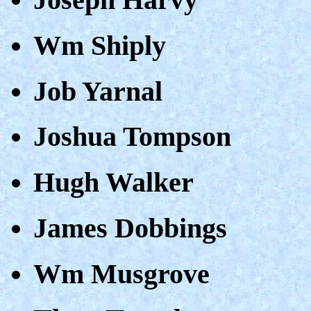
Wm Shiply
Job Yarnal
Joshua Tompson
Hugh Walker
James Dobbings
Wm Musgrove