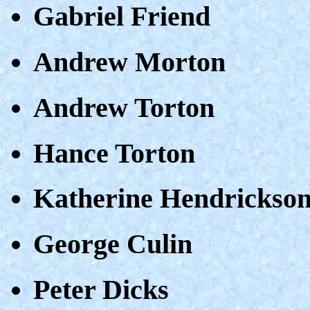
Gabriel Friend
Andrew Morton
Andrew Torton
Hance Torton
Katherine Hendrickso
George Culin
Peter Dicks