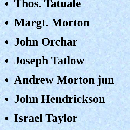
Thos. Tatuale
Margt. Morton
John Orchar
Joseph Tatlow
Andrew Morton jun
John Hendrickson
Israel Taylor