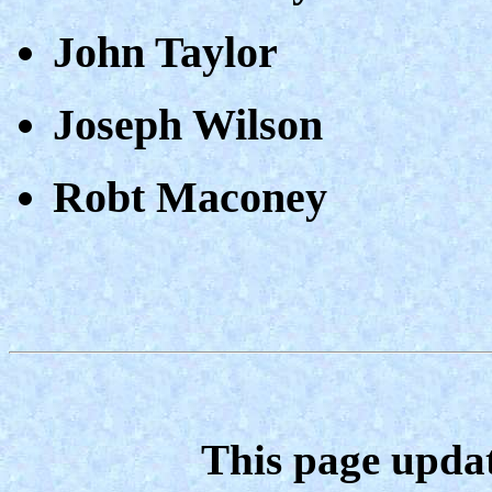
John Taylor
Joseph Wilson
Robt Maconey
This page upda