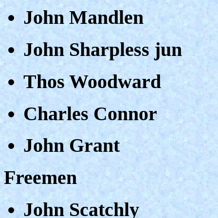
John Mandlen
John Sharpless jun
Thos Woodward
Charles Connor
John Grant
Freemen
John Scatchly