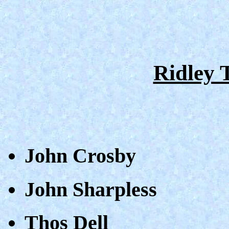
Ridley 
John Crosby
John Sharpless
Thos Dell