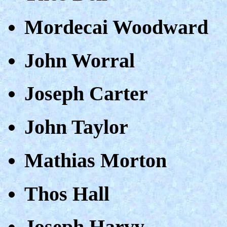
Mordecai Woodward
John Worral
Joseph Carter
John Taylor
Mathias Morton
Thos Hall
Joseph Harvy