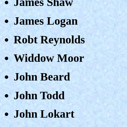
James Shaw
James Logan
Robt Reynolds
Widdow Moor
John Beard
John Todd
John Lokart