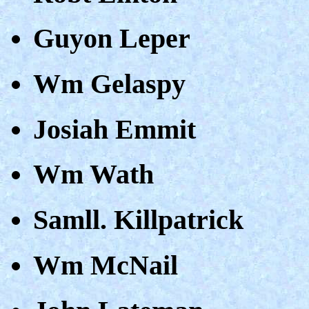
Guyon Leper
Wm Gelaspy
Josiah Emmit
Wm Wath
Samll. Killpatrick
Wm McNail