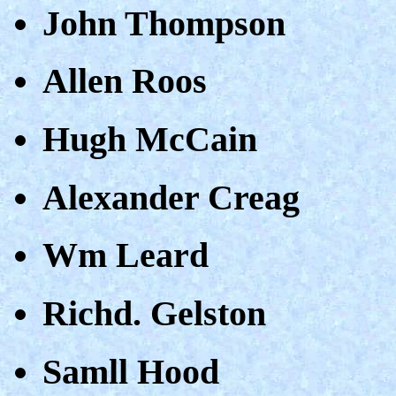
John Thompson
Allen Roos
Hugh McCain
Alexander Creag
Wm Leard
Richd. Gelston
Samll Hood