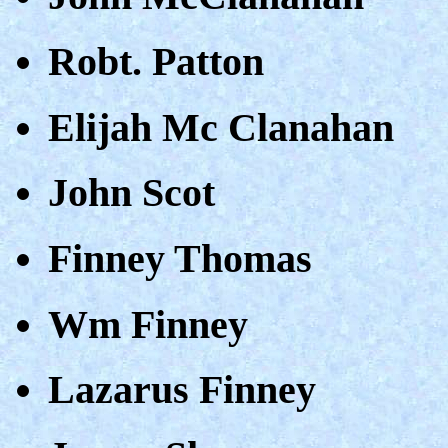
Robt. Patton
Elijah Mc Clanahan
John Scot
Finney Thomas
Wm Finney
Lazarus Finney