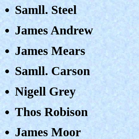
Samll. Steel
James Andrew
James Mears
Samll. Carson
Nigell Grey
Thos Robison
James Moor