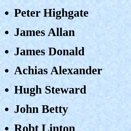
Peter Highgate
James Allan
James Donald
Achias Alexander
Hugh Steward
John Betty
Robt Linton