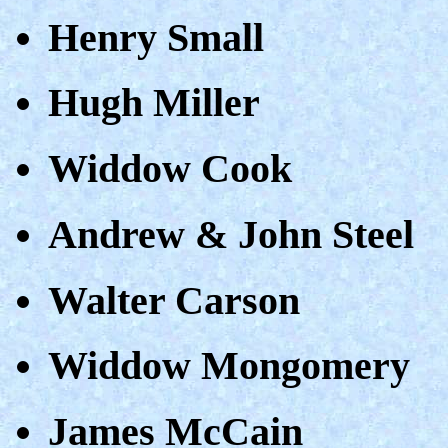
Henry Small
Hugh Miller
Widdow Cook
Andrew & John Steel
Walter Carson
Widdow Mongomery
James McCain