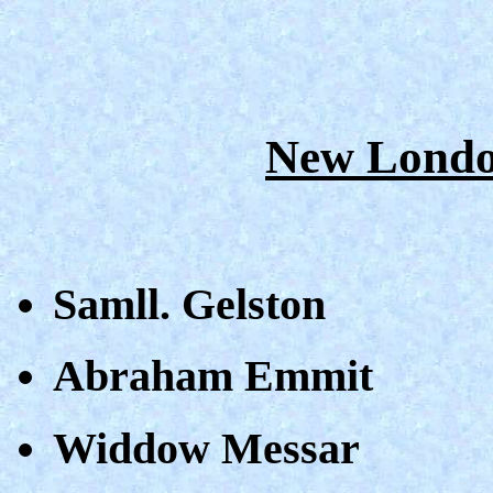
New Londo
Samll. Gelston
Abraham Emmit
Widdow Messar