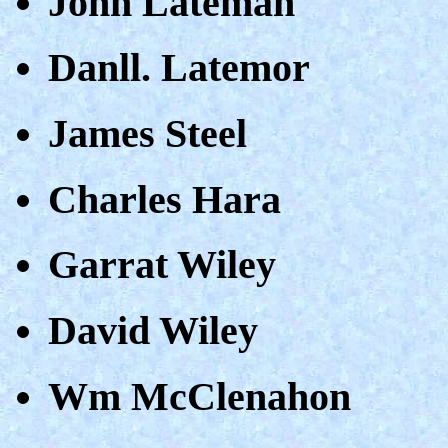
John Lateman
Danll. Latemor
James Steel
Charles Hara
Garrat Wiley
David Wiley
Wm McClenahon