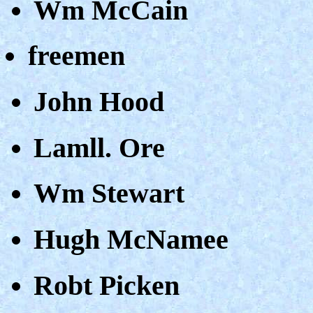
Wm McCain
freemen
John Hood
Lamll. Ore
Wm Stewart
Hugh McNamee
Robt Picken