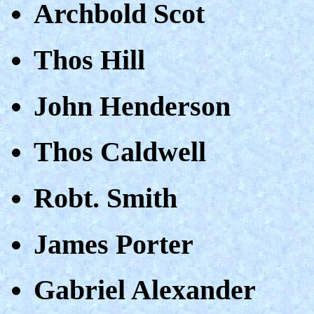
Archbold Scot
Thos Hill
John Henderson
Thos Caldwell
Robt. Smith
James Porter
Gabriel Alexander