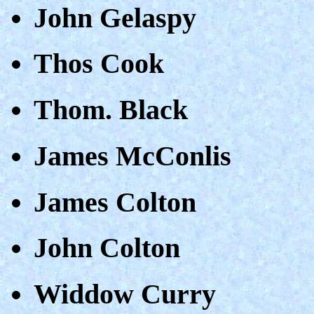
John Gelaspy
Thos Cook
Thom. Black
James McConlis
James Colton
John Colton
Widdow Curry