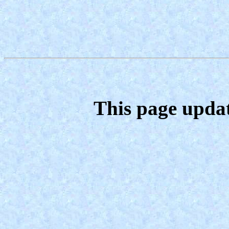
This page upda