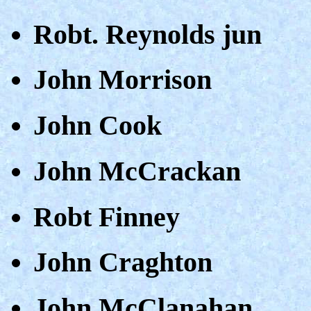
Robt. Reynolds jun
John Morrison
John Cook
John McCrackan
Robt Finney
John Craghton
John McClanahan