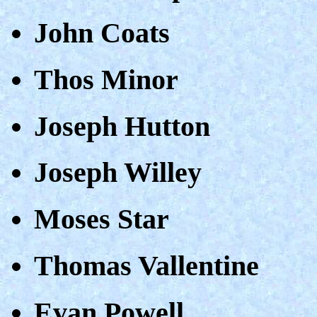
John Coats
Thos Minor
Joseph Hutton
Joseph Willey
Moses Star
Thomas Vallentine
Evan Powell