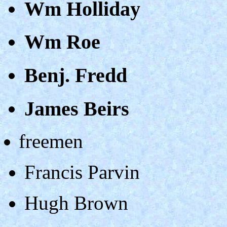
Wm Holliday
Wm Roe
Benj. Fredd
James Beirs
freemen
Francis Parvin
Hugh Brown