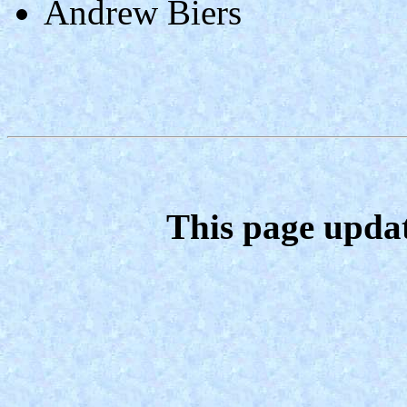
Andrew Biers
This page upda