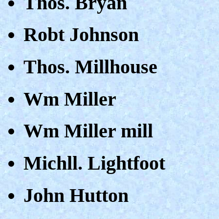
Thos. Bryan
Robt Johnson
Thos. Millhouse
Wm Miller
Wm Miller mill
Michll. Lightfoot
John Hutton