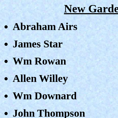
New Garde
Abraham Airs
James Star
Wm Rowan
Allen Willey
Wm Downard
John Thompson