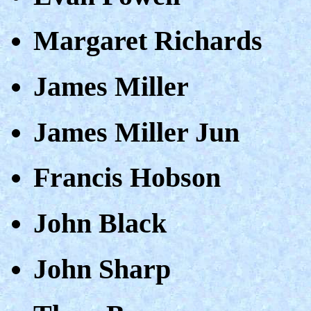
Margaret Richards
James Miller
James Miller Jun
Francis Hobson
John Black
John Sharp