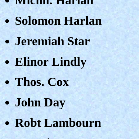
Michll. Harlan
Solomon Harlan
Jeremiah Star
Elinor Lindly
Thos. Cox
John Day
Robt Lambourn