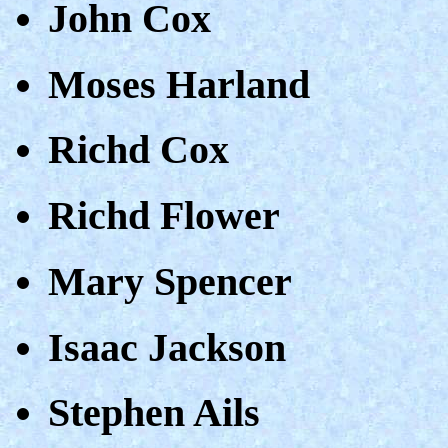
John Cox
Moses Harland
Richd Cox
Richd Flower
Mary Spencer
Isaac Jackson
Stephen Ails