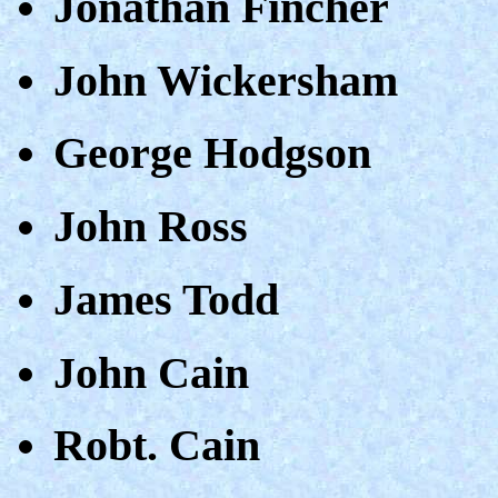
Jonathan Fincher
John Wickersham
George Hodgson
John Ross
James Todd
John Cain
Robt. Cain