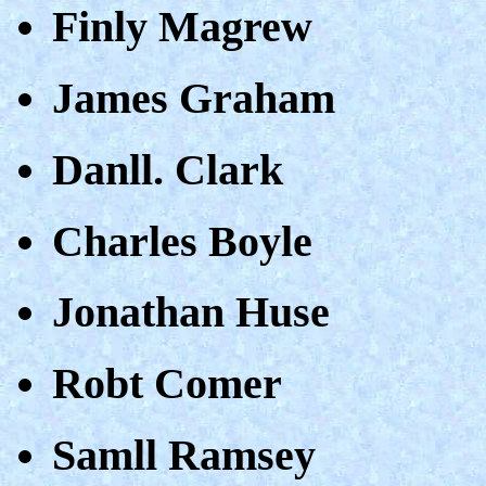
Finly Magrew
James Graham
Danll. Clark
Charles Boyle
Jonathan Huse
Robt Comer
Samll Ramsey