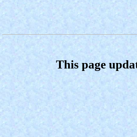
This page upda