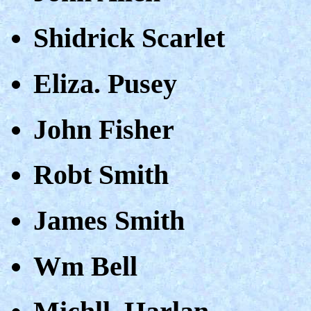
Shidrick Scarlet
Eliza. Pusey
John Fisher
Robt Smith
James Smith
Wm Bell