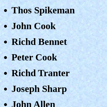
Thos Spikeman
John Cook
Richd Bennet
Peter Cook
Richd Tranter
Joseph Sharp
John Allen