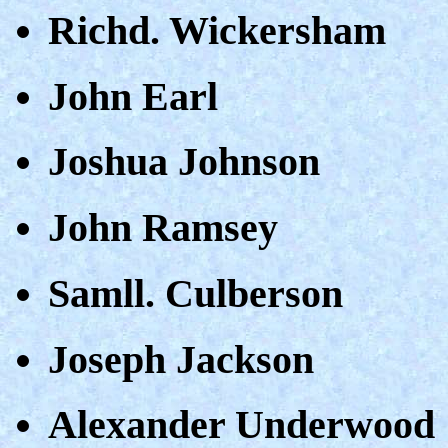
Richd. Wickersham
John Earl
Joshua Johnson
John Ramsey
Samll. Culberson
Joseph Jackson
Alexander Underwood