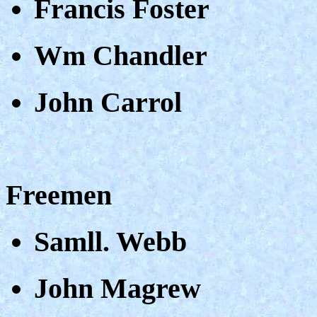
Francis Foster
Wm Chandler
John Carrol
Freemen
Samll. Webb
John Magrew