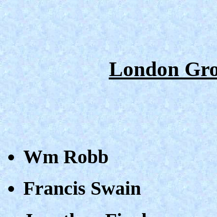
London Gro
Wm Robb
Francis Swain