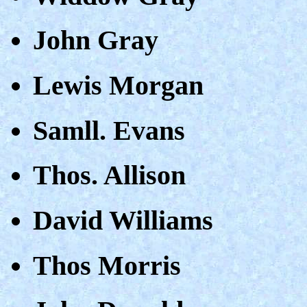
John Gray
Lewis Morgan
Samll. Evans
Thos. Allison
David Williams
Thos Morris