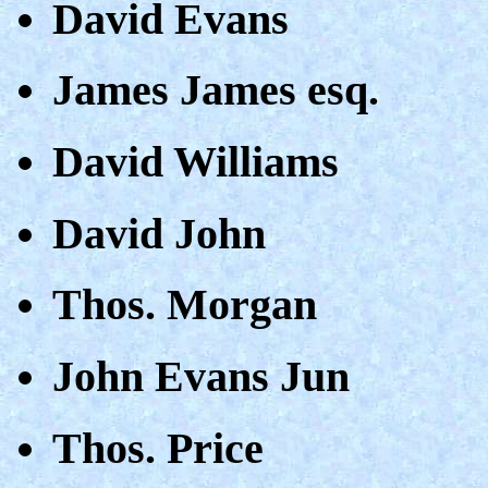
David Evans
James James esq.
David Williams
David John
Thos. Morgan
John Evans Jun
Thos. Price