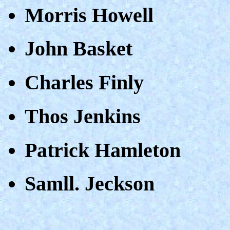
Morris Howell
John Basket
Charles Finly
Thos Jenkins
Patrick Hamleton
Samll. Jeckson