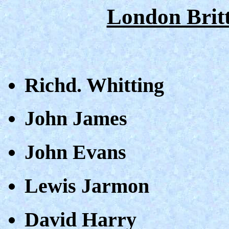
London Britt
Richd. Whitting
John James
John Evans
Lewis Jarmon
David Harry