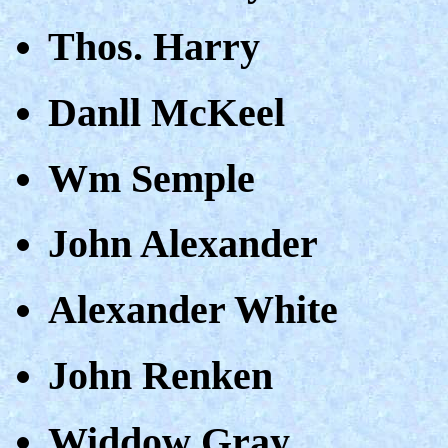
Thos. Harry
Danll McKeel
Wm Semple
John Alexander
Alexander White
John Renken
Widdow Gray