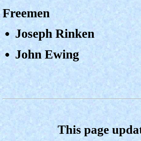
Freemen
Joseph Rinken
John Ewing
This page upda