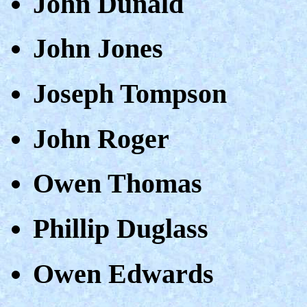
John Dunald
John Jones
Joseph Tompson
John Roger
Owen Thomas
Phillip Duglass
Owen Edwards