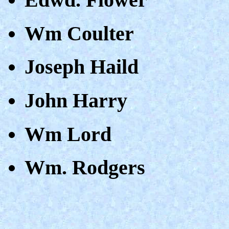
Wm Coulter
Joseph Haild
John Harry
Wm Lord
Wm. Rodgers