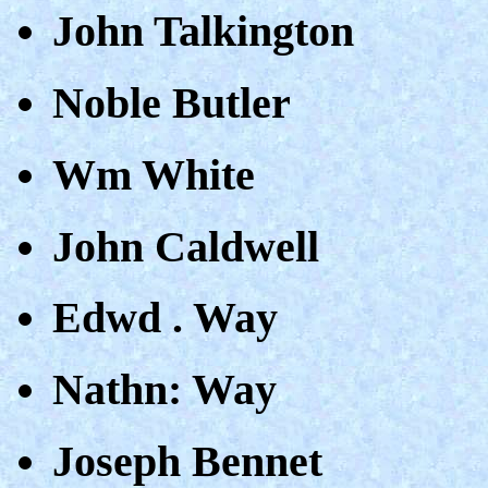
John Talkington
Noble Butler
Wm White
John Caldwell
Edwd . Way
Nathn: Way
Joseph Bennet