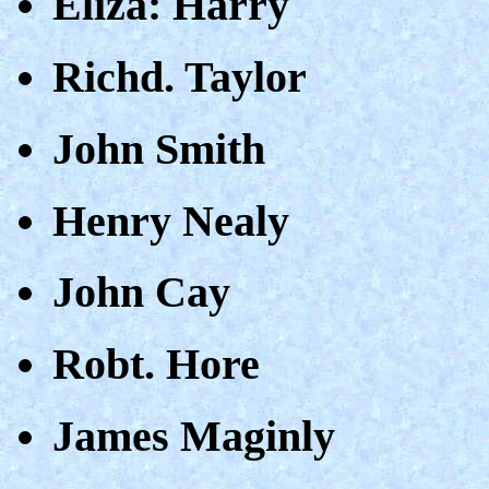
Eliza: Harry
Richd. Taylor
John Smith
Henry Nealy
John Cay
Robt. Hore
James Maginly