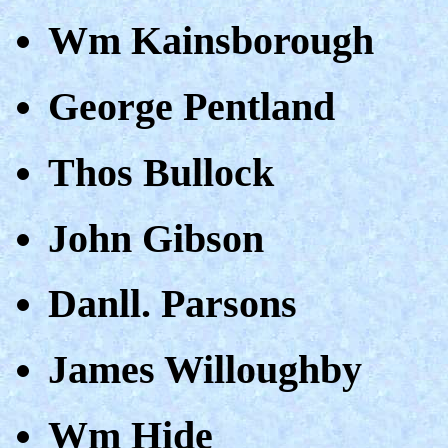
Wm Kainsborough
George Pentland
Thos Bullock
John Gibson
Danll. Parsons
James Willoughby
Wm Hide