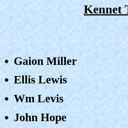
Kennet 
Gaion Miller
Ellis Lewis
Wm Levis
John Hope