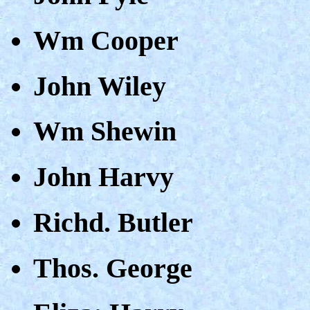
Wm Cooper
John Wiley
Wm Shewin
John Harvy
Richd. Butler
Thos. George