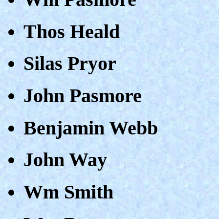
Thos Heald
Silas Pryor
John Pasmore
Benjamin Webb
John Way
Wm Smith