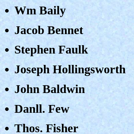
Wm Baily
Jacob Bennet
Stephen Faulk
Joseph Hollingsworth
John Baldwin
Danll. Few
Thos. Fisher