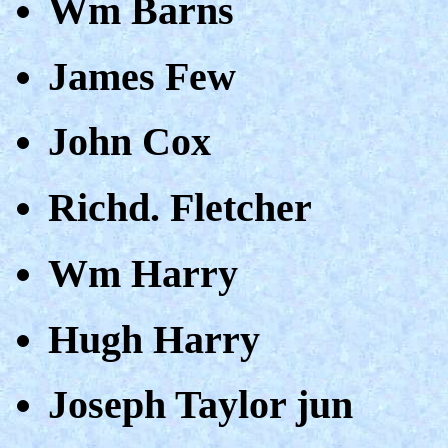
Wm Barns
James Few
John Cox
Richd. Fletcher
Wm Harry
Hugh Harry
Joseph Taylor jun