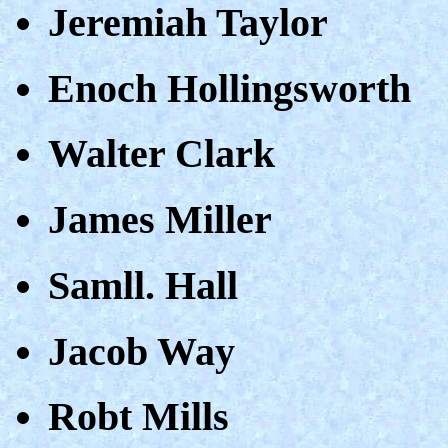
Jeremiah Taylor
Enoch Hollingsworth
Walter Clark
James Miller
Samll. Hall
Jacob Way
Robt Mills