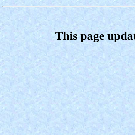
This page upda