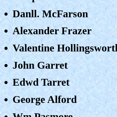
Danll. McFarson
Alexander Frazer
Valentine Hollingswort
John Garret
Edwd Tarret
George Alford
Wm Pasmore