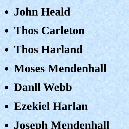
John Heald
Thos Carleton
Thos Harland
Moses Mendenhall
Danll Webb
Ezekiel Harlan
Joseph Mendenhall