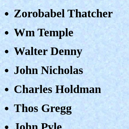
Zorobabel Thatcher
Wm Temple
Walter Denny
John Nicholas
Charles Holdman
Thos Gregg
John Pyle