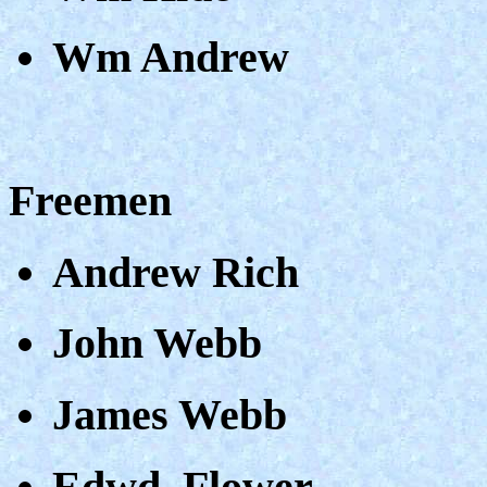
Wm Andrew
Freemen
Andrew Rich
John Webb
James Webb
Edwd. Flower