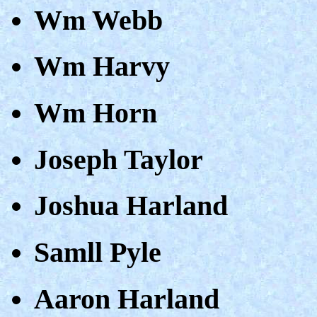
Wm Webb
Wm Harvy
Wm Horn
Joseph Taylor
Joshua Harland
Samll Pyle
Aaron Harland