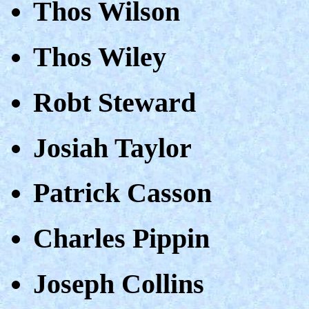
Thos Wilson
Thos Wiley
Robt Steward
Josiah Taylor
Patrick Casson
Charles Pippin
Joseph Collins