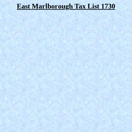
East Marlborough Tax List 1730