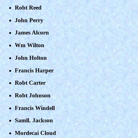
Robt Reed
John Perry
James Alcorn
Wm Wilton
John Holton
Francis Harper
Robt Carter
Robt Johnson
Francis Windell
Samll. Jackson
Mordecai Cloud