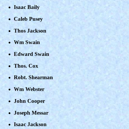
Isaac Baily
Caleb Pusey
Thos Jackson
Wm Swain
Edward Swain
Thos. Cox
Robt. Shearman
Wm Webster
John Cooper
Joseph Messar
Isaac Jackson