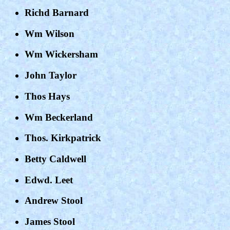
Richd Barnard
Wm Wilson
Wm Wickersham
John Taylor
Thos Hays
Wm Beckerland
Thos. Kirkpatrick
Betty Caldwell
Edwd. Leet
Andrew Stool
James Stool