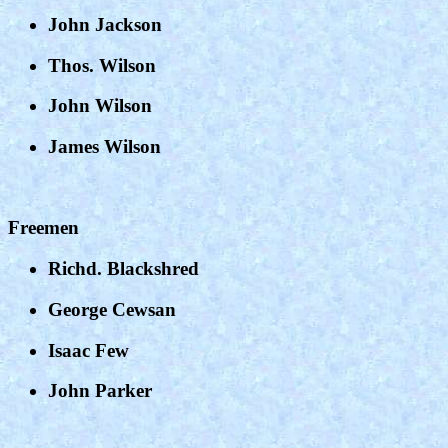
John Jackson
Thos. Wilson
John Wilson
James Wilson
Freemen
Richd. Blackshred
George Cewsan
Isaac Few
John Parker