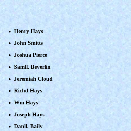
Henry Hays
John Smitts
Joshua Pierce
Samll. Beverlin
Jeremiah Cloud
Richd Hays
Wm Hays
Joseph Hays
Danll. Baily