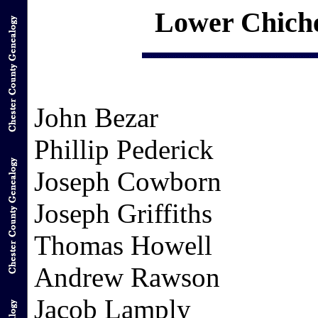
Lower Chiche
John Bezar
Phillip Pederick
Joseph Cowborn
Joseph Griffiths
Thomas Howell
Andrew Rawson
Jacob Lamply