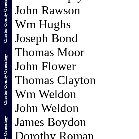
John Rawson
Wm Hughs
Joseph Bond
Thomas Moor
John Flower
Thomas Clayton
Wm Weldon
John Weldon
James Boydon
Dorothy Roman