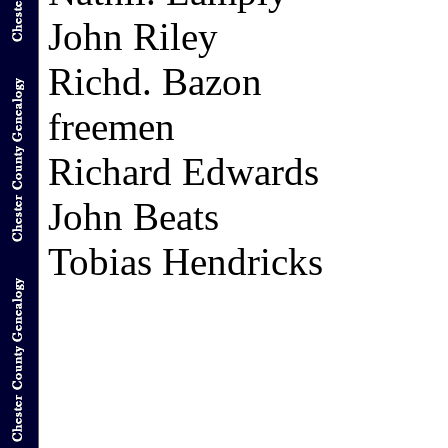
John Riley
Richd. Bazon
freemen
Richard Edwards
John Beats
Tobias Hendricks