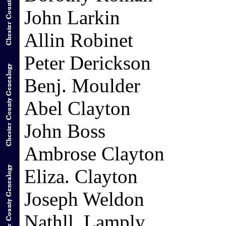
John Larkin
Allin Robinet
Peter Derickson
Benj. Moulder
Abel Clayton
John Boss
Ambrose Clayton
Eliza. Clayton
Joseph Weldon
Nathll. Lamply