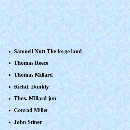
Samuell Nutt The forge land
Thomas Reece
Thomas Millard
Richd. Dunkly
Thos. Millard jun
Conrad Miller
John Stiner