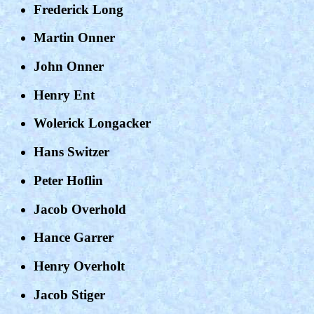
Frederick Long
Martin Onner
John Onner
Henry Ent
Wolerick Longacker
Hans Switzer
Peter Hoflin
Jacob Overhold
Hance Garrer
Henry Overholt
Jacob Stiger