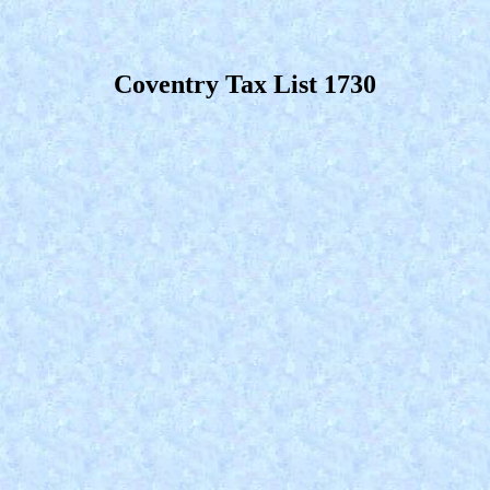
Coventry Tax List 1730