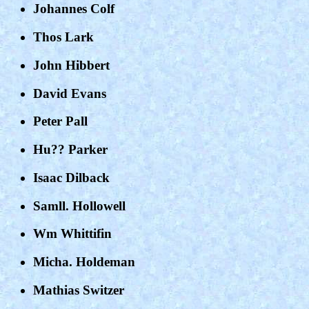
Johannes Colf
Thos Lark
John Hibbert
David Evans
Peter Pall
Hu?? Parker
Isaac Dilback
Samll. Hollowell
Wm Whittifin
Micha. Holdeman
Mathias Switzer